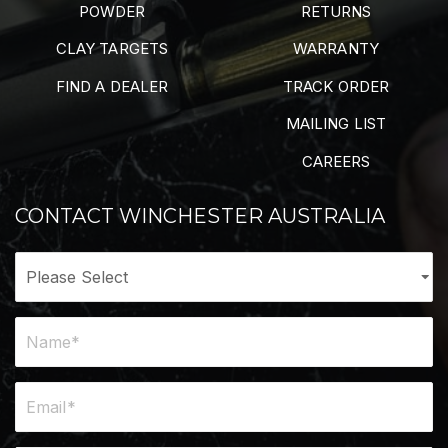
POWDER
RETURNS
CLAY TARGETS
WARRANTY
FIND A DEALER
TRACK ORDER
MAILING LIST
CAREERS
CONTACT WINCHESTER AUSTRALIA