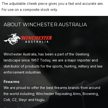
The adjustable cheek piece gives you a fast and accurate aim.
For use on a composite stock only.
ABOUT WINCHESTER AUSTRALIA
Winchester Australia, has been a part of the Geelong
landscape since 1967. Today, we are a major importer and
distributor of products for the sports, hunting, military and law
enforcement industries.
Firearms
We are proud to offer the best firearms brands from around
the world including; Winchester Repeating Arms, Browning,
Colt, CZ, Steyr and Huglu.