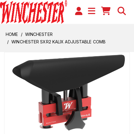
HOME
WINCHESTER
WINCHESTER SXR2 KALIX ADJUSTABLE COMB