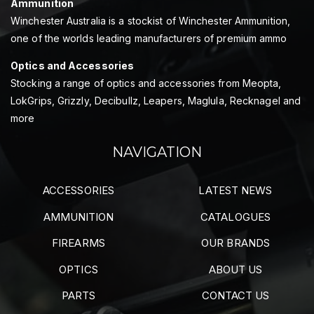
Ammunition
Winchester Australia is a stockist of Winchester Ammunition,
one of the worlds leading manufacturers of premium ammo
Optics and Accessories
Stocking a range of optics and accessories from Meopta,
LokGrips, Grizzly, Decibullz, Leapers, Maglula, Recknagel and
more
NAVIGATION
ACCESSORIES
LATEST NEWS
AMMUNITION
CATALOGUES
FIREARMS
OUR BRANDS
OPTICS
ABOUT US
PARTS
CONTACT US