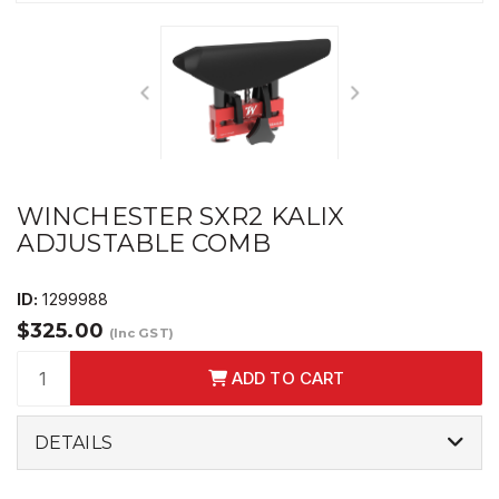
WINCHESTER SXR2 KALIX
ADJUSTABLE COMB
ID:
1299988
$325.00
(Inc GST)
ADD TO CART
DETAILS