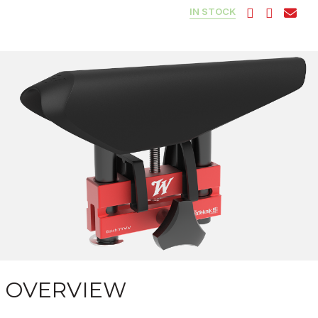
IN STOCK
OVERVIEW