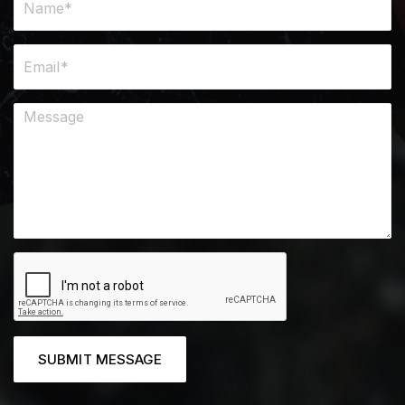
SUBMIT MESSAGE