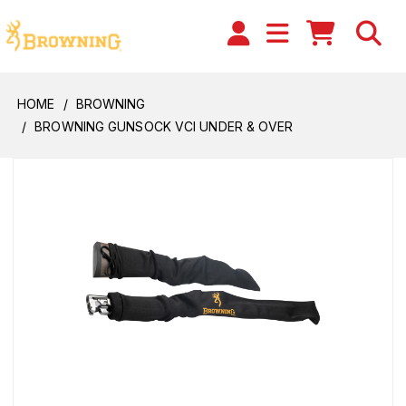
HOME
BROWNING
BROWNING GUNSOCK VCI UNDER & OVER