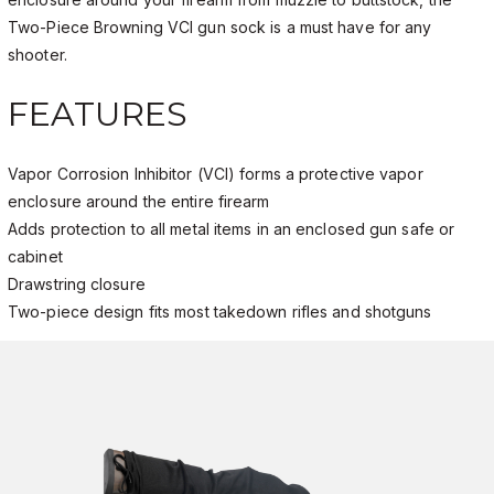
Two-Piece Browning VCI gun sock is a must have for any
shooter.
FEATURES
Vapor Corrosion Inhibitor (VCI) forms a protective vapor
enclosure around the entire firearm
Adds protection to all metal items in an enclosed gun safe or
cabinet
Drawstring closure
Two-piece design fits most takedown rifles and shotguns