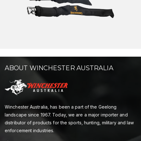
ABOUT WINCHESTER AUSTRALIA
Winchester Australia, has been a part of the Geelong
landscape since 1967. Today, we are a major importer and
distributor of products for the sports, hunting, military and law
enforcement industries.