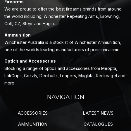
Firearms
We are proud to offer the best firearms brands from around
the world including; Winchester Repeating Arms, Browning,
Colt, CZ, Steyr and Huglu.
Ammunition
Winchester Australia is a stockist of Winchester Ammunition,
one of the worlds leading manufacturers of premium ammo
Optics and Accessories
Stocking a range of optics and accessories from Meopta,
LokGrips, Grizzly, Decibullz, Leapers, Maglula, Recknagel and
more
NAVIGATION
ACCESSORIES
LATEST NEWS
AMMUNITION
CATALOGUES