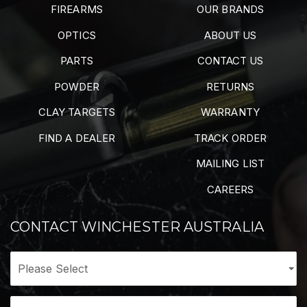
FIREARMS
OUR BRANDS
OPTICS
ABOUT US
PARTS
CONTACT US
POWDER
RETURNS
CLAY TARGETS
WARRANTY
FIND A DEALER
TRACK ORDER
MAILING LIST
CAREERS
CONTACT WINCHESTER AUSTRALIA