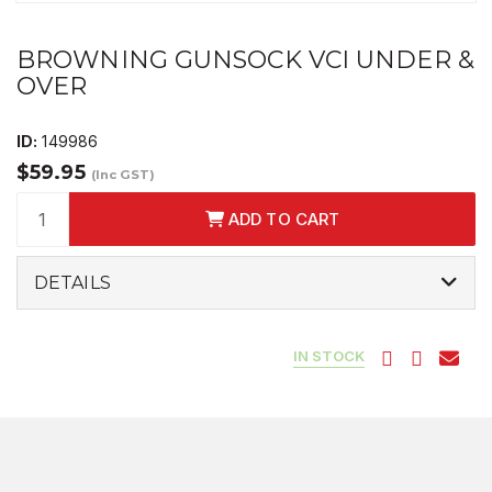
BROWNING GUNSOCK VCI UNDER &
OVER
ID:
149986
$59.95
(Inc GST)
ADD TO CART
DETAILS
IN STOCK