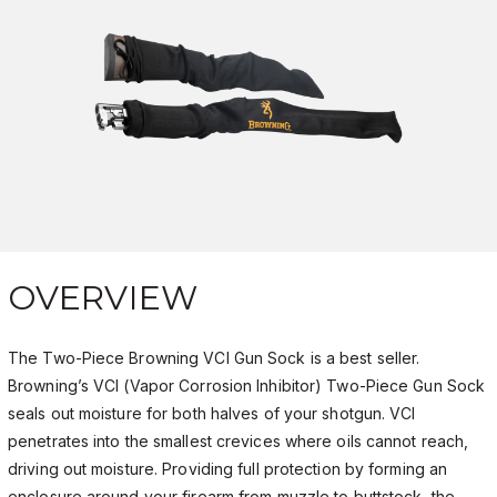
OVERVIEW
The Two-Piece Browning VCI Gun Sock is a best seller.
Browning’s VCI (Vapor Corrosion Inhibitor) Two-Piece Gun Sock
seals out moisture for both halves of your shotgun. VCI
penetrates into the smallest crevices where oils cannot reach,
driving out moisture. Providing full protection by forming an
enclosure around your firearm from muzzle to buttstock, the