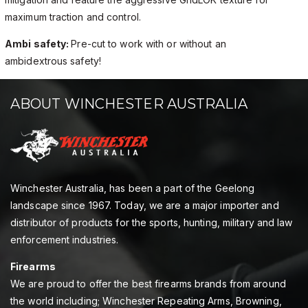
maximum traction and control.
Ambi safety:
Pre-cut to work with or without an
ambidextrous safety!
ABOUT WINCHESTER AUSTRALIA
Winchester Australia, has been a part of the Geelong
landscape since 1967. Today, we are a major importer and
distributor of products for the sports, hunting, military and law
enforcement industries.
Firearms
We are proud to offer the best firearms brands from around
the world including; Winchester Repeating Arms, Browning,