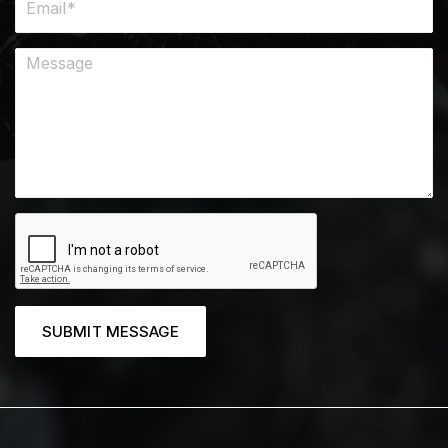
SUBMIT MESSAGE