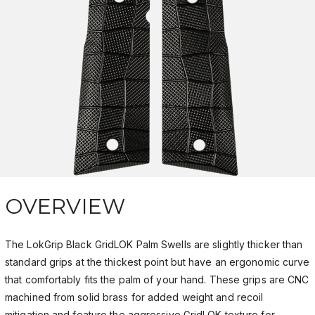
OVERVIEW
The LokGrip Black GridLOK Palm Swells are slightly thicker than
standard grips at the thickest point but have an ergonomic curve
that comfortably fits the palm of your hand. These grips are CNC
machined from solid brass for added weight and recoil
mitigation and feature the aggressive GridLOK texture for