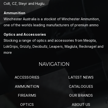
Colt, CZ, Steyr and Huglu.
Ammunition
Winchester Australia is a stockist of Winchester Ammunition,
one of the worlds leading manufacturers of premium ammo
Optics and Accessories
Stocking a range of optics and accessories from Meopta,
LokGrips, Grizzly, Decibullz, Leapers, Maglula, Recknagel and
more
NAVIGATION
ACCESSORIES
LATEST NEWS
AMMUNITION
CATALOGUES
FIREARMS
OUR BRANDS
OPTICS
ABOUT US