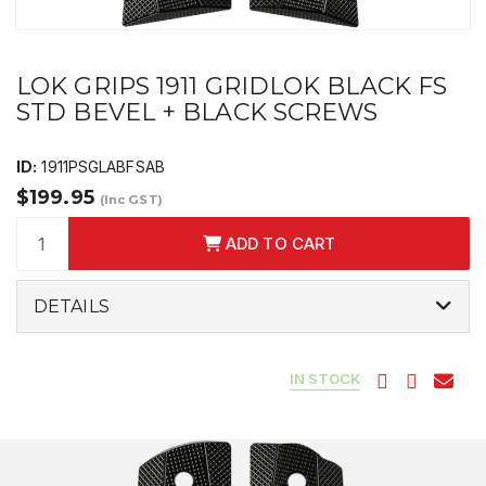
LOK GRIPS 1911 GRIDLOK BLACK FS
STD BEVEL + BLACK SCREWS
ID:
1911PSGLABFSAB
$199.95
(Inc GST)
ADD TO CART
DETAILS
IN STOCK