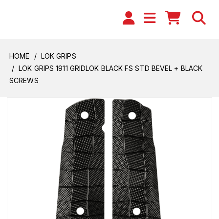
HOME
LOK GRIPS
LOK GRIPS 1911 GRIDLOK BLACK FS STD BEVEL + BLACK
SCREWS