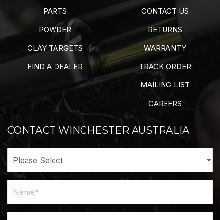
PARTS
CONTACT US
POWDER
RETURNS
CLAY TARGETS
WARRANTY
FIND A DEALER
TRACK ORDER
MAILING LIST
CAREERS
CONTACT WINCHESTER AUSTRALIA