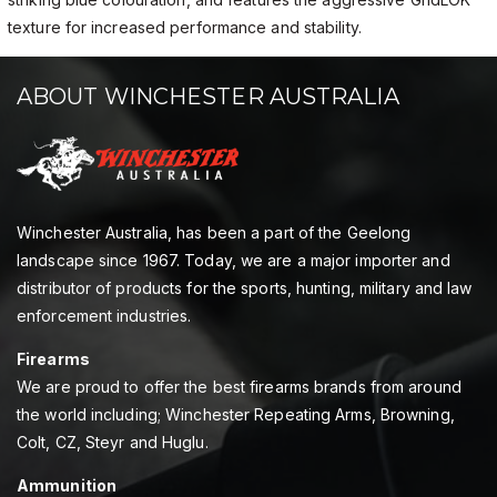
texture for increased performance and stability.
ABOUT WINCHESTER AUSTRALIA
Winchester Australia, has been a part of the Geelong
landscape since 1967. Today, we are a major importer and
distributor of products for the sports, hunting, military and law
enforcement industries.
Firearms
We are proud to offer the best firearms brands from around
the world including; Winchester Repeating Arms, Browning,
Colt, CZ, Steyr and Huglu.
Ammunition