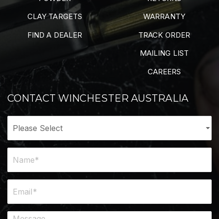
CLAY TARGETS
WARRANTY
FIND A DEALER
TRACK ORDER
MAILING LIST
CAREERS
CONTACT WINCHESTER AUSTRALIA