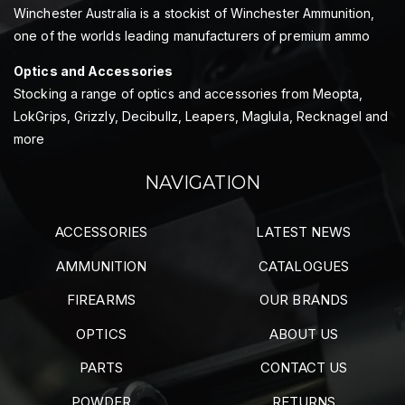
Winchester Australia is a stockist of Winchester Ammunition,
one of the worlds leading manufacturers of premium ammo
Optics and Accessories
Stocking a range of optics and accessories from Meopta,
LokGrips, Grizzly, Decibullz, Leapers, Maglula, Recknagel and
more
NAVIGATION
ACCESSORIES
LATEST NEWS
AMMUNITION
CATALOGUES
FIREARMS
OUR BRANDS
OPTICS
ABOUT US
PARTS
CONTACT US
POWDER
RETURNS