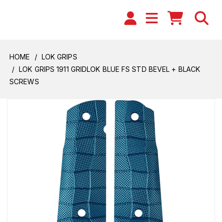
HOME
LOK GRIPS
LOK GRIPS 1911 GRIDLOK BLUE FS STD BEVEL + BLACK
SCREWS