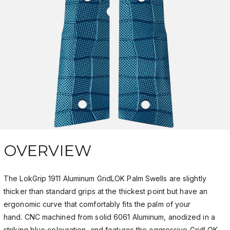
OVERVIEW
The LokGrip 1911 Aluminum GridLOK Palm Swells are slightly
thicker than standard grips at the thickest point but have an
ergonomic curve that comfortably fits the palm of your
hand. CNC machined from solid 6061 Aluminum, anodized in a
striking blue colouration, and features the aggressive GridLOK