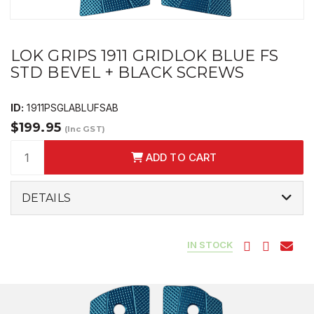
LOK GRIPS 1911 GRIDLOK BLUE FS
STD BEVEL + BLACK SCREWS
ID:
1911PSGLABLUFSAB
$199.95
(Inc GST)
ADD TO CART
DETAILS
IN STOCK