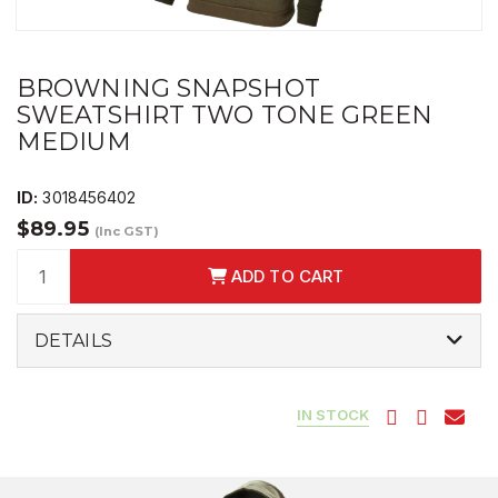
BROWNING SNAPSHOT
SWEATSHIRT TWO TONE GREEN
MEDIUM
ID:
3018456402
$89.95
(Inc GST)
ADD TO CART
DETAILS
IN STOCK