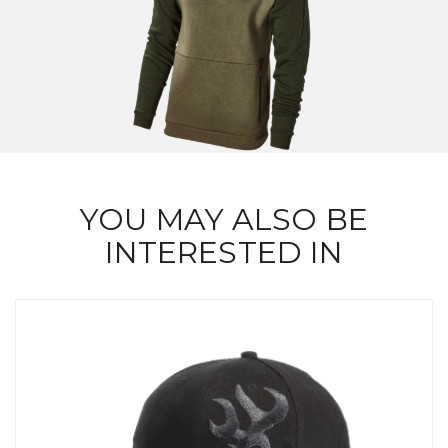
YOU MAY ALSO BE
INTERESTED IN