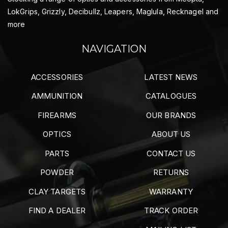
LokGrips, Grizzly, Decibullz, Leapers, Maglula, Recknagel and
more
NAVIGATION
ACCESSORIES
LATEST NEWS
AMMUNITION
CATALOGUES
FIREARMS
OUR BRANDS
OPTICS
ABOUT US
PARTS
CONTACT US
POWDER
RETURNS
CLAY TARGETS
WARRANTY
FIND A DEALER
TRACK ORDER