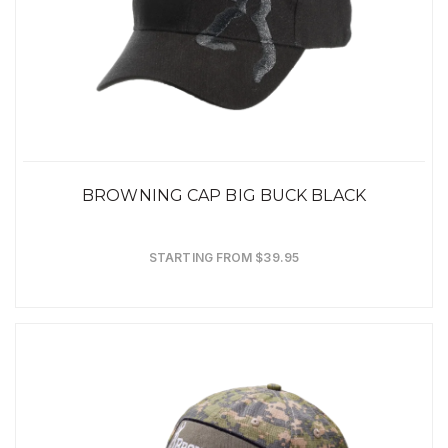
BROWNING CAP BIG BUCK BLACK
STARTING FROM $39.95