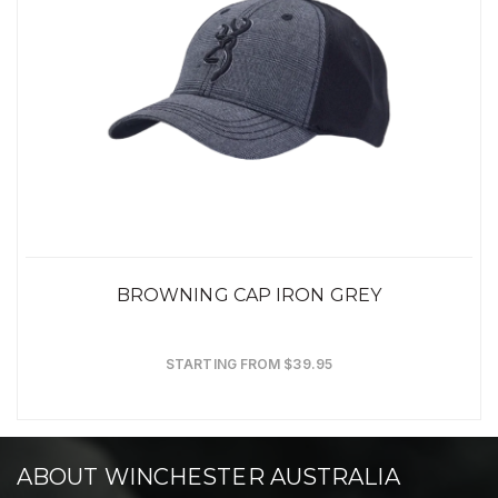
BROWNING CAP IRON GREY
STARTING FROM $39.95
ABOUT WINCHESTER AUSTRALIA