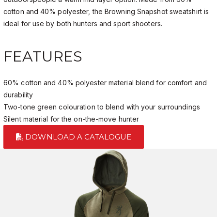
cotton and 40% polyester, the Browning Snapshot sweatshirt is
ideal for use by both hunters and sport shooters.
FEATURES
60% cotton and 40% polyester material blend for comfort and
durability
Two-tone green colouration to blend with your surroundings
Silent material for the on-the-move hunter
DOWNLOAD A CATALOGUE