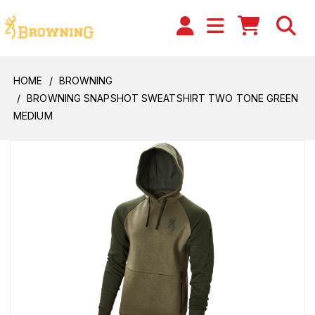
HOME
BROWNING
BROWNING SNAPSHOT SWEATSHIRT TWO TONE GREEN
MEDIUM