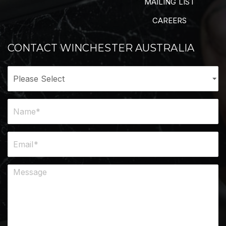
MAILING LIST
CAREERS
CONTACT WINCHESTER AUSTRALIA