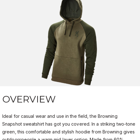
OVERVIEW
Ideal for casual wear and use in the field, the Browning
Snapshot sweatshirt has got you covered. In a striking two-tone
green, this comfortable and stylish hoodie from Browning gives
outdoorspeople a warm mid layer option. Made from 60%