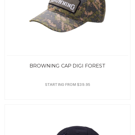
BROWNING CAP DIGI FOREST
STARTING FROM $39.95