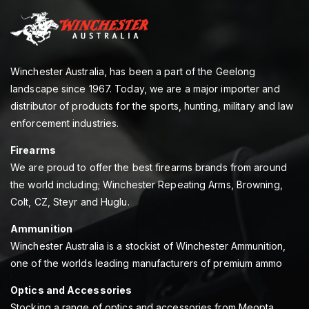
Winchester Australia, has been a part of the Geelong
landscape since 1967. Today, we are a major importer and
distributor of products for the sports, hunting, military and law
enforcement industries.
Firearms
We are proud to offer the best firearms brands from around
the world including; Winchester Repeating Arms, Browning,
Colt, CZ, Steyr and Huglu.
Ammunition
Winchester Australia is a stockist of Winchester Ammunition,
one of the worlds leading manufacturers of premium ammo
Optics and Accessories
Stocking a range of optics and accessories from Meopta,