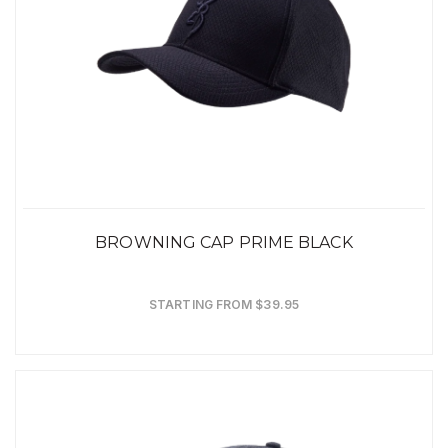
BROWNING CAP PRIME BLACK
STARTING FROM $39.95