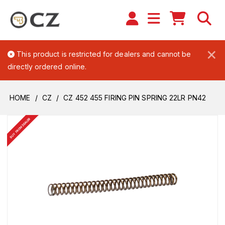
×
This product is restricted for dealers and cannot be
directly ordered online.
HOME
CZ
CZ 452 455 FIRING PIN SPRING 22LR PN42
BUY FROM DEALER