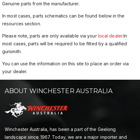
Genuine parts from the manufacturer.
In most cases, parts schematics can be found below in the
resources section.
Please note, parts are only available via your
local dealer
.In
most cases, parts will be required to be fitted by a qualified
gunsmith.
You can use the information on this site to place an order via
your dealer.
ABOUT WINCHESTER AUSTRALIA
Winchester Australia, has been a part of the Geelong
landscape since 1967. Today, we are a major importer and