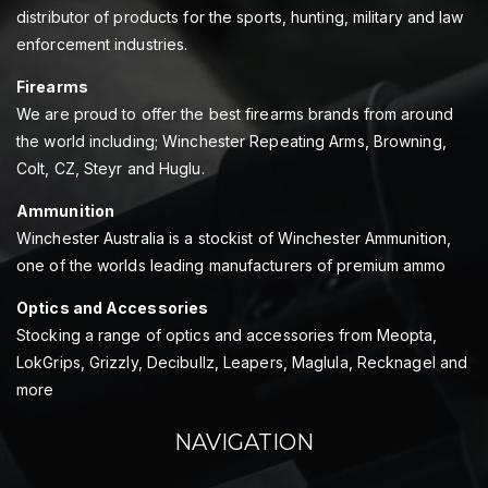
distributor of products for the sports, hunting, military and law
enforcement industries.
Firearms
We are proud to offer the best firearms brands from around
the world including; Winchester Repeating Arms, Browning,
Colt, CZ, Steyr and Huglu.
Ammunition
Winchester Australia is a stockist of Winchester Ammunition,
one of the worlds leading manufacturers of premium ammo
Optics and Accessories
Stocking a range of optics and accessories from Meopta,
LokGrips, Grizzly, Decibullz, Leapers, Maglula, Recknagel and
more
NAVIGATION