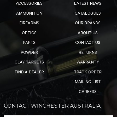
ACCESSORIES
LATEST NEWS
AMMUNITION
CATALOGUES
FIREARMS
OUR BRANDS
OPTICS
ABOUT US
PARTS
CONTACT US
POWDER
RETURNS
CLAY TARGETS
WARRANTY
FIND A DEALER
TRACK ORDER
MAILING LIST
CAREERS
CONTACT WINCHESTER AUSTRALIA