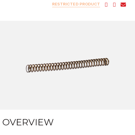
RESTRICTED PRODUCT
OVERVIEW