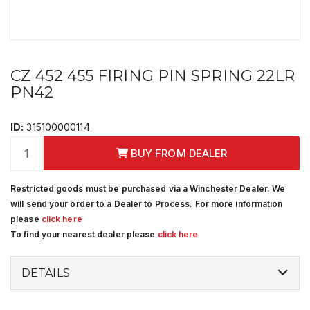
CZ 452 455 FIRING PIN SPRING 22LR
PN42
ID:
315100000114
BUY FROM DEALER
Restricted goods must be purchased via a Winchester Dealer. We
will send your order to a Dealer to Process. For more information
please
click here
To find your nearest dealer please
click here
DETAILS