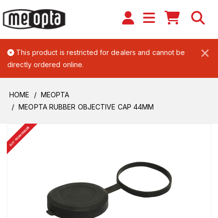
×
This product is restricted for dealers and cannot be
directly ordered online.
HOME
MEOPTA
MEOPTA RUBBER OBJECTIVE CAP 44MM
BUY FROM DEALER