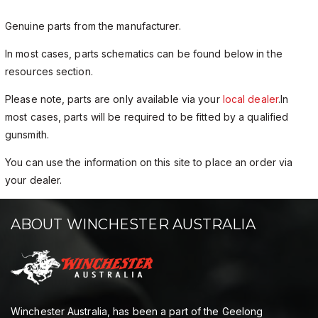
Genuine parts from the manufacturer.
In most cases, parts schematics can be found below in the
resources section.
Please note, parts are only available via your
local dealer
.In
most cases, parts will be required to be fitted by a qualified
gunsmith.
You can use the information on this site to place an order via
your dealer.
ABOUT WINCHESTER AUSTRALIA
Winchester Australia, has been a part of the Geelong