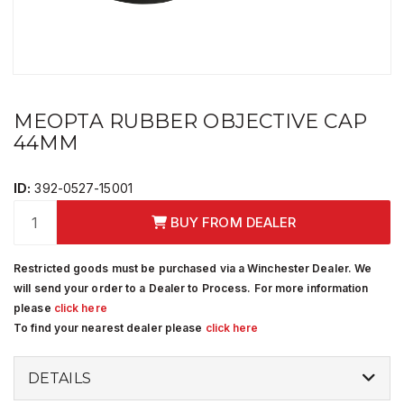
MEOPTA RUBBER OBJECTIVE CAP
44MM
ID:
392-0527-15001
BUY FROM DEALER
Restricted goods must be purchased via a Winchester Dealer. We
will send your order to a Dealer to Process. For more information
please
click here
To find your nearest dealer please
click here
DETAILS