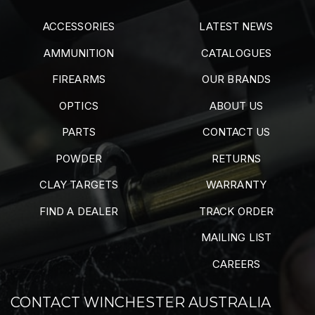
ACCESSORIES
LATEST NEWS
AMMUNITION
CATALOGUES
FIREARMS
OUR BRANDS
OPTICS
ABOUT US
PARTS
CONTACT US
POWDER
RETURNS
CLAY TARGETS
WARRANTY
FIND A DEALER
TRACK ORDER
MAILING LIST
CAREERS
CONTACT WINCHESTER AUSTRALIA