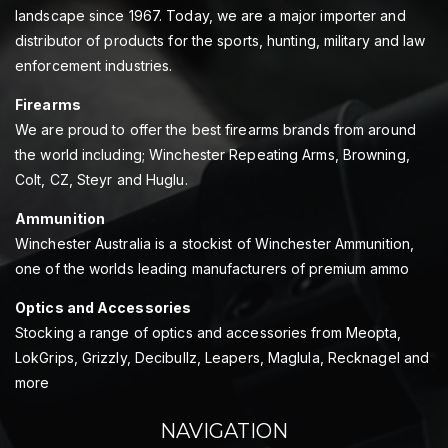
landscape since 1967. Today, we are a major importer and
distributor of products for the sports, hunting, military and law
enforcement industries.
Firearms
We are proud to offer the best firearms brands from around
the world including; Winchester Repeating Arms, Browning,
Colt, CZ, Steyr and Huglu.
Ammunition
Winchester Australia is a stockist of Winchester Ammunition,
one of the worlds leading manufacturers of premium ammo
Optics and Accessories
Stocking a range of optics and accessories from Meopta,
LokGrips, Grizzly, Decibullz, Leapers, Maglula, Recknagel and
more
NAVIGATION