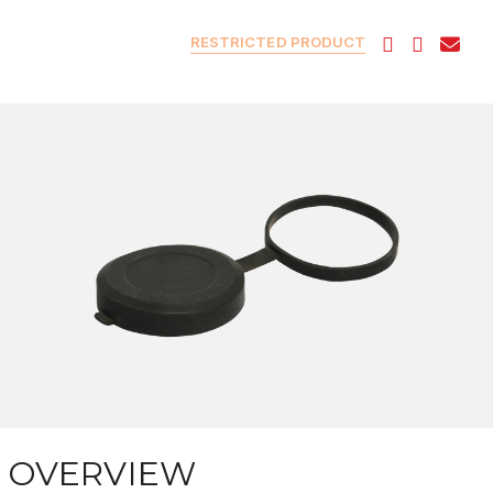
RESTRICTED PRODUCT
OVERVIEW