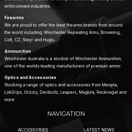
enforcement industries.
Firearms
We are proud to offer the best firearms brands from around
the world including; Winchester Repeating Arms, Browning,
Colt, CZ, Steyr and Huglu.
Ammunition
Winchester Australia is a stockist of Winchester Ammunition,
one of the worlds leading manufacturers of premium ammo
Optics and Accessories
Stocking a range of optics and accessories from Meopta,
LokGrips, Grizzly, Decibullz, Leapers, Maglula, Recknagel and
more
NAVIGATION
ACCESSORIES
LATEST NEWS