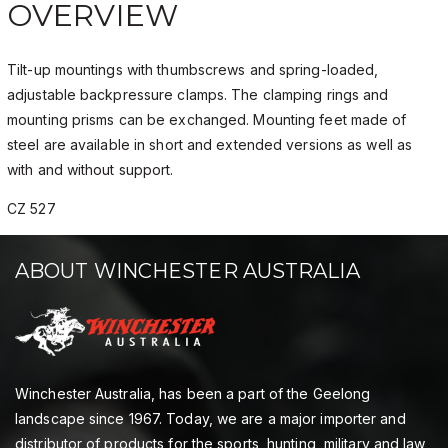
OVERVIEW
Tilt-up mountings with thumbscrews and spring-loaded,
adjustable backpressure clamps. The clamping rings and
mounting prisms can be exchanged. Mounting feet made of
steel are available in short and extended versions as well as
with and without support.
CZ 527
ABOUT WINCHESTER AUSTRALIA
Winchester Australia, has been a part of the Geelong
landscape since 1967. Today, we are a major importer and
distributor of products for the sports, hunting, military and law