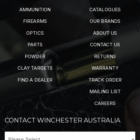
AMMUNITION
CATALOGUES
FIREARMS
OUR BRANDS
OPTICS
ABOUT US
PARTS
CONTACT US
POWDER
RETURNS
CLAY TARGETS
WARRANTY
FIND A DEALER
TRACK ORDER
MAILING LIST
CAREERS
CONTACT WINCHESTER AUSTRALIA