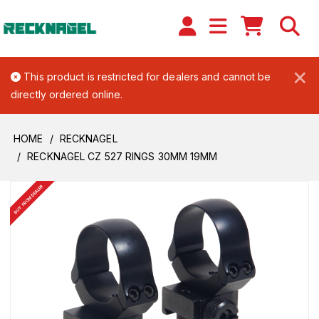
×
This product is restricted for dealers and cannot be
directly ordered online.
HOME
RECKNAGEL
RECKNAGEL CZ 527 RINGS 30MM 19MM
BUY FROM DEALER