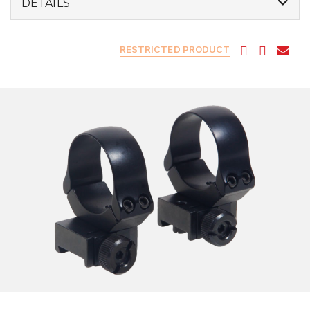
DETAILS
RESTRICTED PRODUCT