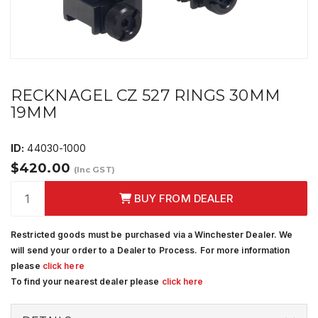
RECKNAGEL CZ 527 RINGS 30MM
19MM
ID:
44030-1000
$420.00
(Inc GST)
BUY FROM DEALER
Restricted goods must be purchased via a Winchester Dealer. We
will send your order to a Dealer to Process. For more information
please
click here
To find your nearest dealer please
click here