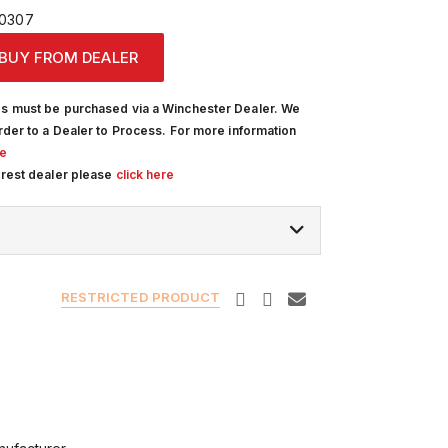
0307
BUY FROM DEALER
s must be purchased via a Winchester Dealer. We
rder to a Dealer to Process. For more information
re
arest dealer please
click here
RESTRICTED PRODUCT