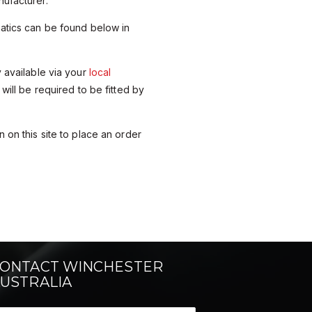
ufacturer.
matics can be found below in
y available via your
local
 will be required to be fitted by
 on this site to place an order
ONTACT WINCHESTER
USTRALIA