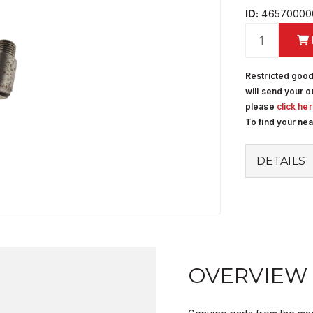
ID:
46570000
Restricted good
will send your o
please
click he
To find your ne
DETAILS
OVERVIEW