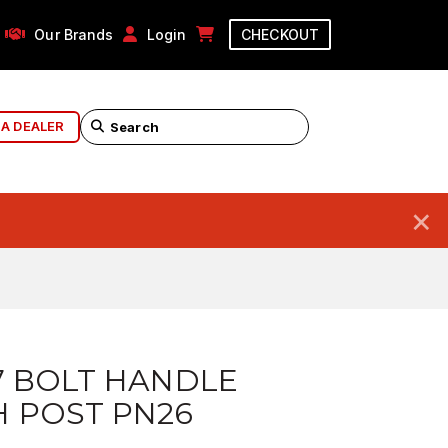
Our Brands
Login
CHECKOUT
 A DEALER
×
7 BOLT HANDLE
 POST PN26