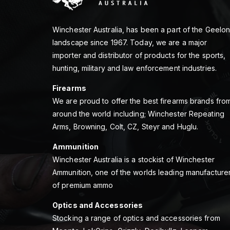
Winchester Australia, has been a part of the Geelo
landscape since 1967. Today, we are a major
importer and distributor of products for the sports,
hunting, military and law enforcement industries.
Firearms
We are proud to offer the best firearms brands fro
around the world including; Winchester Repeating
Arms, Browning, Colt, CZ, Steyr and Huglu.
Ammunition
Winchester Australia is a stockist of Winchester
Ammunition, one of the worlds leading manufacture
of premium ammo
Optics and Accessories
Stocking a range of optics and accessories from