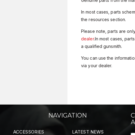
Genuine parts from the man
In most cases, parts sche
the resources section.
Please note, parts are onl
dealer
.In most cases, parts
a qualified gunsmith.
You can use the information
via your dealer.
NAVIGATION
C
A
ACCESSORIES
LATEST NEWS