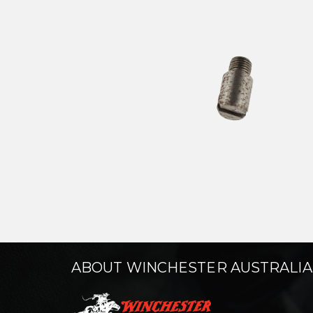
ABOUT WINCHESTER AUSTRALIA