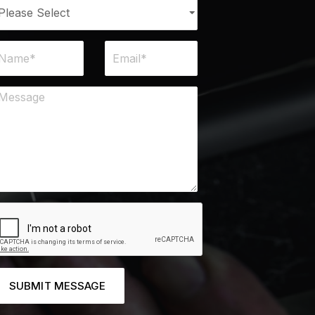
SUBMIT MESSAGE