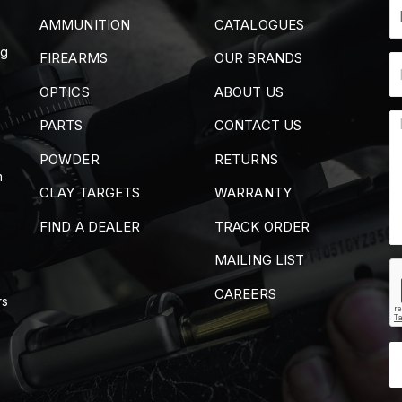
AMMUNITION
CATALOGUES
ng
FIREARMS
OUR BRANDS
OPTICS
ABOUT US
PARTS
CONTACT US
POWDER
RETURNS
m
CLAY TARGETS
WARRANTY
FIND A DEALER
TRACK ORDER
MAILING LIST
CAREERS
rs