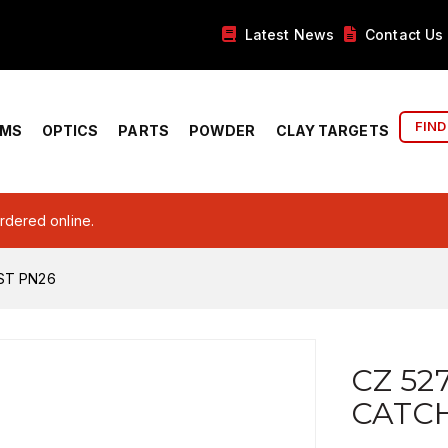
Latest News
Contact Us
FIND
RMS
OPTICS
PARTS
POWDER
CLAY TARGETS
ordered online.
ST PN26
CZ 52
CATCH