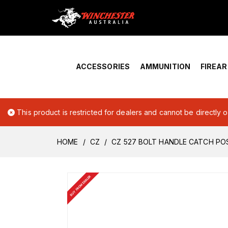
Home
›
Account Overview
ACCESSORIES
AMMUNITION
FIREA
This product is restricted for dealers and cannot be directly 
HOME
CZ
CZ 527 BOLT HANDLE CATCH PO
BUY FROM DEALER