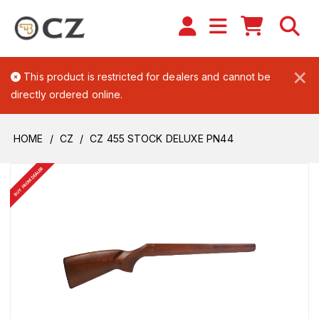
×
This product is restricted for dealers and cannot be
directly ordered online.
HOME
CZ
CZ 455 STOCK DELUXE PN44
BUY FROM DEALER