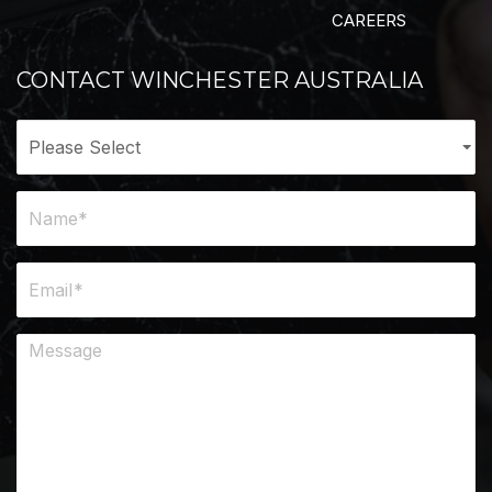
CAREERS
CONTACT WINCHESTER AUSTRALIA