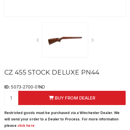
CZ 455 STOCK DELUXE PN44
ID:
5073-2700-01ND
BUY FROM DEALER
Restricted goods must be purchased via a Winchester Dealer. We
will send your order to a Dealer to Process. For more information
please
click here