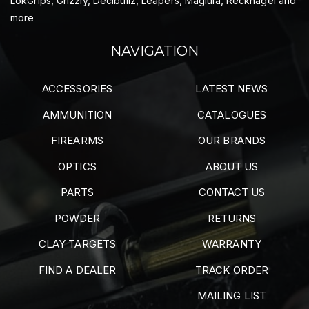
LokGrips, Grizzly, Decibullz, Leapers, Maglula, Recknagel and
more
NAVIGATION
ACCESSORIES
LATEST NEWS
AMMUNITION
CATALOGUES
FIREARMS
OUR BRANDS
OPTICS
ABOUT US
PARTS
CONTACT US
POWDER
RETURNS
CLAY TARGETS
WARRANTY
FIND A DEALER
TRACK ORDER
MAILING LIST