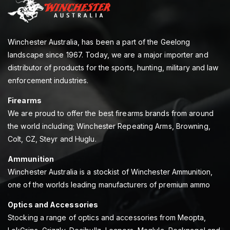
Winchester Australia, has been a part of the Geelong
landscape since 1967. Today, we are a major importer and
distributor of products for the sports, hunting, military and law
enforcement industries.
Firearms
We are proud to offer the best firearms brands from around
the world including; Winchester Repeating Arms, Browning,
Colt, CZ, Steyr and Huglu.
Ammunition
Winchester Australia is a stockist of Winchester Ammunition,
one of the worlds leading manufacturers of premium ammo
Optics and Accessories
Stocking a range of optics and accessories from Meopta,