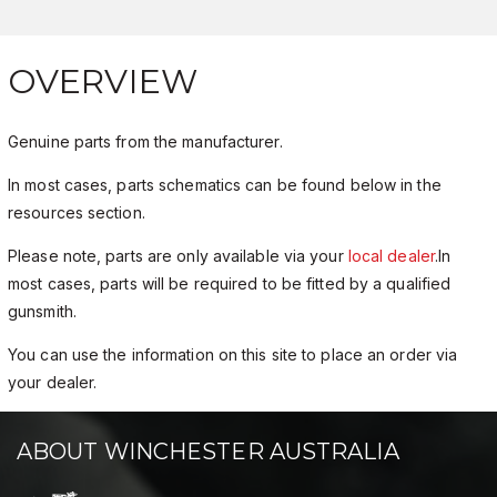
OVERVIEW
Genuine parts from the manufacturer.
In most cases, parts schematics can be found below in the
resources section.
Please note, parts are only available via your
local dealer
.In
most cases, parts will be required to be fitted by a qualified
gunsmith.
You can use the information on this site to place an order via
your dealer.
ABOUT WINCHESTER AUSTRALIA