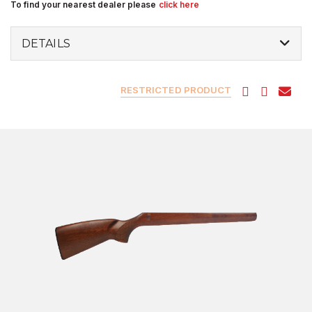
To find your nearest dealer please
click here
DETAILS
RESTRICTED PRODUCT