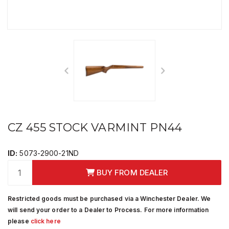
CZ 455 STOCK VARMINT PN44
ID:
5073-2900-21ND
BUY FROM DEALER
Restricted goods must be purchased via a Winchester Dealer. We
will send your order to a Dealer to Process. For more information
please
click here