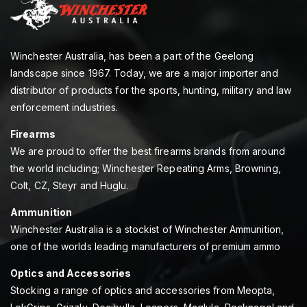
Winchester Australia, has been a part of the Geelong
landscape since 1967. Today, we are a major importer and
distributor of products for the sports, hunting, military and law
enforcement industries.
Firearms
We are proud to offer the best firearms brands from around
the world including; Winchester Repeating Arms, Browning,
Colt, CZ, Steyr and Huglu.
Ammunition
Winchester Australia is a stockist of Winchester Ammunition,
one of the worlds leading manufacturers of premium ammo
Optics and Accessories
Stocking a range of optics and accessories from Meopta,