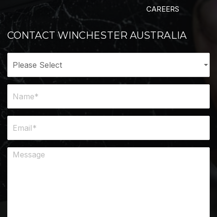
CAREERS
CONTACT WINCHESTER AUSTRALIA