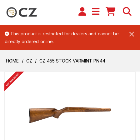
×
This product is restricted for dealers and cannot be
directly ordered online.
HOME
CZ
CZ 455 STOCK VARMINT PN44
BUY FROM DEALER