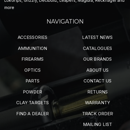
LokGrips, Grizzly, Decibullz, Leapers, Maglula, Recknagel and
more
NAVIGATION
ACCESSORIES
LATEST NEWS
AMMUNITION
CATALOGUES
FIREARMS
OUR BRANDS
OPTICS
ABOUT US
PARTS
CONTACT US
POWDER
RETURNS
CLAY TARGETS
WARRANTY
FIND A DEALER
TRACK ORDER
MAILING LIST