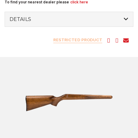
To find your nearest dealer please
click here
DETAILS
RESTRICTED PRODUCT