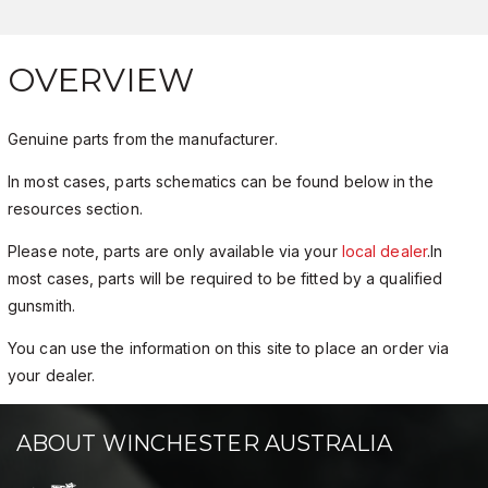
OVERVIEW
Genuine parts from the manufacturer.
In most cases, parts schematics can be found below in the
resources section.
Please note, parts are only available via your
local dealer
.In
most cases, parts will be required to be fitted by a qualified
gunsmith.
You can use the information on this site to place an order via
your dealer.
ABOUT WINCHESTER AUSTRALIA