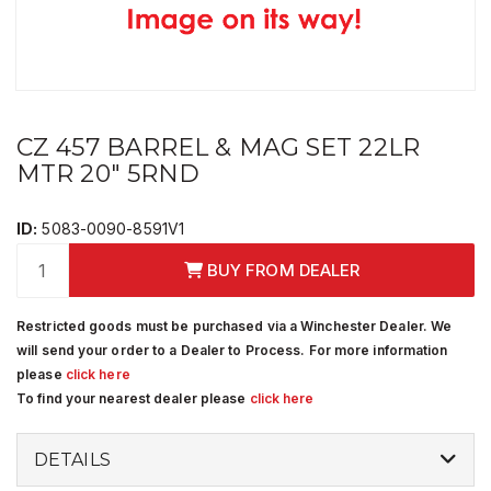
CZ 457 BARREL & MAG SET 22LR
MTR 20" 5RND
ID:
5083-0090-8591V1
BUY FROM DEALER
Restricted goods must be purchased via a Winchester Dealer. We
will send your order to a Dealer to Process. For more information
please
click here
To find your nearest dealer please
click here
DETAILS