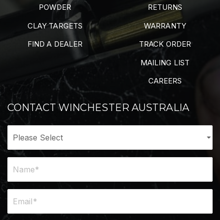
POWDER
RETURNS
CLAY TARGETS
WARRANTY
FIND A DEALER
TRACK ORDER
MAILING LIST
CAREERS
CONTACT WINCHESTER AUSTRALIA