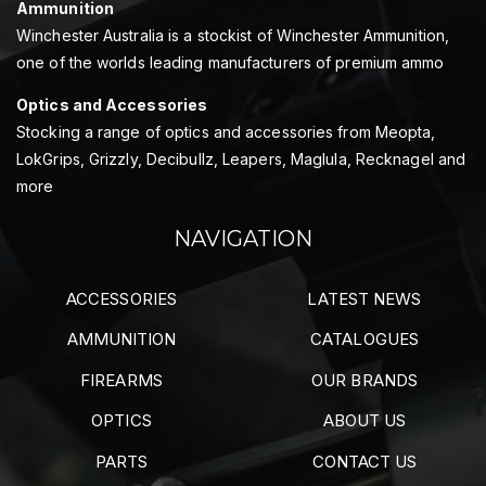
Ammunition
Winchester Australia is a stockist of Winchester Ammunition,
one of the worlds leading manufacturers of premium ammo
Optics and Accessories
Stocking a range of optics and accessories from Meopta,
LokGrips, Grizzly, Decibullz, Leapers, Maglula, Recknagel and
more
NAVIGATION
ACCESSORIES
LATEST NEWS
AMMUNITION
CATALOGUES
FIREARMS
OUR BRANDS
OPTICS
ABOUT US
PARTS
CONTACT US