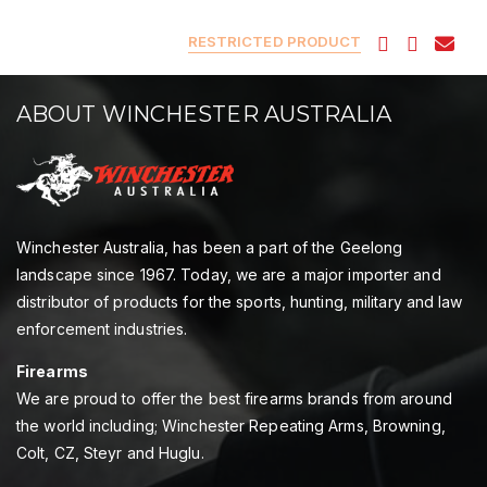
RESTRICTED PRODUCT
ABOUT WINCHESTER AUSTRALIA
Winchester Australia, has been a part of the Geelong
landscape since 1967. Today, we are a major importer and
distributor of products for the sports, hunting, military and law
enforcement industries.
Firearms
We are proud to offer the best firearms brands from around
the world including; Winchester Repeating Arms, Browning,
Colt, CZ, Steyr and Huglu.