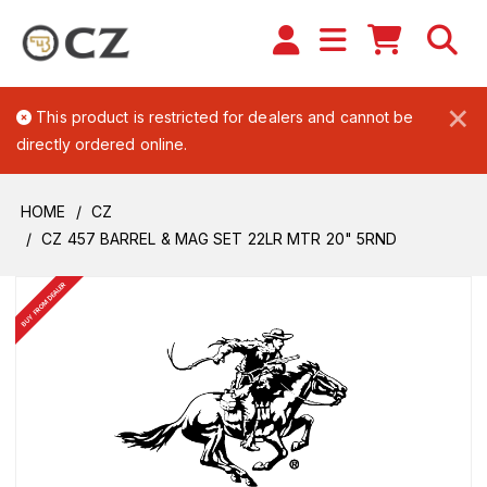
×
This product is restricted for dealers and cannot be
directly ordered online.
HOME
CZ
CZ 457 BARREL & MAG SET 22LR MTR 20" 5RND
BUY FROM DEALER