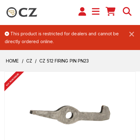
×
This product is restricted for dealers and cannot be
directly ordered online.
HOME
CZ
CZ 512 FIRING PIN PN23
BUY FROM DEALER