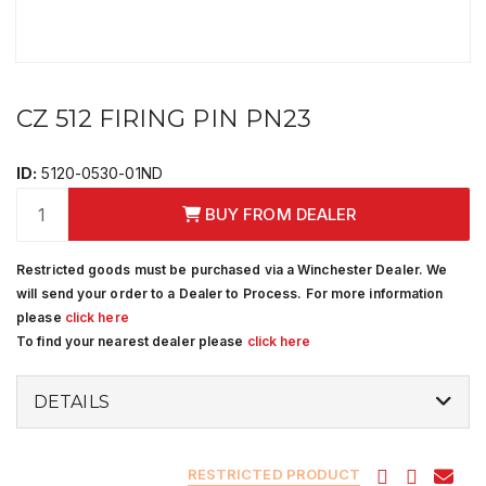
CZ 512 FIRING PIN PN23
ID:
5120-0530-01ND
BUY FROM DEALER
Restricted goods must be purchased via a Winchester Dealer. We
will send your order to a Dealer to Process. For more information
please
click here
To find your nearest dealer please
click here
DETAILS
RESTRICTED PRODUCT