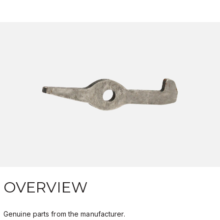
OVERVIEW
Genuine parts from the manufacturer.