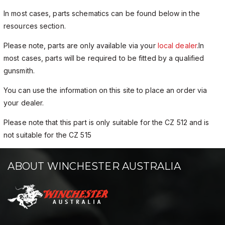
In most cases, parts schematics can be found below in the
resources section.
Please note, parts are only available via your
local dealer
.In
most cases, parts will be required to be fitted by a qualified
gunsmith.
You can use the information on this site to place an order via
your dealer.
Please note that this part is only suitable for the CZ 512 and is
not suitable for the CZ 515
ABOUT WINCHESTER AUSTRALIA