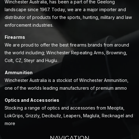
Winchester Australia, has been a part of the Geelong
landscape since 1967. Today, we are a major importer and
distributor of products for the sports, hunting, military and law
enforcement industries.
Firearms
We are proud to offer the best firearms brands from around
the world including; Winchester Repeating Arms, Browning,
Colt, CZ, Steyr and Huglu.
Ammunition
Winchester Australia is a stockist of Winchester Ammunition,
one of the worlds leading manufacturers of premium ammo
Optics and Accessories
Stocking a range of optics and accessories from Meopta,
LokGrips, Grizzly, Decibullz, Leapers, Maglula, Recknagel and
more
NAVIGATION