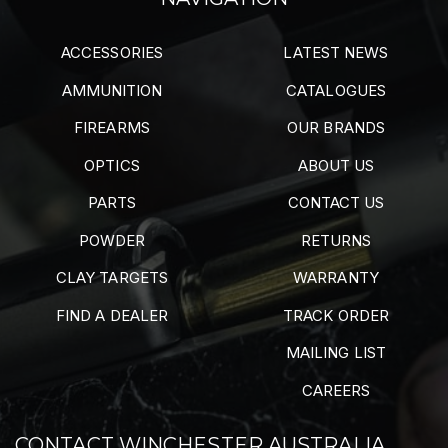
ACCESSORIES
LATEST NEWS
AMMUNITION
CATALOGUES
FIREARMS
OUR BRANDS
OPTICS
ABOUT US
PARTS
CONTACT US
POWDER
RETURNS
CLAY TARGETS
WARRANTY
FIND A DEALER
TRACK ORDER
MAILING LIST
CAREERS
CONTACT WINCHESTER AUSTRALIA