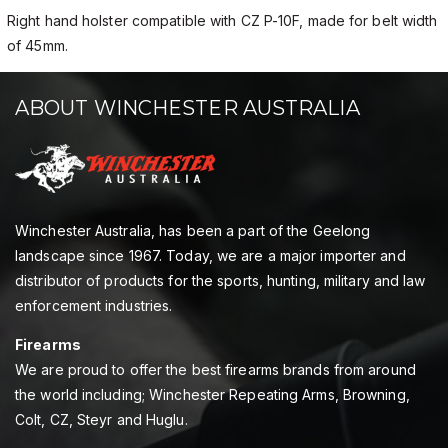
Right hand holster compatible with CZ P-10F, made for belt width
of 45mm.
ABOUT WINCHESTER AUSTRALIA
Winchester Australia, has been a part of the Geelong
landscape since 1967. Today, we are a major importer and
distributor of products for the sports, hunting, military and law
enforcement industries.
Firearms
We are proud to offer the best firearms brands from around
the world including; Winchester Repeating Arms, Browning,
Colt, CZ, Steyr and Huglu.