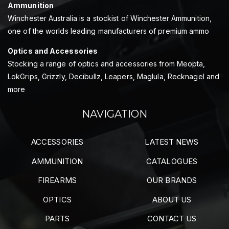
Ammunition
Winchester Australia is a stockist of Winchester Ammunition,
one of the worlds leading manufacturers of premium ammo
Optics and Accessories
Stocking a range of optics and accessories from Meopta,
LokGrips, Grizzly, Decibullz, Leapers, Maglula, Recknagel and
more
NAVIGATION
ACCESSORIES
LATEST NEWS
AMMUNITION
CATALOGUES
FIREARMS
OUR BRANDS
OPTICS
ABOUT US
PARTS
CONTACT US