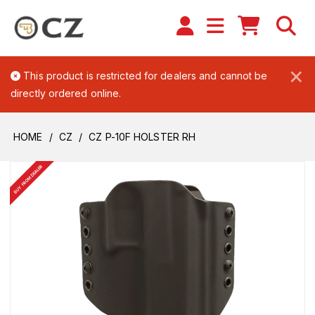
×
This product is restricted for dealers and cannot be
directly ordered online.
HOME
CZ
CZ P-10F HOLSTER RH
BUY FROM DEALER