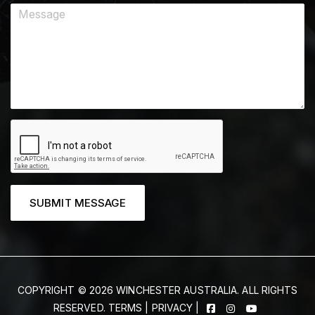
SUBMIT MESSAGE
COPYRIGHT © 2026 WINCHESTER AUSTRALIA. ALL RIGHTS
RESERVED.
TERMS
|
PRIVACY
|