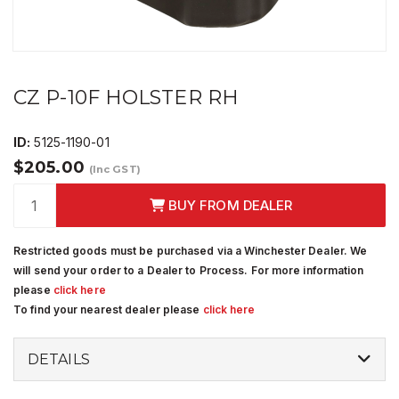
CZ P-10F HOLSTER RH
ID:
5125-1190-01
$205.00
(Inc GST)
BUY FROM DEALER
Restricted goods must be purchased via a Winchester Dealer. We
will send your order to a Dealer to Process. For more information
please
click here
To find your nearest dealer please
click here
DETAILS