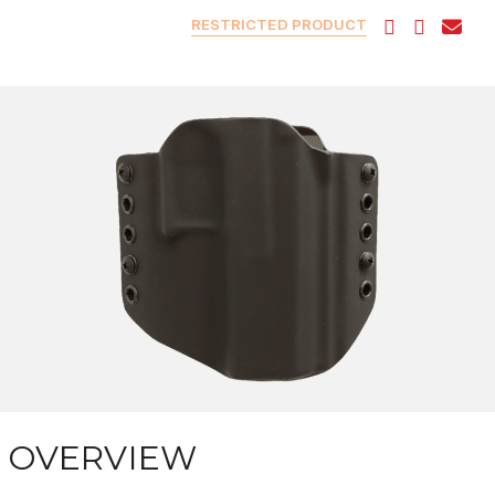
RESTRICTED PRODUCT
OVERVIEW