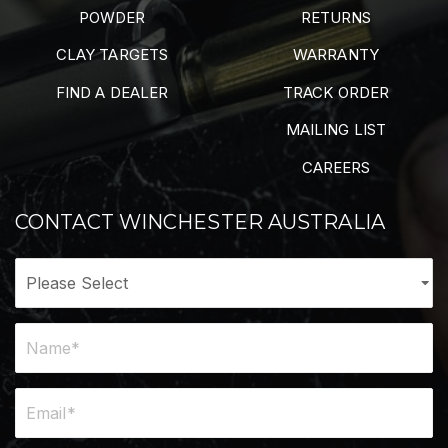
POWDER
RETURNS
CLAY TARGETS
WARRANTY
FIND A DEALER
TRACK ORDER
MAILING LIST
CAREERS
CONTACT WINCHESTER AUSTRALIA