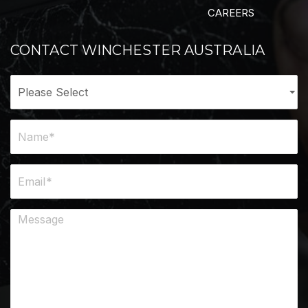
CAREERS
CONTACT WINCHESTER AUSTRALIA