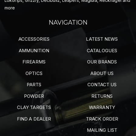
LokGrips, Grizzly, Decibullz, Leapers, Maglula, Recknagel and
more
NAVIGATION
ACCESSORIES
LATEST NEWS
AMMUNITION
CATALOGUES
FIREARMS
OUR BRANDS
OPTICS
ABOUT US
PARTS
CONTACT US
POWDER
RETURNS
CLAY TARGETS
WARRANTY
FIND A DEALER
TRACK ORDER
MAILING LIST