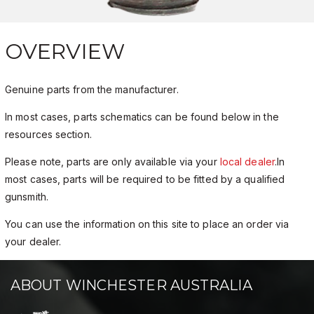
OVERVIEW
Genuine parts from the manufacturer.
In most cases, parts schematics can be found below in the
resources section.
Please note, parts are only available via your
local dealer
.In
most cases, parts will be required to be fitted by a qualified
gunsmith.
You can use the information on this site to place an order via
your dealer.
ABOUT WINCHESTER AUSTRALIA