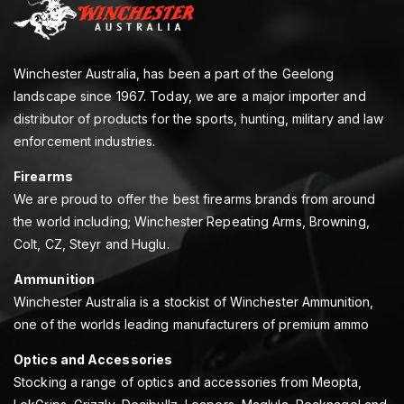
Winchester Australia, has been a part of the Geelong
landscape since 1967. Today, we are a major importer and
distributor of products for the sports, hunting, military and law
enforcement industries.
Firearms
We are proud to offer the best firearms brands from around
the world including; Winchester Repeating Arms, Browning,
Colt, CZ, Steyr and Huglu.
Ammunition
Winchester Australia is a stockist of Winchester Ammunition,
one of the worlds leading manufacturers of premium ammo
Optics and Accessories
Stocking a range of optics and accessories from Meopta,