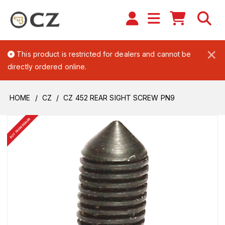
×
This product is restricted for dealers and cannot be
directly ordered online.
HOME
CZ
CZ 452 REAR SIGHT SCREW PN9
BUY FROM DEALER