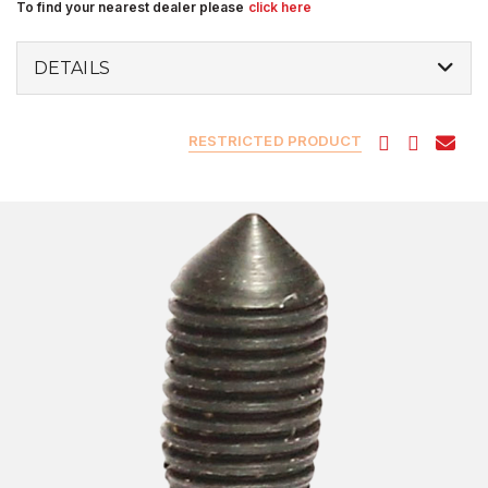
To find your nearest dealer please
click here
DETAILS
RESTRICTED PRODUCT