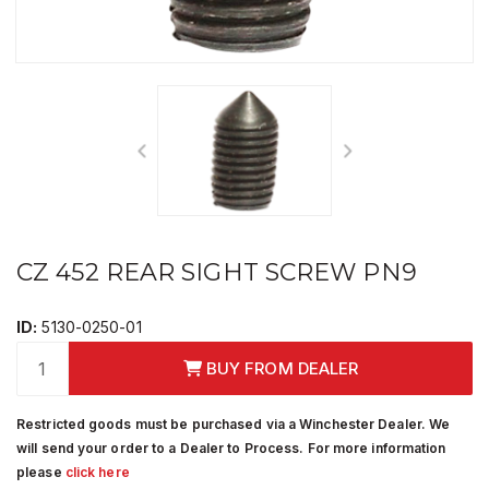
CZ 452 REAR SIGHT SCREW PN9
ID:
5130-0250-01
BUY FROM DEALER
Restricted goods must be purchased via a Winchester Dealer. We
will send your order to a Dealer to Process. For more information
please
click here