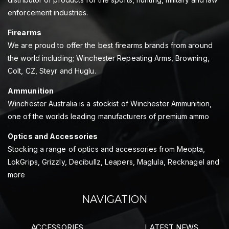
enforcement industries.
Firearms
We are proud to offer the best firearms brands from around
the world including; Winchester Repeating Arms, Browning,
Colt, CZ, Steyr and Huglu.
Ammunition
Winchester Australia is a stockist of Winchester Ammunition,
one of the worlds leading manufacturers of premium ammo
Optics and Accessories
Stocking a range of optics and accessories from Meopta,
LokGrips, Grizzly, Decibullz, Leapers, Maglula, Recknagel and
more
NAVIGATION
ACCESSORIES
LATEST NEWS