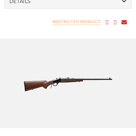
DETAILS
RESTRICTED PRODUCT