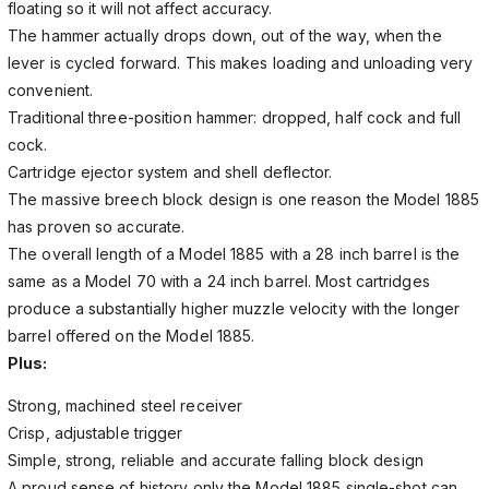
floating so it will not affect accuracy.
The hammer actually drops down, out of the way, when the
lever is cycled forward. This makes loading and unloading very
convenient.
Traditional three-position hammer: dropped, half cock and full
cock.
Cartridge ejector system and shell deflector.
The massive breech block design is one reason the Model 1885
has proven so accurate.
The overall length of a Model 1885 with a 28 inch barrel is the
same as a Model 70 with a 24 inch barrel. Most cartridges
produce a substantially higher muzzle velocity with the longer
barrel offered on the Model 1885.
Plus:
Strong, machined steel receiver
Crisp, adjustable trigger
Simple, strong, reliable and accurate falling block design
A proud sense of history only the Model 1885 single-shot can