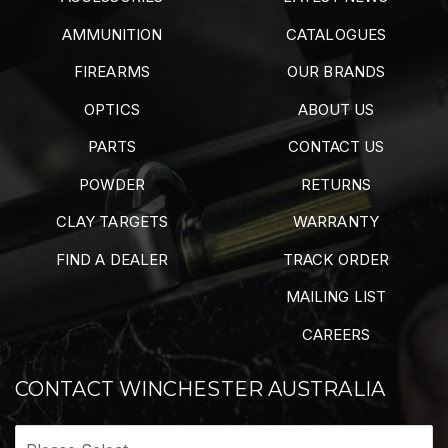
AMMUNITION
CATALOGUES
FIREARMS
OUR BRANDS
OPTICS
ABOUT US
PARTS
CONTACT US
POWDER
RETURNS
CLAY TARGETS
WARRANTY
FIND A DEALER
TRACK ORDER
MAILING LIST
CAREERS
CONTACT WINCHESTER AUSTRALIA