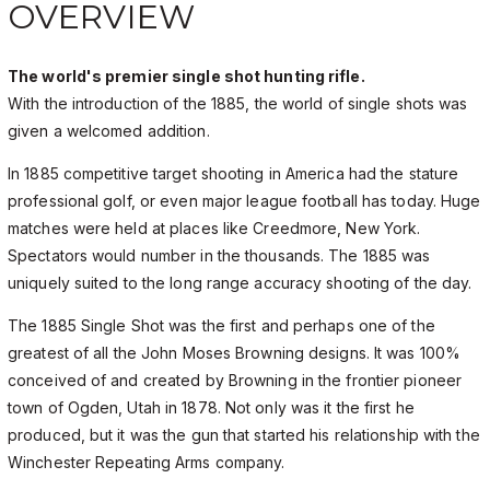
OVERVIEW
The world's premier single shot hunting rifle.
With the introduction of the 1885, the world of single shots was
given a welcomed addition.
In 1885 competitive target shooting in America had the stature
professional golf, or even major league football has today. Huge
matches were held at places like Creedmore, New York.
Spectators would number in the thousands. The 1885 was
uniquely suited to the long range accuracy shooting of the day.
The 1885 Single Shot was the first and perhaps one of the
greatest of all the John Moses Browning designs. It was 100%
conceived of and created by Browning in the frontier pioneer
town of Ogden, Utah in 1878. Not only was it the first he
produced, but it was the gun that started his relationship with the
Winchester Repeating Arms company.