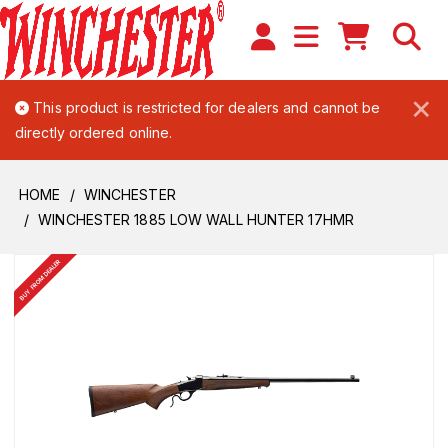
×
This product is restricted for dealers and cannot be
directly ordered online.
HOME
WINCHESTER
WINCHESTER 1885 LOW WALL HUNTER 17HMR
BUY FROM DEALER