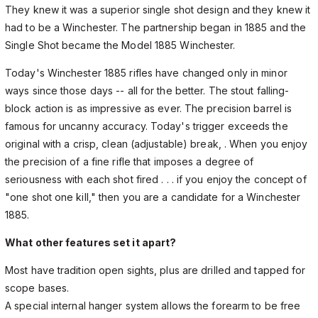
They knew it was a superior single shot design and they knew it
had to be a Winchester. The partnership began in 1885 and the
Single Shot became the Model 1885 Winchester.
Today's Winchester 1885 rifles have changed only in minor
ways since those days -- all for the better. The stout falling-
block action is as impressive as ever. The precision barrel is
famous for uncanny accuracy. Today's trigger exceeds the
original with a crisp, clean (adjustable) break, . When you enjoy
the precision of a fine rifle that imposes a degree of
seriousness with each shot fired . . . if you enjoy the concept of
"one shot one kill," then you are a candidate for a Winchester
1885.
What other features set it apart?
Most have tradition open sights, plus are drilled and tapped for
scope bases.
A special internal hanger system allows the forearm to be free