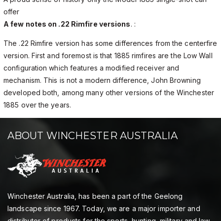
offer
A few notes on .22 Rimfire versions
. :
The .22 Rimfire version has some differences from the centerfire
version. First and foremost is that 1885 rimfires are the Low Wall
configuration which features a modified receiver and
mechanism. This is not a modern difference, John Browning
developed both, among many other versions of the Winchester
1885 over the years.
ABOUT WINCHESTER AUSTRALIA
Winchester Australia, has been a part of the Geelong
landscape since 1967. Today, we are a major importer and
distributor of products for the sports, hunting, military and law