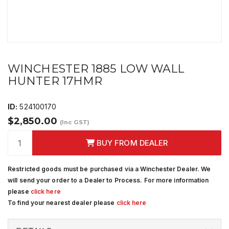
WINCHESTER 1885 LOW WALL
HUNTER 17HMR
ID:
524100170
$2,850.00
(Inc GST)
BUY FROM DEALER
Restricted goods must be purchased via a Winchester Dealer. We
will send your order to a Dealer to Process. For more information
please
click here
To find your nearest dealer please
click here