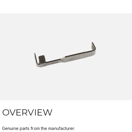
OVERVIEW
Genuine parts from the manufacturer.