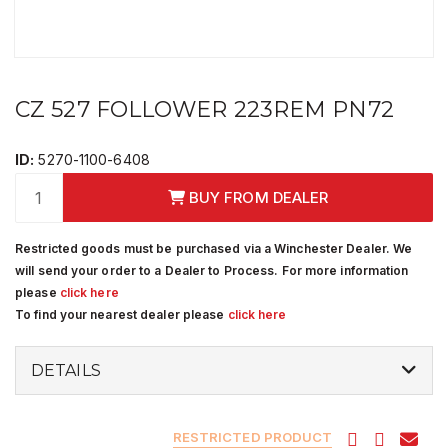
CZ 527 FOLLOWER 223REM PN72
ID:
5270-1100-6408
BUY FROM DEALER
Restricted goods must be purchased via a Winchester Dealer. We
will send your order to a Dealer to Process. For more information
please
click here
To find your nearest dealer please
click here
DETAILS
RESTRICTED PRODUCT