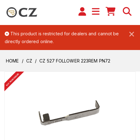
×
This product is restricted for dealers and cannot be
directly ordered online.
HOME
CZ
CZ 527 FOLLOWER 223REM PN72
BUY FROM DEALER