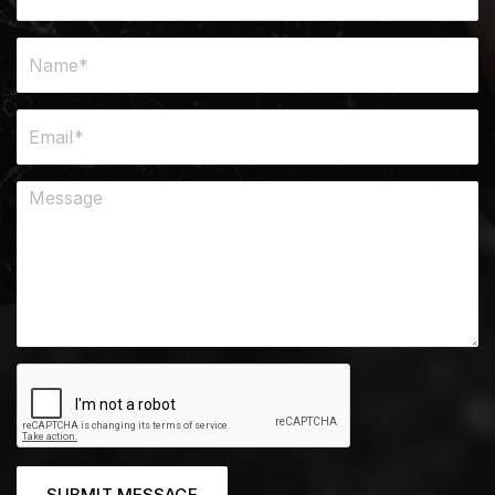
SUBMIT MESSAGE