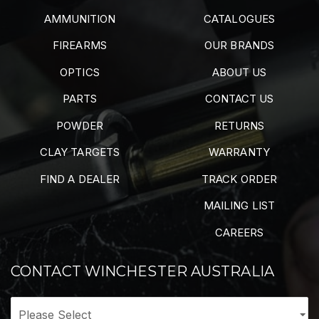
AMMUNITION
CATALOGUES
FIREARMS
OUR BRANDS
OPTICS
ABOUT US
PARTS
CONTACT US
POWDER
RETURNS
CLAY TARGETS
WARRANTY
FIND A DEALER
TRACK ORDER
MAILING LIST
CAREERS
CONTACT WINCHESTER AUSTRALIA