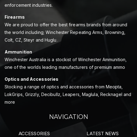
enforcement industries.
Firearms
We are proud to offer the best firearms brands from around
the world including; Winchester Repeating Arms, Browning,
Colt, CZ, Steyr and Huglu.
Ammunition
Winchester Australia is a stockist of Winchester Ammunition,
one of the worlds leading manufacturers of premium ammo
Optics and Accessories
Stocking a range of optics and accessories from Meopta,
LokGrips, Grizzly, Decibullz, Leapers, Maglula, Recknagel and
more
NAVIGATION
ACCESSORIES
LATEST NEWS