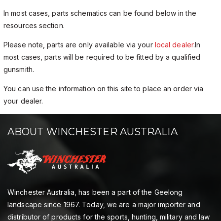
In most cases, parts schematics can be found below in the
resources section.
Please note, parts are only available via your
local dealer
.In
most cases, parts will be required to be fitted by a qualified
gunsmith.
You can use the information on this site to place an order via
your dealer.
ABOUT WINCHESTER AUSTRALIA
Winchester Australia, has been a part of the Geelong
landscape since 1967. Today, we are a major importer and
distributor of products for the sports, hunting, military and law