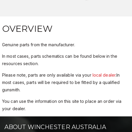
OVERVIEW
Genuine parts from the manufacturer.
In most cases, parts schematics can be found below in the
resources section.
Please note, parts are only available via your
local dealer
.In
most cases, parts will be required to be fitted by a qualified
gunsmith.
You can use the information on this site to place an order via
your dealer.
ABOUT WINCHESTER AUSTRALIA