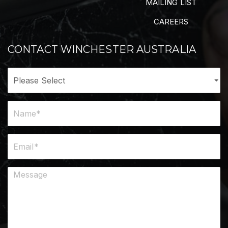
MAILING LIST
CAREERS
CONTACT WINCHESTER AUSTRALIA