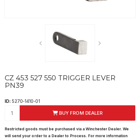
CZ 453 527 550 TRIGGER LEVER
PN39
ID:
5270-1410-01
BUY FROM DEALER
Restricted goods must be purchased via a Winchester Dealer. We
will send your order to a Dealer to Process. For more information