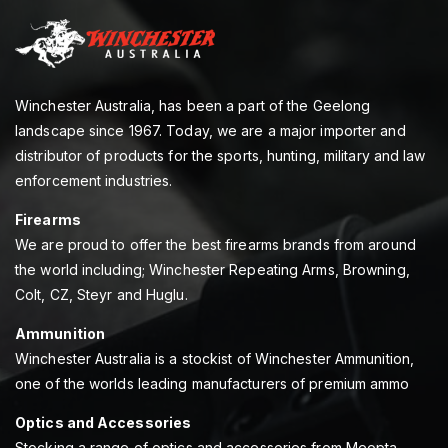
Winchester Australia, has been a part of the Geelong
landscape since 1967. Today, we are a major importer and
distributor of products for the sports, hunting, military and law
enforcement industries.
Firearms
We are proud to offer the best firearms brands from around
the world including; Winchester Repeating Arms, Browning,
Colt, CZ, Steyr and Huglu.
Ammunition
Winchester Australia is a stockist of Winchester Ammunition,
one of the worlds leading manufacturers of premium ammo
Optics and Accessories
Stocking a range of optics and accessories from Meopta,