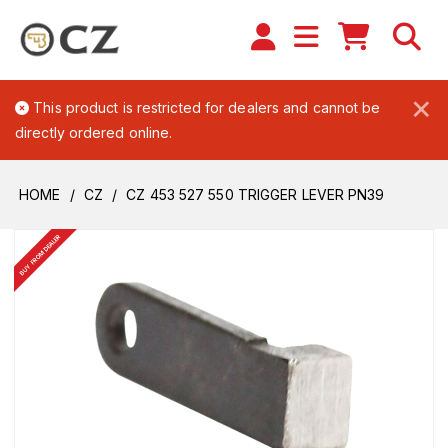
×
This product is restricted for dealers and cannot be
directly ordered online.
HOME
CZ
CZ 453 527 550 TRIGGER LEVER PN39
BUY FROM DEALER