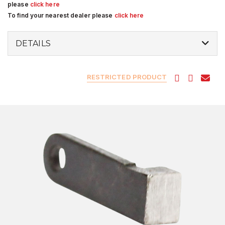
please
click here
To find your nearest dealer please
click here
DETAILS
RESTRICTED PRODUCT