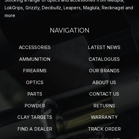
LokGrips, Grizzly, Decibullz, Leapers, Maglula, Recknagel and
more
NAVIGATION
ACCESSORIES
LATEST NEWS
AMMUNITION
CATALOGUES
FIREARMS
OUR BRANDS
OPTICS
ABOUT US
PARTS
CONTACT US
POWDER
RETURNS
CLAY TARGETS
WARRANTY
FIND A DEALER
TRACK ORDER