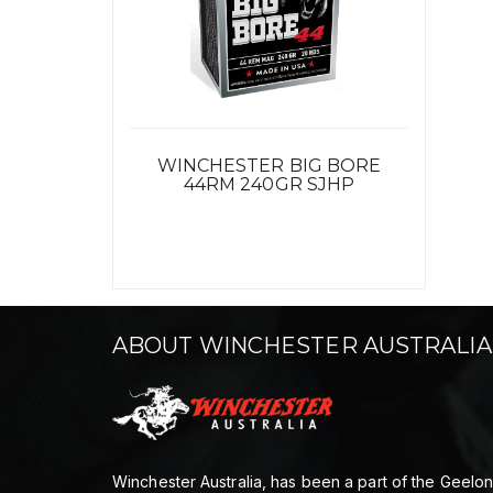
WINCHESTER BIG BORE
44RM 240GR SJHP
ABOUT WINCHESTER AUSTRALIA
Winchester Australia, has been a part of the Geelo