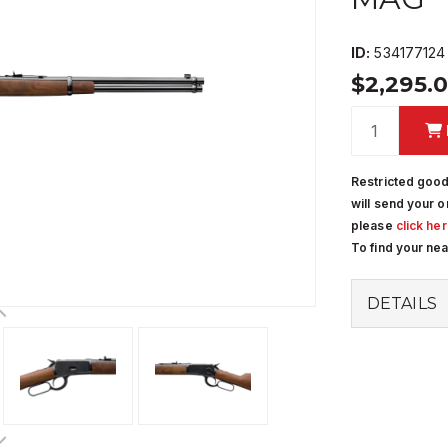
ID:
534177124
$2,295.
Restricted good
will send your o
please
click he
To find your ne
DETAILS