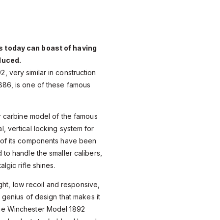
 today can boast of having
duced.
 very similar in construction
886, is one of these famous
or carbine model of the famous
, vertical locking system for
 of its components have been
 to handle the smaller calibers,
lgic rifle shines.
eight, low recoil and responsive,
a genius of design that makes it
he Winchester Model 1892