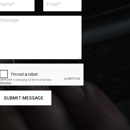
SUBMIT MESSAGE