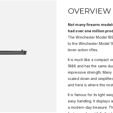
OVERVIEW
Not many firearm models
had over one million pro
The Winchester Model 1892,
to the Winchester Model 1
lever-action rifles.
It is much like a compact 
1886 and has the same dual
impressive strength. Many
scaled down and simplified
and here is where this nosta
It is famous for its light w
easy handling. It displays 
a modern-day treasure. T