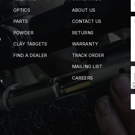
OPTICS
ABOUT US
PARTS
CONTACT US
POWDER
RETURNS
m
CLAY TARGETS
WARRANTY
FIND A DEALER
TRACK ORDER
MAILING LIST
CAREERS
rs