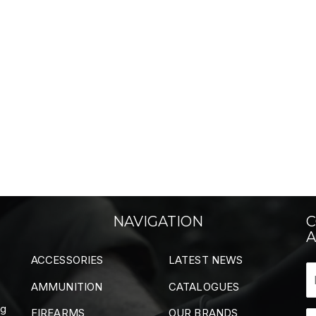
NAVIGATION
C
A
ACCESSORIES
LATEST NEWS
AMMUNITION
CATALOGUES
ng
FIREARMS
OUR BRANDS