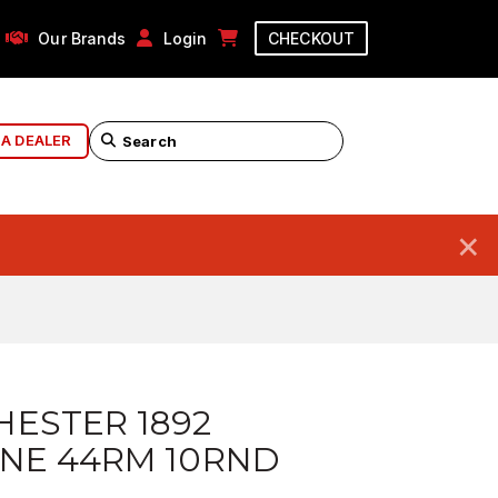
Our Brands
Login
CHECKOUT
 A DEALER
×
ESTER 1892
NE 44RM 10RND