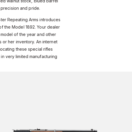
shed walnut stock, blued barrel
h precision and pride.
ter Repeating Arms introduces
f the Model 1892. Your dealer
 model of the year and other
 or her inventory. An internet
ocating these special rifles
n very limited manufacturing