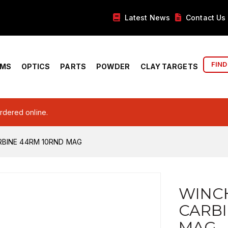
Latest News
Contact Us
FIND
RMS
OPTICS
PARTS
POWDER
CLAY TARGETS
ordered online.
RBINE 44RM 10RND MAG
WINCH
CARBI
MAG