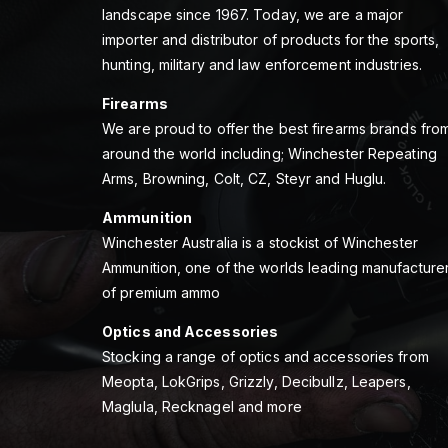
landscape since 1967. Today, we are a major
importer and distributor of products for the sports,
hunting, military and law enforcement industries.
Firearms
We are proud to offer the best firearms brands fro
around the world including; Winchester Repeating
Arms, Browning, Colt, CZ, Steyr and Huglu.
Ammunition
Winchester Australia is a stockist of Winchester
Ammunition, one of the worlds leading manufacture
of premium ammo
Optics and Accessories
Stocking a range of optics and accessories from
Meopta, LokGrips, Grizzly, Decibullz, Leapers,
Maglula, Recknagel and more