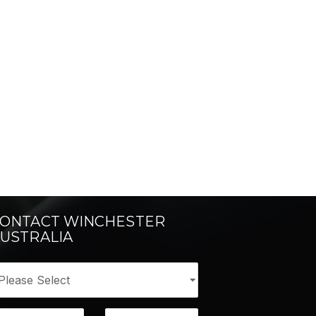
ONTACT WINCHESTER
USTRALIA