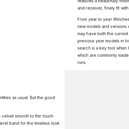
features a beautifully fini
and receiver, finely fit wit
From year to year Winches
new models and versions o
may have both the current
previous year models in his
search is a key tool when l
which are commonly made i
runs.
ntities as usual. But the good
t’s velvet smooth to the touch
arrel band for the timeless look