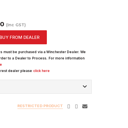
00
(Inc GST)
BUY FROM DEALER
s must be purchased via a Winchester Dealer. We
rder to a Dealer to Process. For more information
re
arest dealer please
click here
RESTRICTED PRODUCT