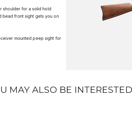
ur shoulder for a solid hold
 bead front sight gets you on
receiver mounted peep sight for
U MAY ALSO BE INTERESTED