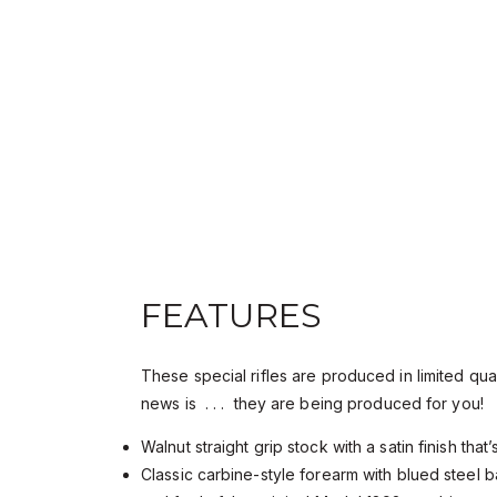
FEATURES
These special rifles are produced in limited qua
news is . . . they are being produced for you!
Walnut straight grip stock with a satin finish tha
Classic carbine-style forearm with blued steel b