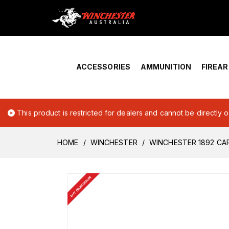
Home
›
Account Overview
ACCESSORIES
AMMUNITION
FIREA
This product is restricted for dealers and cannot be directly 
HOME
WINCHESTER
WINCHESTER 1892 CA
BUY FROM DEALER