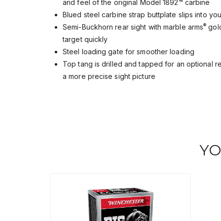
and feel of the original Model 1892™ carbine
Blued steel carbine strap buttplate slips into yo
®
Semi-Buckhorn rear sight with marble arms
gold
target quickly
Steel loading gate for smoother loading
Top tang is drilled and tapped for an optional 
a more precise sight picture
YO