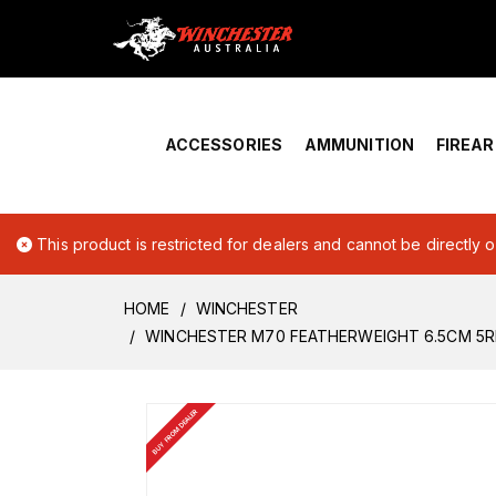
Home
›
Account Overview
ACCESSORIES
AMMUNITION
FIREA
This product is restricted for dealers and cannot be directly 
HOME
WINCHESTER
WINCHESTER M70 FEATHERWEIGHT 6.5CM 5
BUY FROM DEALER