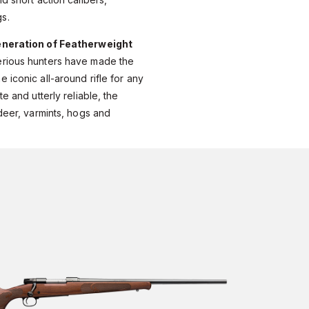
s.
eneration of Featherweight
erious hunters have made the
 iconic all-around rifle for any
e and utterly reliable, the
 deer, varmints, hogs and