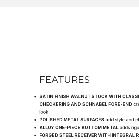
FEATURES
SATIN FINISH WALNUT STOCK WITH CLASS
CHECKERING AND SCHNABEL FORE-END
cre
look
POLISHED METAL SURFACES
add style and e
ALLOY ONE-PIECE BOTTOM METAL
adds rigi
FORGED STEEL RECEIVER WITH INTEGRAL R