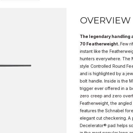
OVERVIEW
The legendary handling 
70 Featherweight.
Few ri
instant like the Featherweig
hunters everywhere. The M
style Controlled Round Fe
and is highlighted by a je
bolt handle. Inside is the M
trigger ever offered in a b
zero creep and zero overtr
Featherweight, the angled 
features the Schnabel fore
elegant cut checkering. 
Decelerator® pad helps soak
in the most popular long an