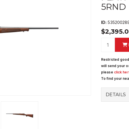
5RND
ID:
53520028
$2,395.
Restricted good
will send your o
please
click he
To find your ne
DETAILS