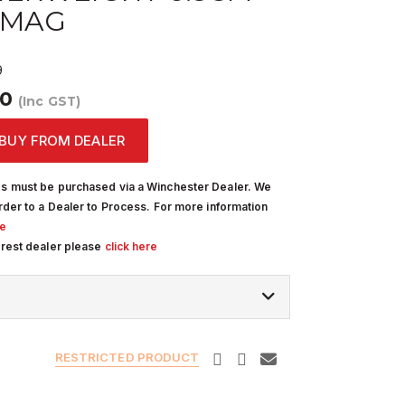
 MAG
9
00
(Inc GST)
BUY FROM DEALER
s must be purchased via a Winchester Dealer. We
rder to a Dealer to Process. For more information
re
arest dealer please
click here
RESTRICTED PRODUCT