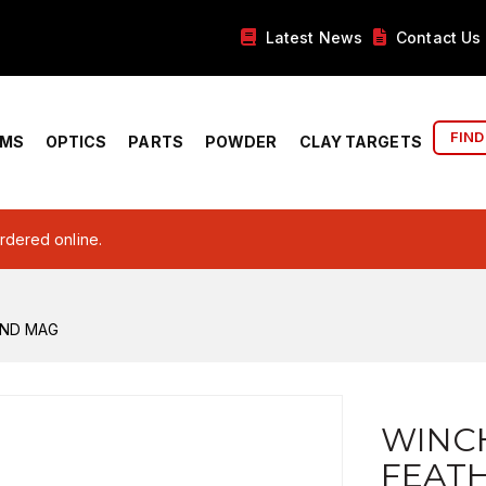
Latest News
Contact Us
FIND
RMS
OPTICS
PARTS
POWDER
CLAY TARGETS
ordered online.
RND MAG
WINC
FEAT