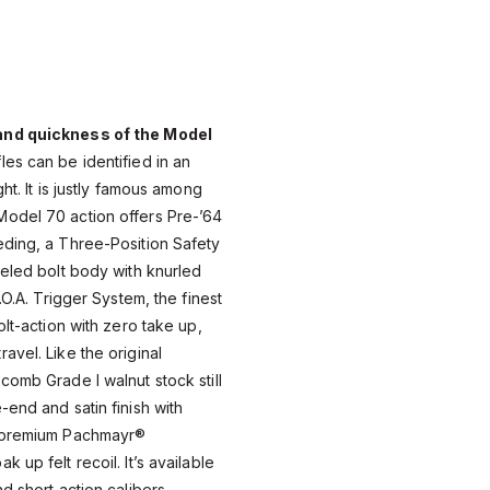
and quickness of the Model
fles can be identified in an
ht. It is justly famous among
odel 70 action offers Pre-’64
eding, a Three-Position Safety
weled bolt body with knurled
.O.A. Trigger System, the finest
olt-action with zero take up,
avel. Like the original
comb Grade I walnut stock still
-end and satin finish with
A premium Pachmayr®
 up felt recoil. It’s available
d short action calibers,