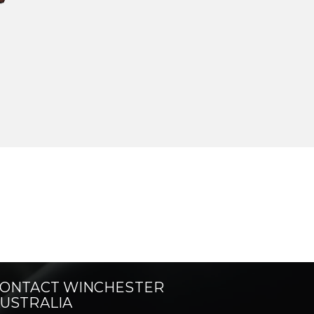
ONTACT WINCHESTER
USTRALIA