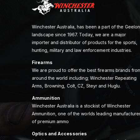
Winchester Australia, has been a part of the Geelo
landscape since 1967. Today, we are a major
importer and distributor of products for the sports,
hunting, military and law enforcement industries.
Firearms
We are proud to offer the best firearms brands fro
around the world including; Winchester Repeating
Arms, Browning, Colt, CZ, Steyr and Huglu.
Ammunition
Winchester Australia is a stockist of Winchester
Ammunition, one of the worlds leading manufacture
of premium ammo
Optics and Accessories