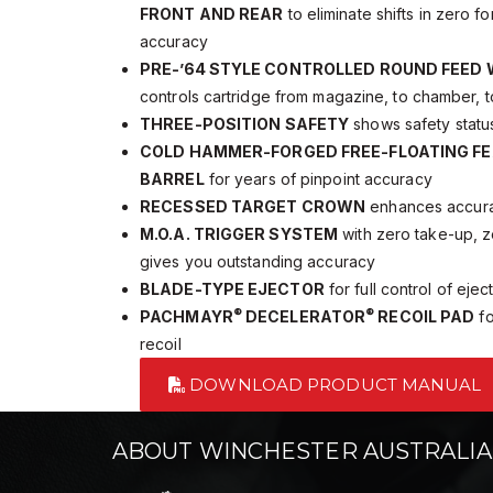
FRONT AND REAR
to eliminate shifts in zero 
accuracy
PRE-’64 STYLE CONTROLLED ROUND FEED
controls cartridge from magazine, to chamber, t
THREE-POSITION SAFETY
shows safety status
COLD HAMMER-FORGED FREE-FLOATING FE
BARREL
for years of pinpoint accuracy
RECESSED TARGET CROWN
enhances accurac
M.O.A. TRIGGER SYSTEM
with zero take-up, z
gives you outstanding accuracy
BLADE-TYPE EJECTOR
for full control of ejec
®
®
PACHMAYR
DECELERATOR
RECOIL PAD
fo
recoil
DOWNLOAD PRODUCT MANUAL
ABOUT WINCHESTER AUSTRALIA