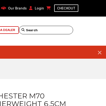
Our Brands
Login
CHECKOUT
 A DEALER
×
HESTER M70
HERWEIGHT 6.5CM