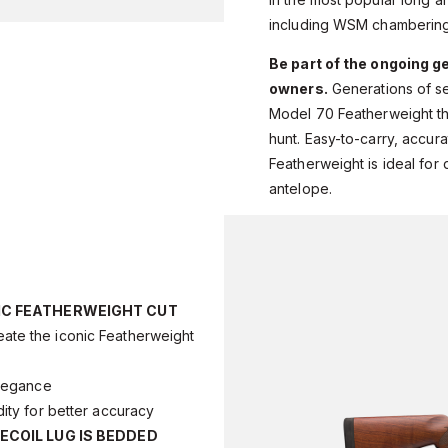
including WSM chambering
Be part of the ongoing g
owners.
Generations of s
Model 70 Featherweight the
hunt. Easy-to-carry, accurat
Featherweight is ideal for
antelope.
IC FEATHERWEIGHT CUT
ate the iconic Featherweight
legance
dity for better accuracy
ECOIL LUG IS BEDDED