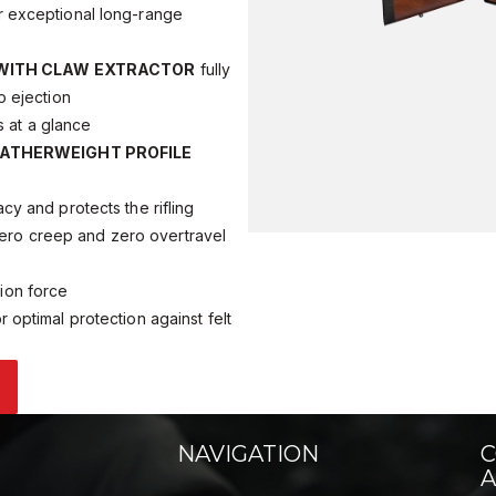
for exceptional long-range
 WITH CLAW EXTRACTOR
fully
o ejection
 at a glance
ATHERWEIGHT PROFILE
y and protects the rifling
ero creep and zero overtravel
tion force
r optimal protection against felt
NAVIGATION
C
A