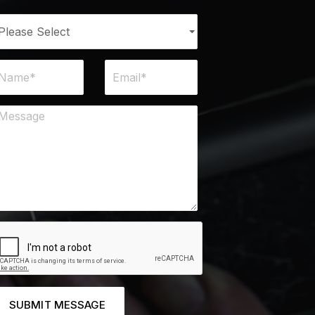
SUBMIT MESSAGE