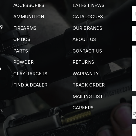
ACCESSORIES
LATEST NEWS
AMMUNITION
CATALOGUES
ng
FIREARMS
OUR BRANDS
OPTICS
ABOUT US
PARTS
CONTACT US
POWDER
RETURNS
m
CLAY TARGETS
WARRANTY
FIND A DEALER
TRACK ORDER
MAILING LIST
CAREERS
rs