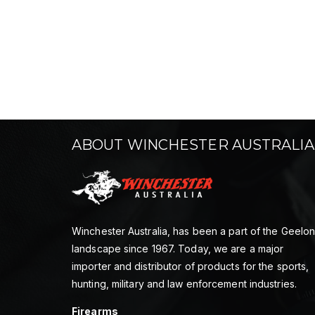
ABOUT WINCHESTER AUSTRALIA
Winchester Australia, has been a part of the Geelo
landscape since 1967. Today, we are a major
importer and distributor of products for the sports,
hunting, military and law enforcement industries.
Firearms