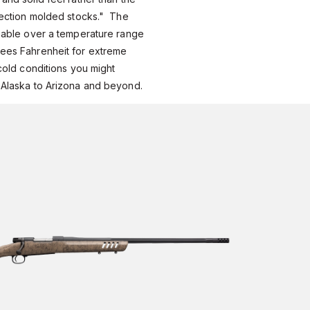
jection molded stocks." The
iable over a temperature range
ees Fahrenheit for extreme
cold conditions you might
 Alaska to Arizona and beyond.