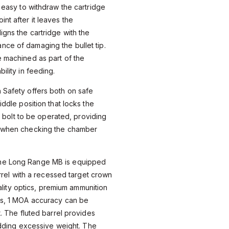
t easy to withdraw the cartridge
nt after it leaves the
igns the cartridge with the
nce of damaging the bullet tip.
e machined as part of the
ility in feeding.
 Safety offers both on safe
iddle position that locks the
the bolt to be operated, providing
y when checking the chamber
e Long Range MB is equipped
arrel with a recessed target crown
uality optics, premium ammunition
ns, 1 MOA accuracy can be
. The fluted barrel provides
 adding excessive weight. The