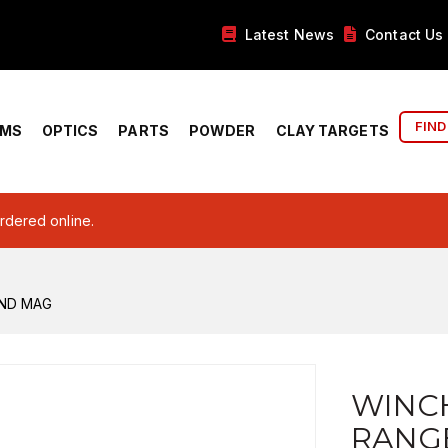
Latest News
Contact Us
FIND
RMS
OPTICS
PARTS
POWDER
CLAY TARGETS
ordered online.
RND MAG
WINC
RANG