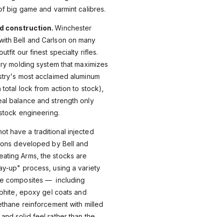
of big game and varmint calibres.
nd construction.
Winchester
ith Bell and Carlson on many
tfit our finest specialty rifles.
tary molding system that maximizes
stry's most acclaimed aluminum
total lock from action to stock),
al balance and strength only
 stock engineering.
 have a traditional injected
tions developed by Bell and
ating Arms, the stocks are
ay-up" process, using a variety
se composites — including
aphite, epoxy gel coats and
ethane reinforcement with milled
and solid feel rather than the