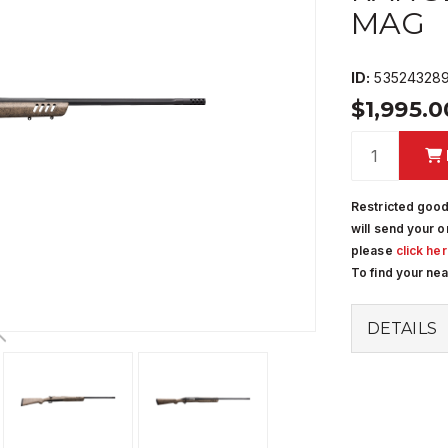
MAG
ID:
53524328
$1,995.
Restricted good
will send your o
please
click he
To find your ne
DETAILS