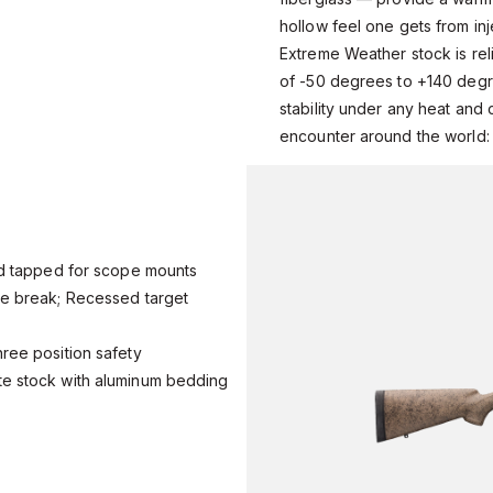
hollow feel one gets from in
Extreme Weather stock is rel
of -50 degrees to +140 degr
stability under any heat and 
encounter around the world:
and tapped for scope mounts
zle break; Recessed target
hree position safety
ite stock with aluminum bedding