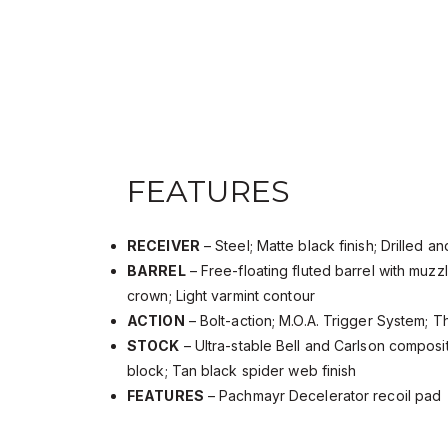
FEATURES
RECEIVER
– Steel; Matte black finish; Drilled 
BARREL
– Free-floating fluted barrel with muz
crown; Light varmint contour
ACTION
– Bolt-action; M.O.A. Trigger System; T
STOCK
– Ultra-stable Bell and Carlson compos
block; Tan black spider web finish
FEATURES
– Pachmayr Decelerator recoil pad