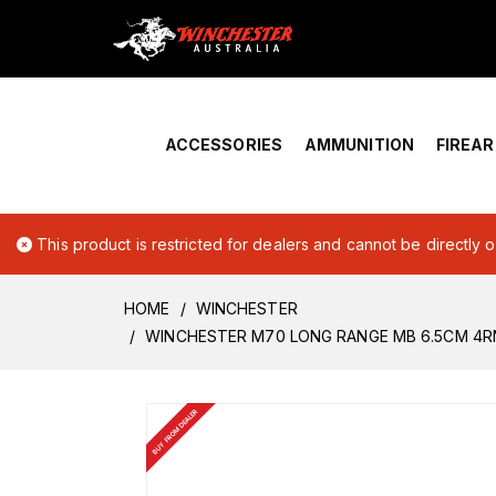
Home
›
Account Overview
ACCESSORIES
AMMUNITION
FIREA
This product is restricted for dealers and cannot be directly 
HOME
WINCHESTER
WINCHESTER M70 LONG RANGE MB 6.5CM 4
BUY FROM DEALER