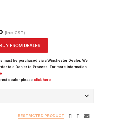
9
00
(Inc GST)
BUY FROM DEALER
s must be purchased via a Winchester Dealer. We
rder to a Dealer to Process. For more information
re
arest dealer please
click here
RESTRICTED PRODUCT