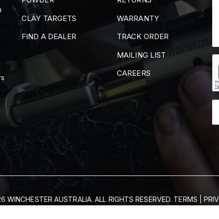
m
CLAY TARGETS
WARRANTY
FIND A DEALER
TRACK ORDER
MAILING LIST
CAREERS
rs
6 WINCHESTER AUSTRALIA. ALL RIGHTS RESERVED.
TERMS
|
PRI