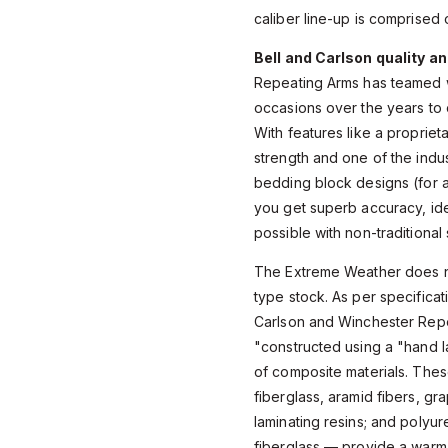
caliber line-up is comprised 
Bell and Carlson quality a
Repeating Arms has teamed w
occasions over the years to ou
With features like a proprie
strength and one of the indu
bedding block designs (for a 
you get superb accuracy, ide
possible with non-traditional
The Extreme Weather does not
type stock. As per specifica
Carlson and Winchester Repe
"constructed using a "hand l
of composite materials. The
fiberglass, aramid fibers, gr
laminating resins; and polyur
fiberglass — provide a warm 