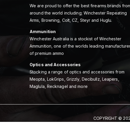
We are proud to offer the best firearms brands fro
around the world including; Winchester Repeating
Arms, Browning, Colt, CZ, Steyr and Huglu.
Ammunition
Winchester Australia is a stockist of Winchester
Ammunition, one of the worlds leading manufacture
of premium ammo
Optics and Accessories
Stocking a range of optics and accessories from
Meopta, LokGrips, Grizzly, Decibullz, Leapers,
Maglula, Recknagel and more
COPYRIGHT © 202