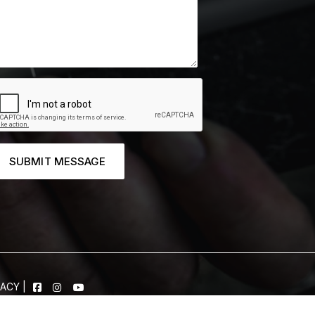
SUBMIT MESSAGE
VACY
|