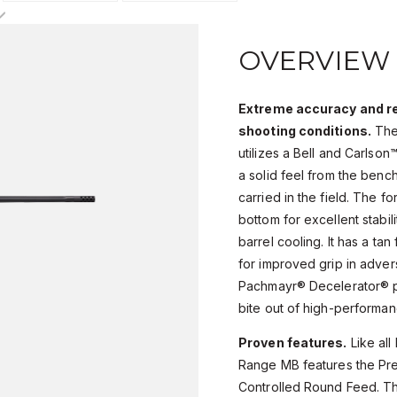
OVERVIEW
Extreme accuracy and rec
shooting conditions.
The
utilizes a Bell and Carlso
a solid feel from the benc
carried in the field. The fo
bottom for excellent stabil
barrel cooling. It has a tan
for improved grip in adver
Pachmayr® Decelerator® pa
bite out of high-performa
Proven features.
Like all
Range MB features the Pre
Controlled Round Feed. Th