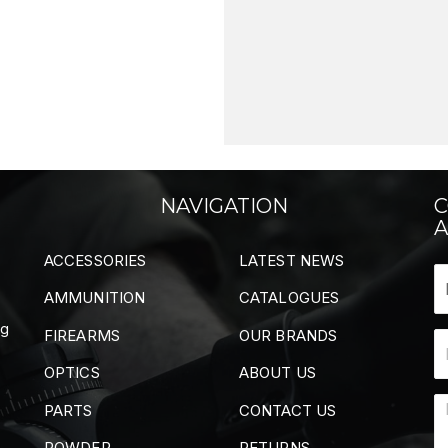
NAVIGATION
C
A
ACCESSORIES
LATEST NEWS
AMMUNITION
CATALOGUES
ng
FIREARMS
OUR BRANDS
OPTICS
ABOUT US
PARTS
CONTACT US
POWDER
RETURNS