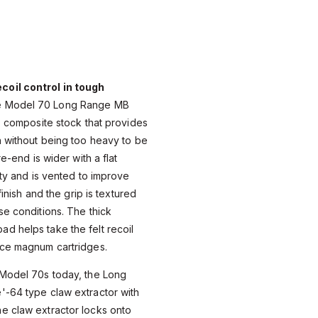
oil control in tough
 Model 70 Long Range MB
n™ composite stock that provides
h without being too heavy to be
re-end is wider with a flat
ity and is vented to improve
 finish and the grip is textured
se conditions. The thick
d helps take the felt recoil
nce magnum cartridges.
 Model 70s today, the Long
'-64 type claw extractor with
e claw extractor locks onto