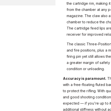
the cartridge rim, making i
from the chamber at any poi
magazine. The claw also al
chamber to reduce the cha
The cartridge feed lips ar
receiver for improved reliab
The classic Three-Position
and fire positions, plus a m
firing pin yet still allows 
a greater margin of safet
condition or unloading.
Accuracy is paramount.
Th
with a free-floating fluted b
to protect the rifling. With q
and good shooting conditio
expected — if you're up to it
additional stiffness without