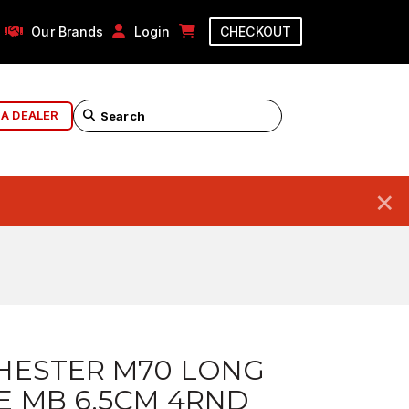
Our Brands
Login
CHECKOUT
 A DEALER
×
HESTER M70 LONG
E MB 6.5CM 4RND