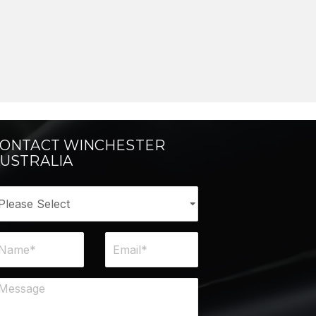
ONTACT WINCHESTER
USTRALIA