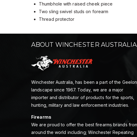
Thumbhole with raised cheek piece
Two sling swivel studs on forearm
Thread protector
ABOUT WINCHESTER AUSTRALIA
Winchester Australia, has been a part of the Geelo
landscape since 1967. Today, we are a major
importer and distributor of products for the sports,
hunting, military and law enforcement industries.
Firearms
We are proud to offer the best firearms brands fro
around the world including; Winchester Repeating