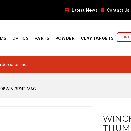
Latest News
Contact Us
FIND
RMS
OPTICS
PARTS
POWDER
CLAY TARGETS
ordered online.
308WIN 3RND MAG
WINC
THUM