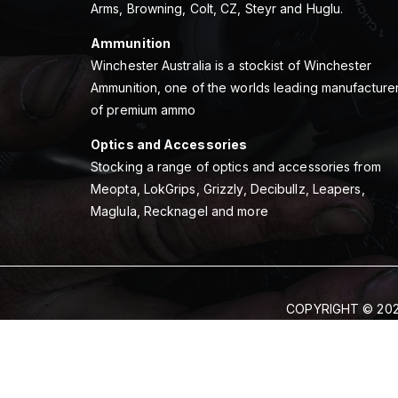
Arms, Browning, Colt, CZ, Steyr and Huglu.
Ammunition
Winchester Australia is a stockist of Winchester
Ammunition, one of the worlds leading manufacture
of premium ammo
Optics and Accessories
Stocking a range of optics and accessories from
Meopta, LokGrips, Grizzly, Decibullz, Leapers,
Maglula, Recknagel and more
COPYRIGHT © 202