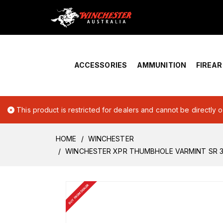
Home
›
Account Overview
ACCESSORIES
AMMUNITION
FIREA
This product is restricted for dealers and cannot be directly 
HOME
WINCHESTER
WINCHESTER XPR THUMBHOLE VARMINT SR 
BUY FROM DEALER