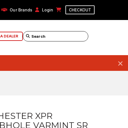
Our Brands
Login
CHECKOUT
 A DEALER
×
HESTER XPR
BHOLE VARMINT SR