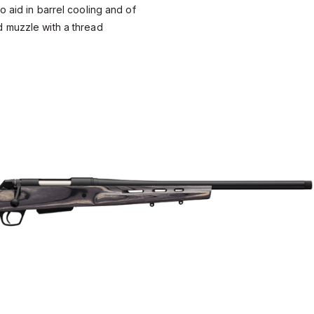
o aid in barrel cooling and of
 muzzle with a thread