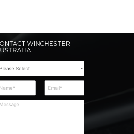
ONTACT WINCHESTER
USTRALIA