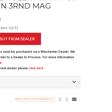
IN 3RND MAG
0
0
(Inc GST)
BUY FROM DEALER
s must be purchased via a Winchester Dealer. We
rder to a Dealer to Process. For more information
re
arest dealer please
click here
RESTRICTED PRODUCT