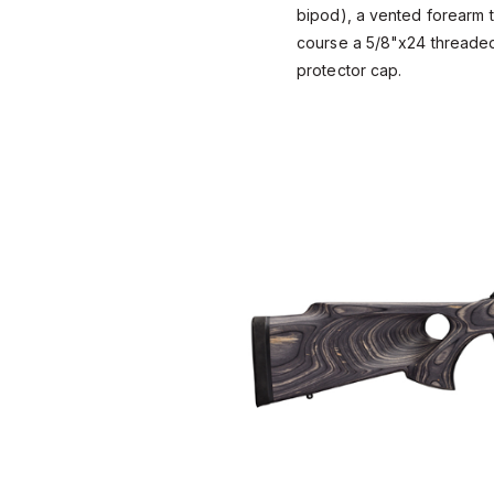
bipod), a vented forearm t
course a 5/8"x24 threaded
protector cap.