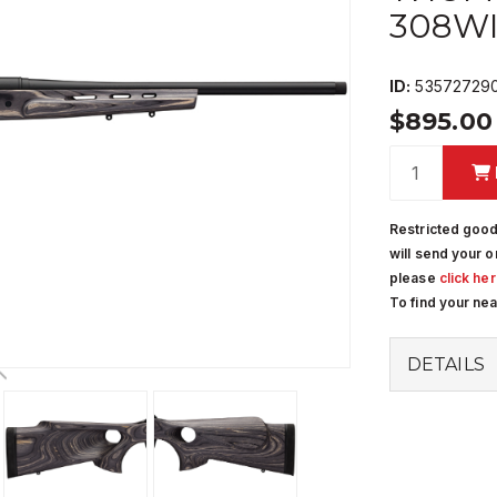
308W
ID:
53572729
$895.0
Restricted good
will send your o
please
click he
To find your ne
DETAILS