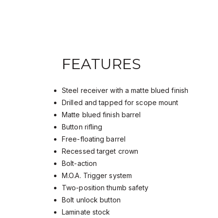
FEATURES
Steel receiver with a matte blued finish
Drilled and tapped for scope mount
Matte blued finish barrel
Button rifling
Free-floating barrel
Recessed target crown
Bolt-action
M.O.A. Trigger system
Two-position thumb safety
Bolt unlock button
Laminate stock