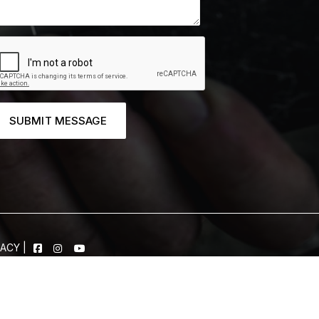
SUBMIT MESSAGE
VACY
|