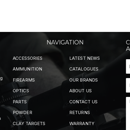
NAVIGATION
C
A
ACCESSORIES
LATEST NEWS
AMMUNITION
CATALOGUES
ng
FIREARMS
OUR BRANDS
OPTICS
ABOUT US
PARTS
CONTACT US
POWDER
RETURNS
m
CLAY TARGETS
WARRANTY