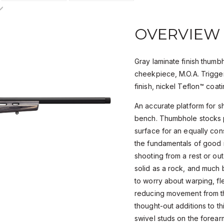
OVERVIEW
Gray laminate finish thumb
cheekpiece, M.O.A. Trigge
finish, nickel Teflon™ coati
An accurate platform for s
bench. Thumbhole stocks p
surface for an equally cons
the fundamentals of good m
shooting from a rest or out
solid as a rock, and much 
to worry about warping, fl
reducing movement from thi
thought-out additions to th
swivel studs on the forearm