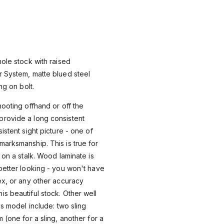
hole stock with raised
r System, matte blued steel
ng on bolt.
hooting offhand or off the
rovide a long consistent
istent sight picture - one of
arksmanship. This is true for
 on a stalk. Wood laminate is
better looking - you won't have
ex, or any other accuracy
s beautiful stock. Other well
is model include: two sling
 (one for a sling, another for a