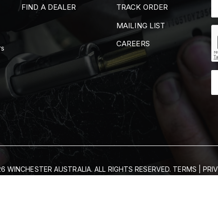
FIND A DEALER
TRACK ORDER
MAILING LIST
CAREERS
rs
6 WINCHESTER AUSTRALIA. ALL RIGHTS RESERVED.
TERMS
|
PRI