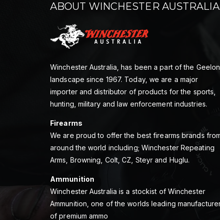
ABOUT WINCHESTER AUSTRALIA
Winchester Australia, has been a part of the Geelo
landscape since 1967. Today, we are a major
importer and distributor of products for the sports,
hunting, military and law enforcement industries.
Firearms
We are proud to offer the best firearms brands fro
around the world including; Winchester Repeating
Arms, Browning, Colt, CZ, Steyr and Huglu.
Ammunition
Winchester Australia is a stockist of Winchester
Ammunition, one of the worlds leading manufacture
of premium ammo