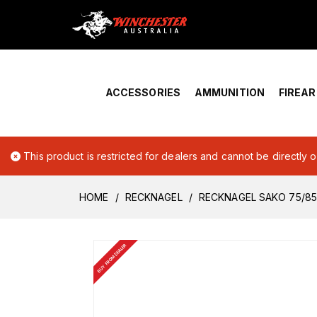
Home
›
Account Overview
ACCESSORIES
AMMUNITION
FIREA
This product is restricted for dealers and cannot be directly 
HOME
RECKNAGEL
RECKNAGEL SAKO 75/85 
BUY FROM DEALER