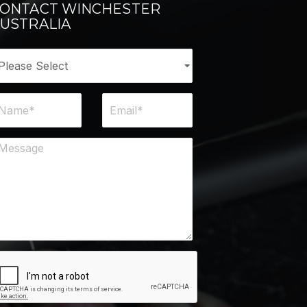
ONTACT WINCHESTER
USTRALIA