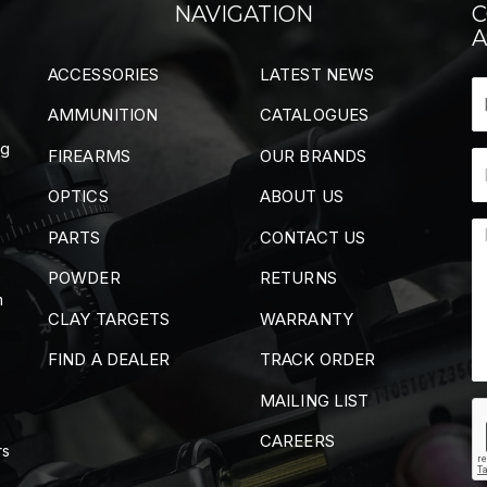
NAVIGATION
C
A
ACCESSORIES
LATEST NEWS
AMMUNITION
CATALOGUES
ng
FIREARMS
OUR BRANDS
OPTICS
ABOUT US
PARTS
CONTACT US
POWDER
RETURNS
m
CLAY TARGETS
WARRANTY
FIND A DEALER
TRACK ORDER
MAILING LIST
CAREERS
rs