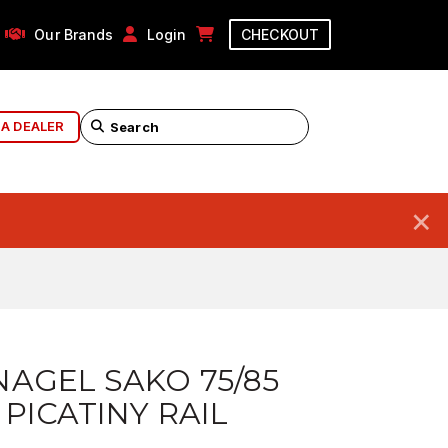
Our Brands
Login
CHECKOUT
 A DEALER
×
AGEL SAKO 75/85
S PICATINY RAIL