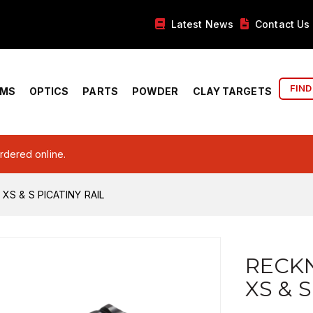
Latest News
Contact Us
FIND
RMS
OPTICS
PARTS
POWDER
CLAY TARGETS
ordered online.
XS & S PICATINY RAIL
RECKN
XS & 