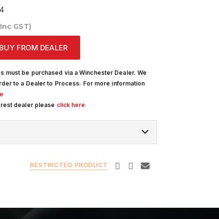
4
(Inc GST)
BUY FROM DEALER
s must be purchased via a Winchester Dealer. We
rder to a Dealer to Process. For more information
re
arest dealer please
click here
RESTRICTED PRODUCT