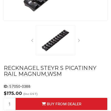
RECKNAGEL STEYR S PICATINNY
RAIL MAGNUM,WSM
ID:
57050-0388
$175.00
(Inc GST)
BUY FROM DEALER