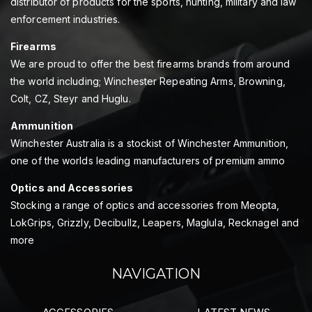
distributor of products for the sports, hunting, military and law
enforcement industries.
Firearms
We are proud to offer the best firearms brands from around
the world including; Winchester Repeating Arms, Browning,
Colt, CZ, Steyr and Huglu.
Ammunition
Winchester Australia is a stockist of Winchester Ammunition,
one of the worlds leading manufacturers of premium ammo
Optics and Accessories
Stocking a range of optics and accessories from Meopta,
LokGrips, Grizzly, Decibullz, Leapers, Maglula, Recknagel and
more
NAVIGATION