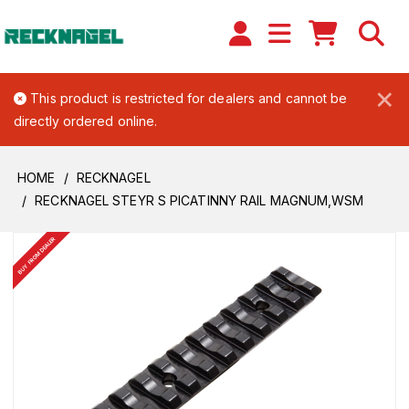
×
This product is restricted for dealers and cannot be
directly ordered online.
HOME
RECKNAGEL
RECKNAGEL STEYR S PICATINNY RAIL MAGNUM,WSM
BUY FROM DEALER