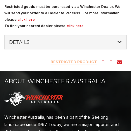
Restricted goods must be purchased via a Winchester Dealer. We
will send your order to a Dealer to Process. For more information
please
click here
To find your nearest dealer please
click here
DETAILS
RESTRICTED PRODUCT
ABOUT WINCHESTER AUSTRALIA
Winchester Australia, has been a part of the Geelong
landscape since 1967. Today, we are a major importer and