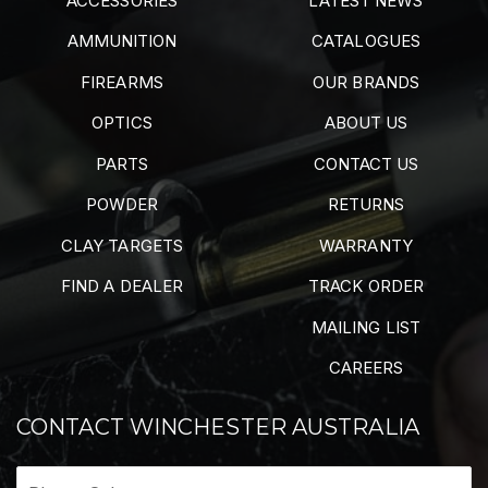
ACCESSORIES
LATEST NEWS
AMMUNITION
CATALOGUES
FIREARMS
OUR BRANDS
OPTICS
ABOUT US
PARTS
CONTACT US
POWDER
RETURNS
CLAY TARGETS
WARRANTY
FIND A DEALER
TRACK ORDER
MAILING LIST
CAREERS
CONTACT WINCHESTER AUSTRALIA