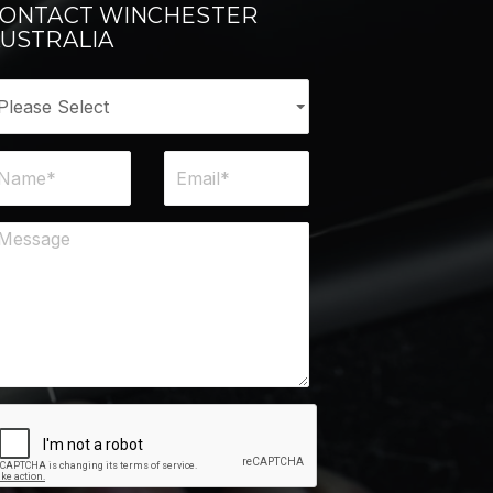
ONTACT WINCHESTER
USTRALIA