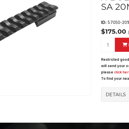
SA 2
ID:
57050-201
$175.00
Restricted good
will send your o
please
click he
To find your ne
DETAILS