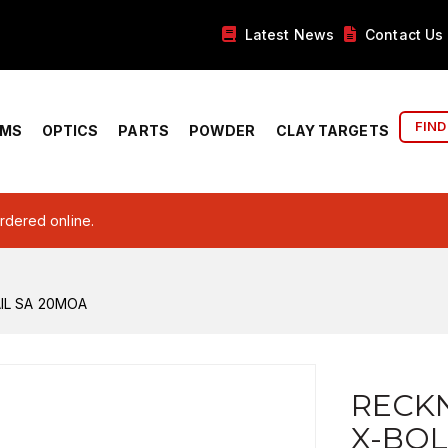
Latest News
Contact Us
FIND
RMS
OPTICS
PARTS
POWDER
CLAY TARGETS
ordered online.
IL SA 20MOA
RECK
X-BOL