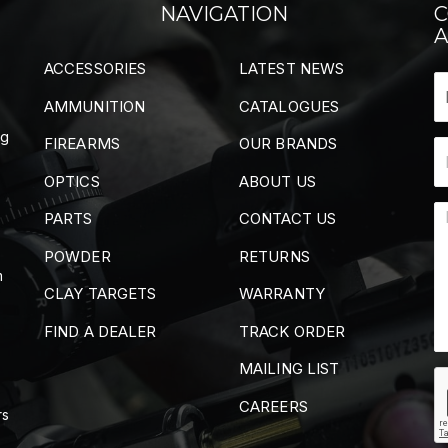
NAVIGATION
C
A
ACCESSORIES
LATEST NEWS
AMMUNITION
CATALOGUES
ng
FIREARMS
OUR BRANDS
OPTICS
ABOUT US
PARTS
CONTACT US
POWDER
RETURNS
m
CLAY TARGETS
WARRANTY
FIND A DEALER
TRACK ORDER
MAILING LIST
CAREERS
rs