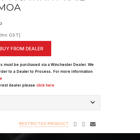
0MOA
P
(Inc GST)
BUY FROM DEALER
s must be purchased via a Winchester Dealer. We
rder to a Dealer to Process. For more information
re
arest dealer please
click here
RESTRICTED PRODUCT