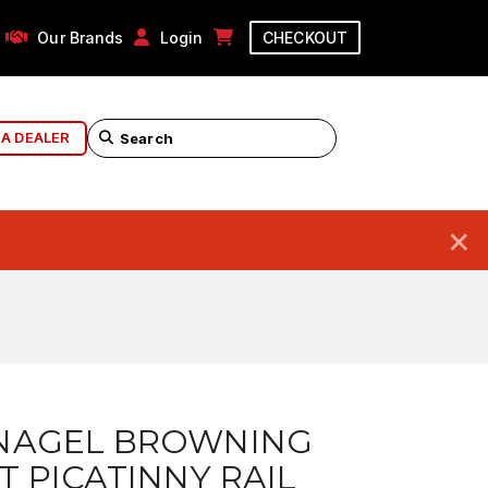
Our Brands
Login
CHECKOUT
 A DEALER
×
NAGEL BROWNING
T PICATINNY RAIL