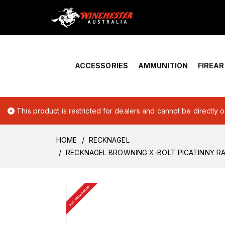
Home
›
Account Overview
ACCESSORIES
AMMUNITION
FIREA
This product is restricted for dealers and cannot be directly 
HOME
RECKNAGEL
RECKNAGEL BROWNING X-BOLT PICATINNY RA
BUY FROM DEALER