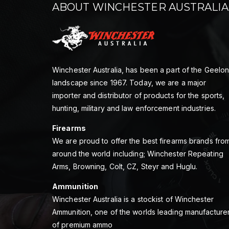
ABOUT WINCHESTER AUSTRALIA
Winchester Australia, has been a part of the Geelo
landscape since 1967. Today, we are a major
importer and distributor of products for the sports,
hunting, military and law enforcement industries.
Firearms
We are proud to offer the best firearms brands fro
around the world including; Winchester Repeating
Arms, Browning, Colt, CZ, Steyr and Huglu.
Ammunition
Winchester Australia is a stockist of Winchester
Ammunition, one of the worlds leading manufacture
of premium ammo