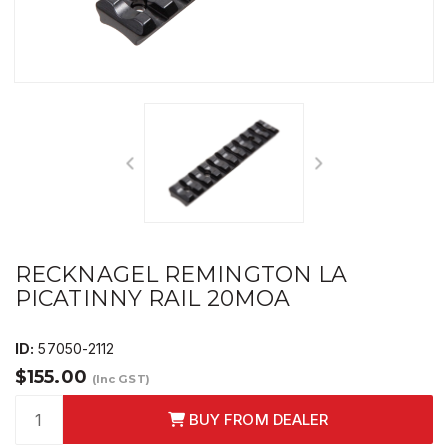
RECKNAGEL REMINGTON LA
PICATINNY RAIL 20MOA
ID:
57050-2112
$155.00
(Inc GST)
BUY FROM DEALER