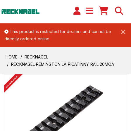
×
This product is restricted for dealers and cannot be
directly ordered online.
HOME
RECKNAGEL
RECKNAGEL REMINGTON LA PICATINNY RAIL 20MOA
BUY FROM DEALER