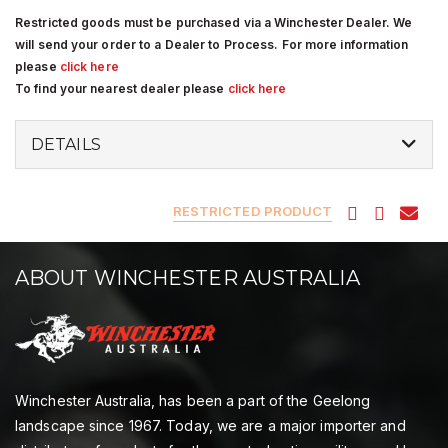
Restricted goods must be purchased via a Winchester Dealer. We
will send your order to a Dealer to Process. For more information
please
click here
To find your nearest dealer please
click here
DETAILS
RESTRICTED PRODUCT
ABOUT WINCHESTER AUSTRALIA
Winchester Australia, has been a part of the Geelong
landscape since 1967. Today, we are a major importer and