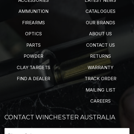
ACCESSORIES
LATEST NEWS
AMMUNITION
CATALOGUES
FIREARMS
OUR BRANDS
OPTICS
ABOUT US
PARTS
CONTACT US
POWDER
RETURNS
CLAY TARGETS
WARRANTY
FIND A DEALER
TRACK ORDER
MAILING LIST
CAREERS
CONTACT WINCHESTER AUSTRALIA