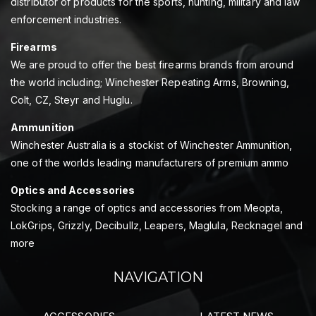
distributor of products for the sports, hunting, military and law
enforcement industries.
Firearms
We are proud to offer the best firearms brands from around
the world including; Winchester Repeating Arms, Browning,
Colt, CZ, Steyr and Huglu.
Ammunition
Winchester Australia is a stockist of Winchester Ammunition,
one of the worlds leading manufacturers of premium ammo
Optics and Accessories
Stocking a range of optics and accessories from Meopta,
LokGrips, Grizzly, Decibullz, Leapers, Maglula, Recknagel and
more
NAVIGATION