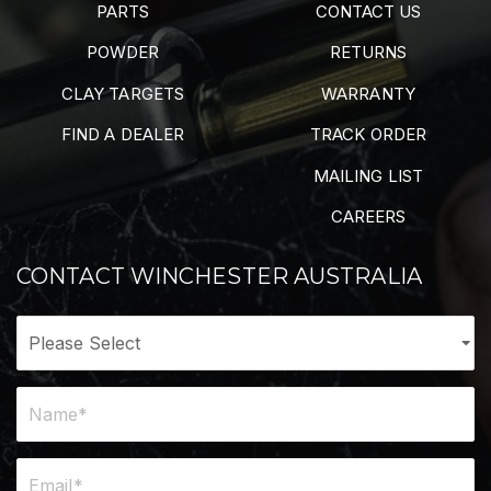
PARTS
CONTACT US
POWDER
RETURNS
CLAY TARGETS
WARRANTY
FIND A DEALER
TRACK ORDER
MAILING LIST
CAREERS
CONTACT WINCHESTER AUSTRALIA