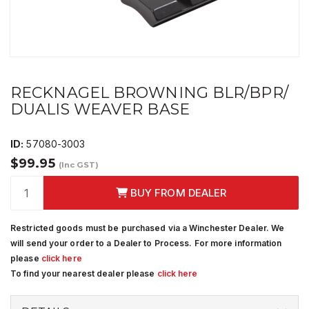
RECKNAGEL BROWNING BLR/BPR/
DUALIS WEAVER BASE
ID:
57080-3003
$99.95
(Inc GST)
BUY FROM DEALER
Restricted goods must be purchased via a Winchester Dealer. We
will send your order to a Dealer to Process. For more information
please
click here
To find your nearest dealer please
click here