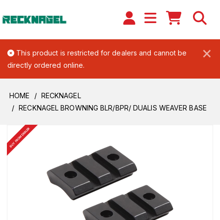
×
This product is restricted for dealers and cannot be
directly ordered online.
HOME
RECKNAGEL
RECKNAGEL BROWNING BLR/BPR/ DUALIS WEAVER BASE
BUY FROM DEALER