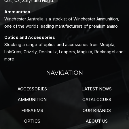
Colt, CZ, Steyr and Huglu.
Ammunition
Winchester Australia is a stockist of Winchester Ammunition,
one of the worlds leading manufacturers of premium ammo
Optics and Accessories
Stocking a range of optics and accessories from Meopta,
LokGrips, Grizzly, Decibullz, Leapers, Maglula, Recknagel and
more
NAVIGATION
ACCESSORIES
LATEST NEWS
AMMUNITION
CATALOGUES
FIREARMS
OUR BRANDS
OPTICS
ABOUT US