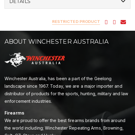
DETAILS
RESTRICTED PRODUCT
ABOUT WINCHESTER AUSTRALIA
Winchester Australia, has been a part of the Geelong
landscape since 1967. Today, we are a major importer and
distributor of products for the sports, hunting, military and law
enforcement industries.
Firearms
We are proud to offer the best firearms brands from around
the world including; Winchester Repeating Arms, Browning,