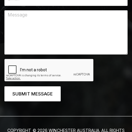
SUBMIT MESSAGE
COPYRIGHT © 2026 WINCHESTER AUSTRALIA. ALL RIGHTS