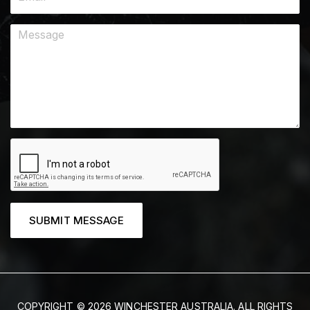
SUBMIT MESSAGE
COPYRIGHT © 2026 WINCHESTER AUSTRALIA. ALL RIGHTS