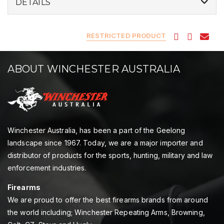
DETAILS
RESTRICTED PRODUCT
ABOUT WINCHESTER AUSTRALIA
Winchester Australia, has been a part of the Geelong
landscape since 1967. Today, we are a major importer and
distributor of products for the sports, hunting, military and law
enforcement industries.
Firearms
We are proud to offer the best firearms brands from around
the world including; Winchester Repeating Arms, Browning,