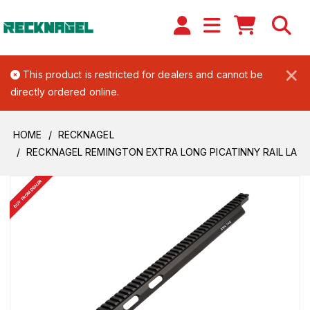
×
This product is restricted for dealers and cannot be
directly ordered online.
HOME
RECKNAGEL
RECKNAGEL REMINGTON EXTRA LONG PICATINNY RAIL LA
BUY FROM DEALER