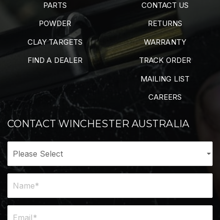
PARTS
CONTACT US
POWDER
RETURNS
CLAY TARGETS
WARRANTY
FIND A DEALER
TRACK ORDER
MAILING LIST
CAREERS
CONTACT WINCHESTER AUSTRALIA