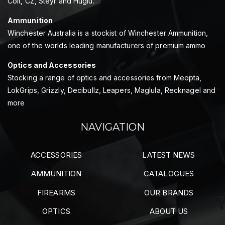
Colt, CZ, Steyr and Huglu.
Ammunition
Winchester Australia is a stockist of Winchester Ammunition,
one of the worlds leading manufacturers of premium ammo
Optics and Accessories
Stocking a range of optics and accessories from Meopta,
LokGrips, Grizzly, Decibullz, Leapers, Maglula, Recknagel and
more
NAVIGATION
ACCESSORIES
LATEST NEWS
AMMUNITION
CATALOGUES
FIREARMS
OUR BRANDS
OPTICS
ABOUT US