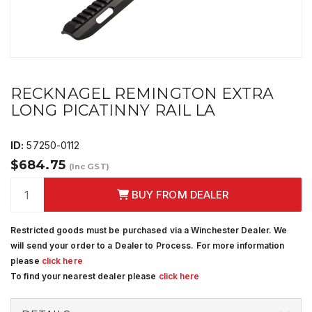
RECKNAGEL REMINGTON EXTRA
LONG PICATINNY RAIL LA
ID:
57250-0112
$684.75
(Inc GST)
BUY FROM DEALER
Restricted goods must be purchased via a Winchester Dealer. We
will send your order to a Dealer to Process. For more information
please
click here
To find your nearest dealer please
click here