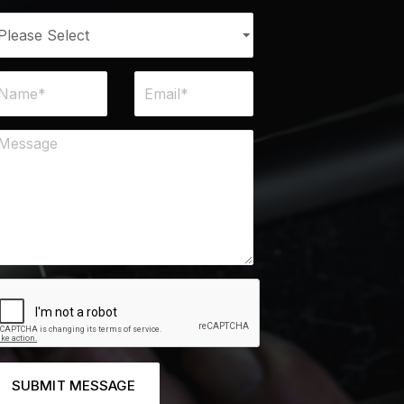
SUBMIT MESSAGE