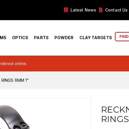
Latest News
Contact Us
FIND
RMS
OPTICS
PARTS
POWDER
CLAY TARGETS
ordered online.
RINGS 6MM 1"
RECK
RINGS