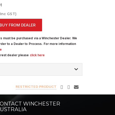
1
(Inc GST)
BUY FROM DEALER
s must be purchased via a Winchester Dealer. We
rder to a Dealer to Process. For more information
re
arest dealer please
click here
RESTRICTED PRODUCT
ONTACT WINCHESTER
USTRALIA