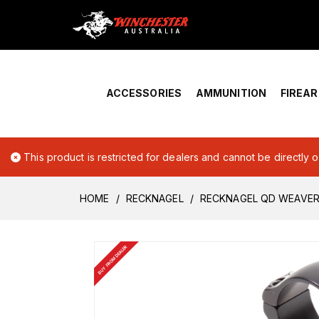
Home
›
Account Overview
ACCESSORIES
AMMUNITION
FIREA
This product is restricted for dealers and cannot be directly 
HOME
RECKNAGEL
RECKNAGEL QD WEAVER 
BUY FROM DEALER