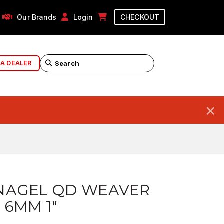
Our Brands
Login
CHECKOUT
 A DEALER
×
NAGEL QD WEAVER
 6MM 1"