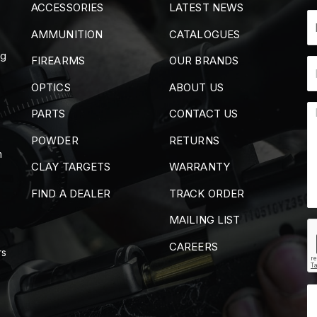
ACCESSORIES
LATEST NEWS
AMMUNITION
CATALOGUES
ng
FIREARMS
OUR BRANDS
OPTICS
ABOUT US
PARTS
CONTACT US
POWDER
RETURNS
m
CLAY TARGETS
WARRANTY
FIND A DEALER
TRACK ORDER
MAILING LIST
CAREERS
rs