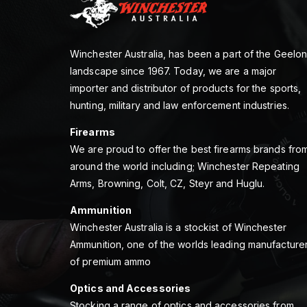
Winchester Australia, has been a part of the Geelo
landscape since 1967. Today, we are a major
importer and distributor of products for the sports,
hunting, military and law enforcement industries.
Firearms
We are proud to offer the best firearms brands fro
around the world including; Winchester Repeating
Arms, Browning, Colt, CZ, Steyr and Huglu.
Ammunition
Winchester Australia is a stockist of Winchester
Ammunition, one of the worlds leading manufacture
of premium ammo
Optics and Accessories
Stocking a range of optics and accessories from