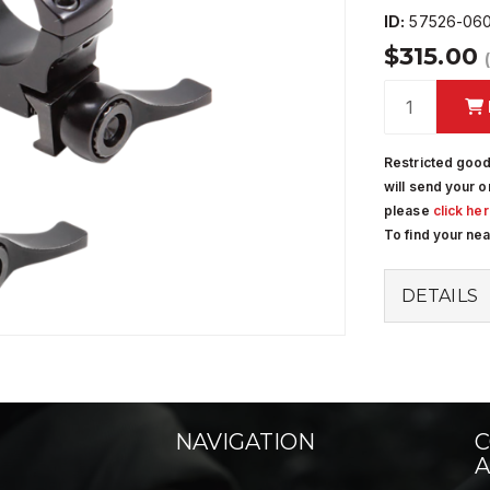
ID:
57526-060
$315.00
Restricted good
will send your o
please
click he
To find your ne
DETAILS
NAVIGATION
C
A