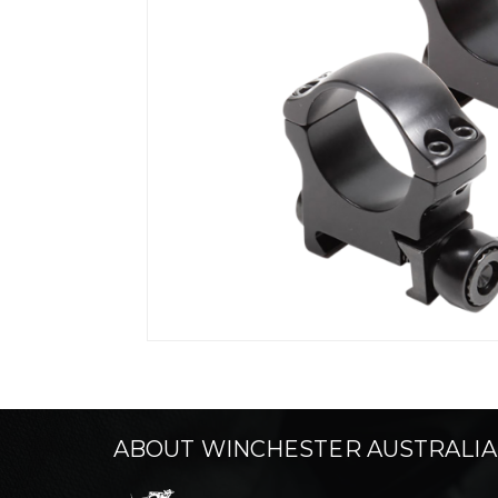
ABOUT WINCHESTER AUSTRALIA