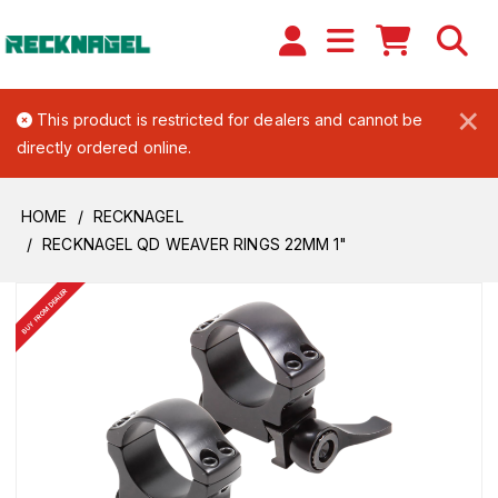
×
This product is restricted for dealers and cannot be
directly ordered online.
HOME
RECKNAGEL
RECKNAGEL QD WEAVER RINGS 22MM 1"
BUY FROM DEALER