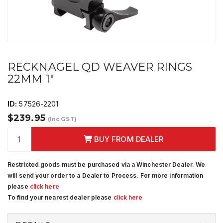
RECKNAGEL QD WEAVER RINGS
22MM 1"
ID:
57526-2201
$239.95
(Inc GST)
BUY FROM DEALER
Restricted goods must be purchased via a Winchester Dealer. We
will send your order to a Dealer to Process. For more information
please
click here
To find your nearest dealer please
click here