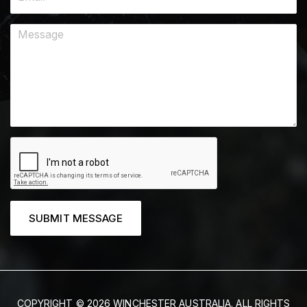
SUBMIT MESSAGE
COPYRIGHT © 2026 WINCHESTER AUSTRALIA. ALL RIGHTS