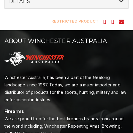
DETAILS
RESTRICTED PRODUCT
ABOUT WINCHESTER AUSTRALIA
Winchester Australia, has been a part of the Geelong
landscape since 1967. Today, we are a major importer and
distributor of products for the sports, hunting, military and law
enforcement industries.
Firearms
We are proud to offer the best firearms brands from around
the world including; Winchester Repeating Arms, Browning,