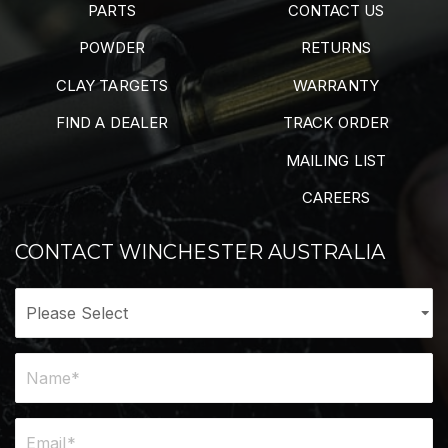
PARTS
CONTACT US
POWDER
RETURNS
CLAY TARGETS
WARRANTY
FIND A DEALER
TRACK ORDER
MAILING LIST
CAREERS
CONTACT WINCHESTER AUSTRALIA