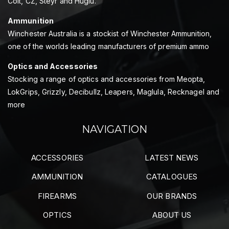
Colt, CZ, Steyr and Huglu.
Ammunition
Winchester Australia is a stockist of Winchester Ammunition,
one of the worlds leading manufacturers of premium ammo
Optics and Accessories
Stocking a range of optics and accessories from Meopta,
LokGrips, Grizzly, Decibullz, Leapers, Maglula, Recknagel and
more
NAVIGATION
ACCESSORIES
LATEST NEWS
AMMUNITION
CATALOGUES
FIREARMS
OUR BRANDS
OPTICS
ABOUT US