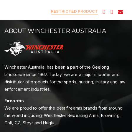
RESTRICTED PRODUCT
ABOUT WINCHESTER AUSTRALIA
Winchester Australia, has been a part of the Geelong
landscape since 1967. Today, we are a major importer and
distributor of products for the sports, hunting, military and law
enforcement industries.
Firearms
We are proud to offer the best firearms brands from around
the world including; Winchester Repeating Arms, Browning,
Colt, CZ, Steyr and Huglu.