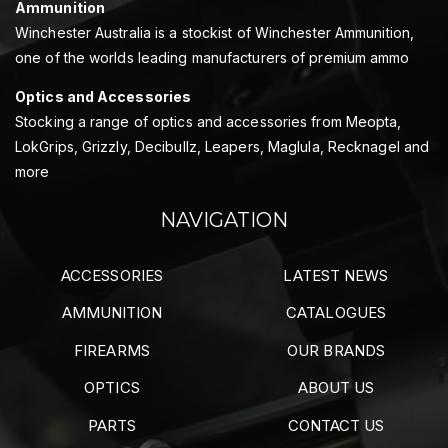
Ammunition
Winchester Australia is a stockist of Winchester Ammunition,
one of the worlds leading manufacturers of premium ammo
Optics and Accessories
Stocking a range of optics and accessories from Meopta,
LokGrips, Grizzly, Decibullz, Leapers, Maglula, Recknagel and
more
NAVIGATION
ACCESSORIES
LATEST NEWS
AMMUNITION
CATALOGUES
FIREARMS
OUR BRANDS
OPTICS
ABOUT US
PARTS
CONTACT US