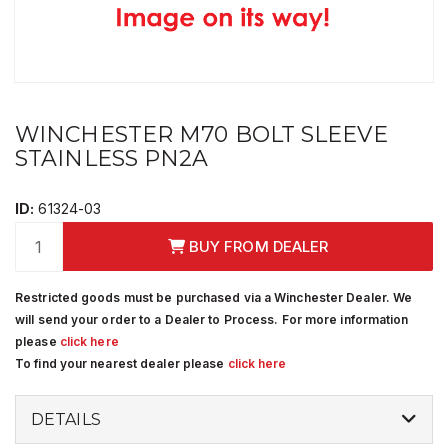
WINCHESTER M70 BOLT SLEEVE
STAINLESS PN2A
ID:
61324-03
BUY FROM DEALER
Restricted goods must be purchased via a Winchester Dealer. We
will send your order to a Dealer to Process. For more information
please
click here
To find your nearest dealer please
click here
DETAILS