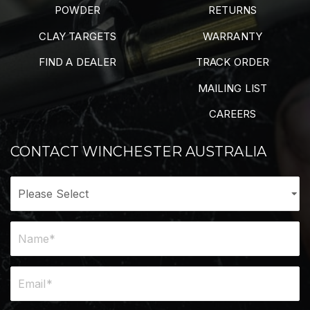
POWDER
RETURNS
CLAY TARGETS
WARRANTY
FIND A DEALER
TRACK ORDER
MAILING LIST
CAREERS
CONTACT WINCHESTER AUSTRALIA