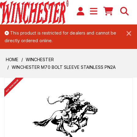
×
This product is restricted for dealers and cannot be
directly ordered online.
HOME
WINCHESTER
WINCHESTER M70 BOLT SLEEVE STAINLESS PN2A
BUY FROM DEALER