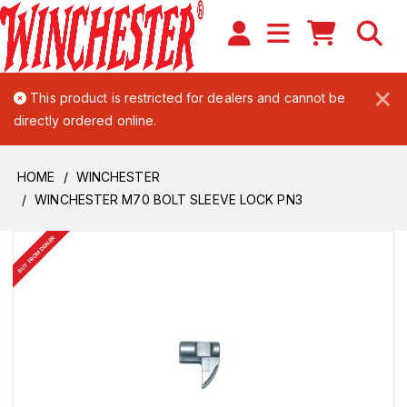
×
This product is restricted for dealers and cannot be
directly ordered online.
HOME
WINCHESTER
WINCHESTER M70 BOLT SLEEVE LOCK PN3
BUY FROM DEALER