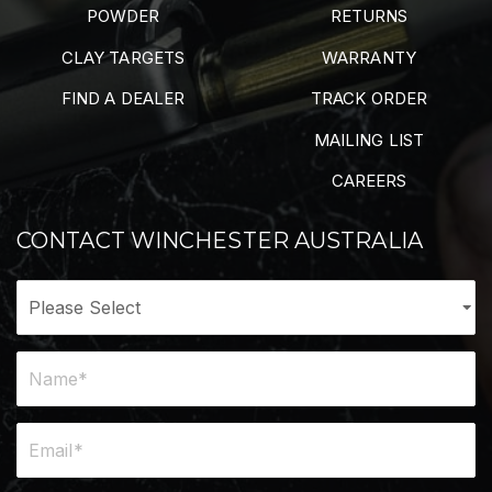
POWDER
RETURNS
CLAY TARGETS
WARRANTY
FIND A DEALER
TRACK ORDER
MAILING LIST
CAREERS
CONTACT WINCHESTER AUSTRALIA