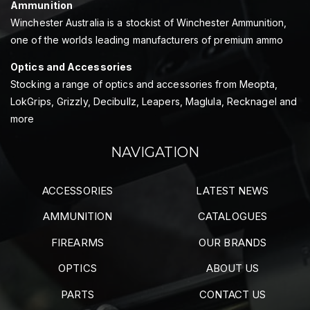
Ammunition
Winchester Australia is a stockist of Winchester Ammunition,
one of the worlds leading manufacturers of premium ammo
Optics and Accessories
Stocking a range of optics and accessories from Meopta,
LokGrips, Grizzly, Decibullz, Leapers, Maglula, Recknagel and
more
NAVIGATION
ACCESSORIES
LATEST NEWS
AMMUNITION
CATALOGUES
FIREARMS
OUR BRANDS
OPTICS
ABOUT US
PARTS
CONTACT US