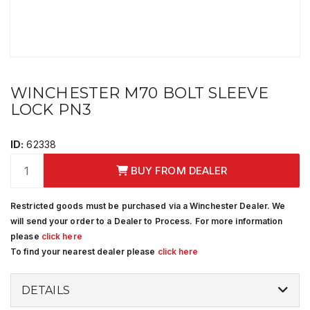
WINCHESTER M70 BOLT SLEEVE
LOCK PN3
ID:
62338
BUY FROM DEALER
Restricted goods must be purchased via a Winchester Dealer. We
will send your order to a Dealer to Process. For more information
please
click here
To find your nearest dealer please
click here
DETAILS