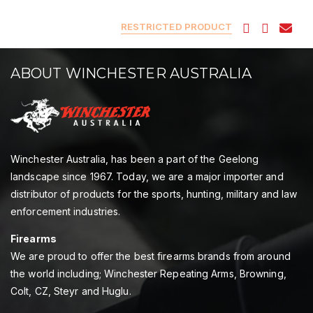
RESTRICTED PRODUCT
ABOUT WINCHESTER AUSTRALIA
Winchester Australia, has been a part of the Geelong
landscape since 1967. Today, we are a major importer and
distributor of products for the sports, hunting, military and law
enforcement industries.
Firearms
We are proud to offer the best firearms brands from around
the world including; Winchester Repeating Arms, Browning,
Colt, CZ, Steyr and Huglu.