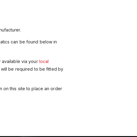
ufacturer.
matics can be found below in
y available via your
local
 will be required to be fitted by
 on this site to place an order