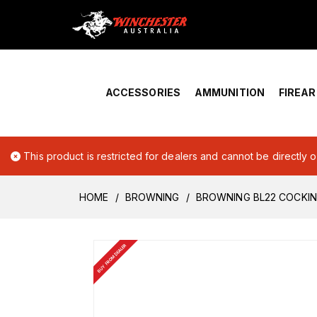
Home
›
Account Overview
ACCESSORIES
AMMUNITION
FIREA
This product is restricted for dealers and cannot be directly 
HOME
BROWNING
BROWNING BL22 COCKING
BUY FROM DEALER