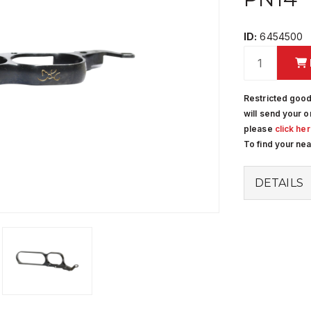
ID:
6454500
Restricted good
will send your o
please
click he
To find your ne
DETAILS