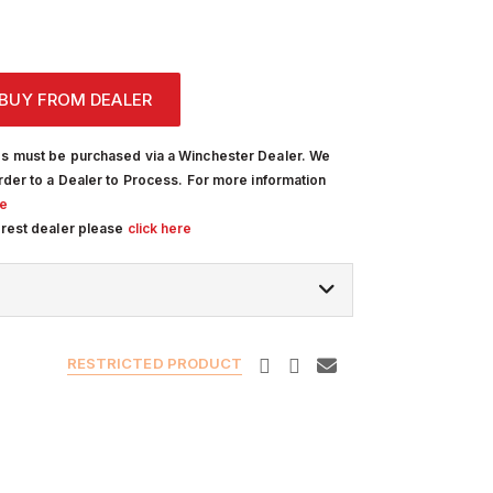
BUY FROM DEALER
s must be purchased via a Winchester Dealer. We
rder to a Dealer to Process. For more information
re
arest dealer please
click here
RESTRICTED PRODUCT