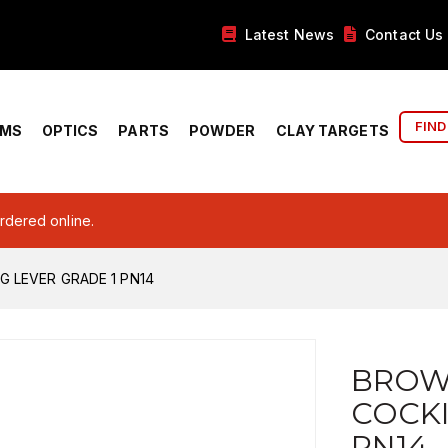
Latest News
Contact Us
FIND
RMS
OPTICS
PARTS
POWDER
CLAY TARGETS
ordered online.
 LEVER GRADE 1 PN14
BROW
COCKI
PN14