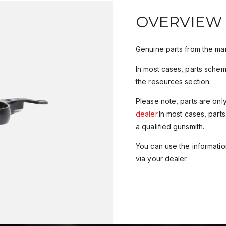
OVERVIEW
Genuine parts from the man
In most cases, parts sche
the resources section.
Please note, parts are onl
dealer
.In most cases, parts
a qualified gunsmith.
You can use the information
via your dealer.