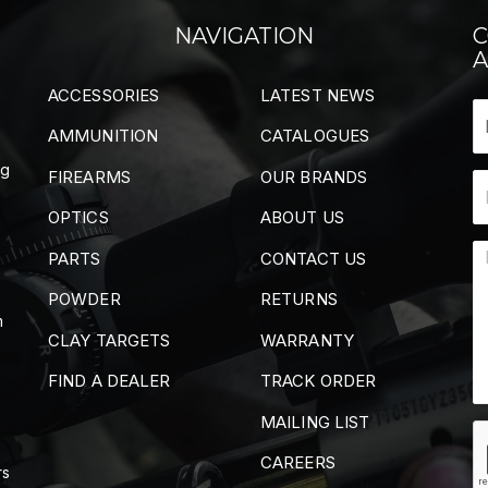
NAVIGATION
C
A
ACCESSORIES
LATEST NEWS
AMMUNITION
CATALOGUES
ng
FIREARMS
OUR BRANDS
OPTICS
ABOUT US
PARTS
CONTACT US
POWDER
RETURNS
m
CLAY TARGETS
WARRANTY
FIND A DEALER
TRACK ORDER
MAILING LIST
CAREERS
rs