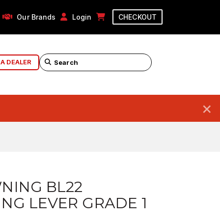
Our Brands
Login
CHECKOUT
 A DEALER
×
NING BL22
NG LEVER GRADE 1