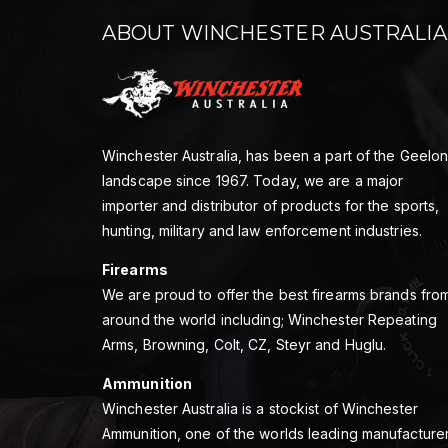
ABOUT WINCHESTER AUSTRALIA
Winchester Australia, has been a part of the Geelo
landscape since 1967. Today, we are a major
importer and distributor of products for the sports,
hunting, military and law enforcement industries.
Firearms
We are proud to offer the best firearms brands fro
around the world including; Winchester Repeating
Arms, Browning, Colt, CZ, Steyr and Huglu.
Ammunition
Winchester Australia is a stockist of Winchester
Ammunition, one of the worlds leading manufacture