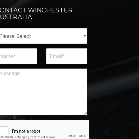
ONTACT WINCHESTER
USTRALIA