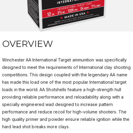
OVERVIEW
Winchester AA International Target ammunition was specifically
designed to meet the requirements of International clay shooting
competitions. This design coupled with the legendary AA name
has made this load one of the most popular International target
loads in the world. AA Shotshells feature a high-strength hull
providing reliable performance and reloadability along with a
specially engineered wad designed to increase pattern
performance and reduce recoil for high-volume shooters. The
high quality primer and powder ensure reliable ignition while the
hard lead shot breaks more clays.