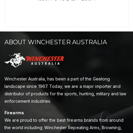
ABOUT WINCHESTER AUSTRALIA
Winchester Australia, has been a part of the Geelong
landscape since 1967. Today, we are a major importer and
distributor of products for the sports, hunting, military and law
enforcement industries.
Firearms
We are proud to offer the best firearms brands from around
the world including; Winchester Repeating Arms, Browning,