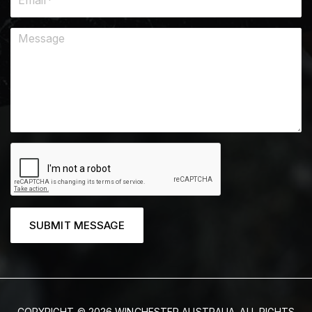
SUBMIT MESSAGE
COPYRIGHT © 2026 WINCHESTER AUSTRALIA. ALL RIGHTS