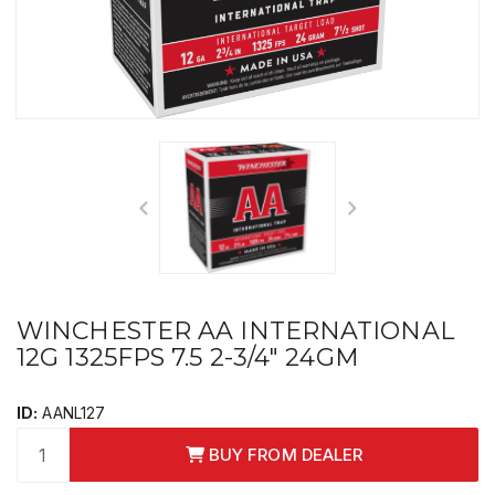
WINCHESTER AA INTERNATIONAL
12G 1325FPS 7.5 2-3/4" 24GM
ID:
AANL127
BUY FROM DEALER