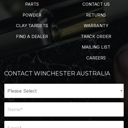
PARTS
CONTACT US
POWDER
RETURNS
CLAY TARGETS
WARRANTY
FIND A DEALER
TRACK ORDER
MAILING LIST
CAREERS
CONTACT WINCHESTER AUSTRALIA