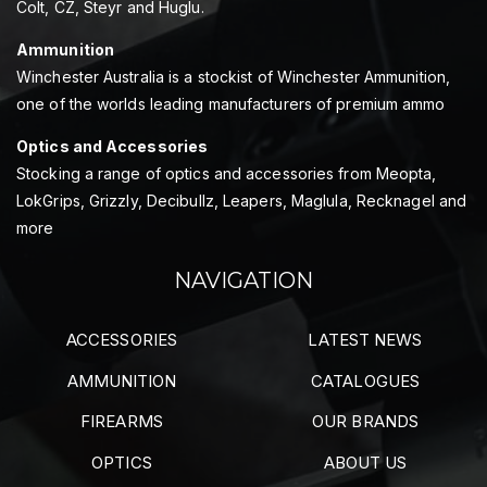
Colt, CZ, Steyr and Huglu.
Ammunition
Winchester Australia is a stockist of Winchester Ammunition,
one of the worlds leading manufacturers of premium ammo
Optics and Accessories
Stocking a range of optics and accessories from Meopta,
LokGrips, Grizzly, Decibullz, Leapers, Maglula, Recknagel and
more
NAVIGATION
ACCESSORIES
LATEST NEWS
AMMUNITION
CATALOGUES
FIREARMS
OUR BRANDS
OPTICS
ABOUT US