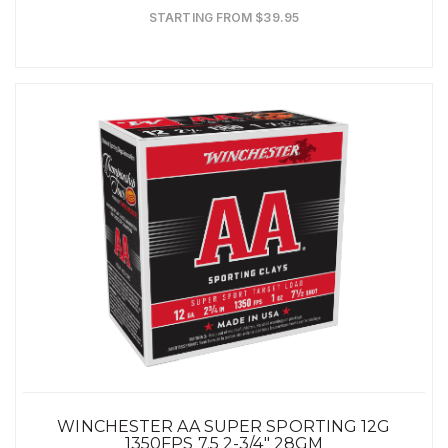
STARTING FROM $39.95
WINCHESTER AA SUPER SPORTING 12G
1350FPS 7.5 2-3/4" 28GM