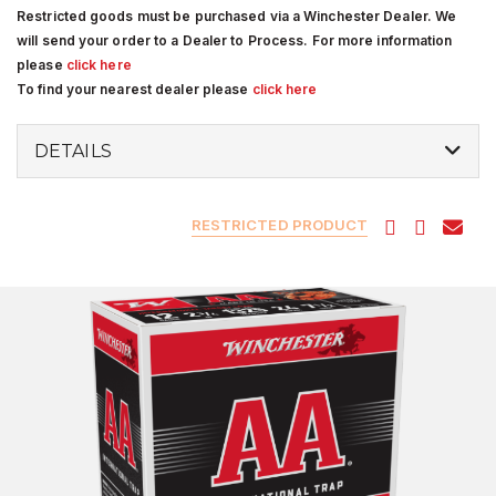
Restricted goods must be purchased via a Winchester Dealer. We
will send your order to a Dealer to Process. For more information
please
click here
To find your nearest dealer please
click here
DETAILS
RESTRICTED PRODUCT