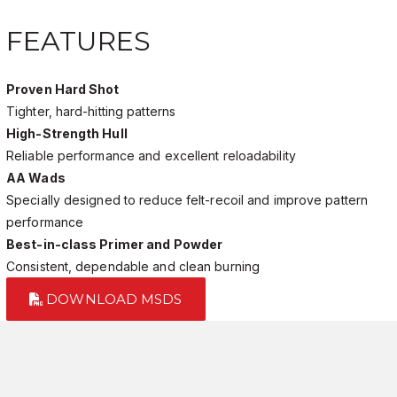
FEATURES
Proven Hard Shot
Tighter, hard-hitting patterns
High-Strength Hull
Reliable performance and excellent reloadability
AA Wads
Specially designed to reduce felt-recoil and improve pattern
performance
Best-in-class Primer and Powder
Consistent, dependable and clean burning
DOWNLOAD MSDS