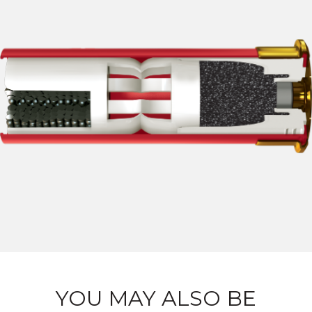
YOU MAY ALSO BE