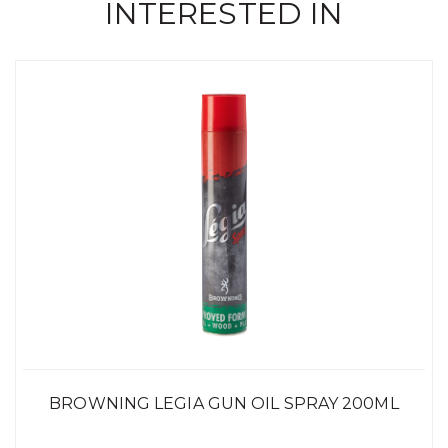
INTERESTED IN
BROWNING LEGIA GUN OIL SPRAY 200ML