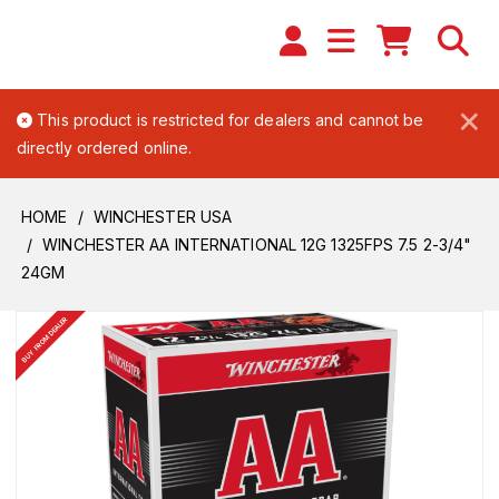
×
This product is restricted for dealers and cannot be
directly ordered online.
HOME
WINCHESTER USA
WINCHESTER AA INTERNATIONAL 12G 1325FPS 7.5 2-3/4"
24GM
BUY FROM DEALER