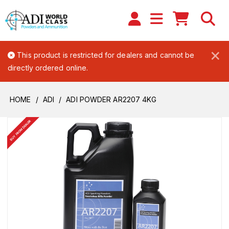
×
This product is restricted for dealers and cannot be
directly ordered online.
HOME
ADI
ADI POWDER AR2207 4KG
BUY FROM DEALER