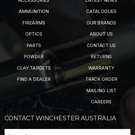
ACCESSORIES
LATEST NEWS
AMMUNITION
CATALOGUES
FIREARMS
OUR BRANDS
OPTICS
ABOUT US
PARTS
CONTACT US
POWDER
RETURNS
CLAY TARGETS
WARRANTY
FIND A DEALER
TRACK ORDER
MAILING LIST
CAREERS
CONTACT WINCHESTER AUSTRALIA