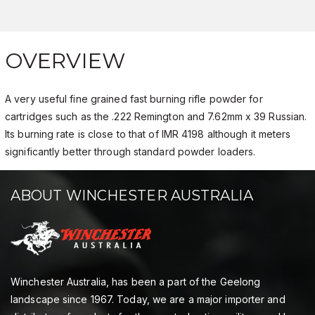
OVERVIEW
A very useful fine grained fast burning rifle powder for
cartridges such as the .222 Remington and 7.62mm x 39 Russian.
Its burning rate is close to that of IMR 4198 although it meters
significantly better through standard powder loaders.
ABOUT WINCHESTER AUSTRALIA
Winchester Australia, has been a part of the Geelong
landscape since 1967. Today, we are a major importer and