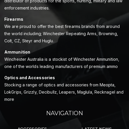
distributor of products for the sports, hunting, military and law
enforcement industries.
Firearms
We are proud to offer the best firearms brands from around
the world including; Winchester Repeating Arms, Browning,
Colt, CZ, Steyr and Huglu.
Ammunition
Winchester Australia is a stockist of Winchester Ammunition,
one of the worlds leading manufacturers of premium ammo
Optics and Accessories
Stocking a range of optics and accessories from Meopta,
LokGrips, Grizzly, Decibullz, Leapers, Maglula, Recknagel and
more
NAVIGATION