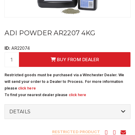
ADI POWDER AR2207 4KG
ID:
AR22074
BUY FROM DEALER
Restricted goods must be purchased via a Winchester Dealer. We
will send your order to a Dealer to Process. For more information
please
click here
To find your nearest dealer please
click here
DETAILS
RESTRICTED PRODUCT