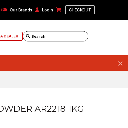
Our Brands
Login
CHECKOUT
 A DEALER
×
OWDER AR2218 1KG