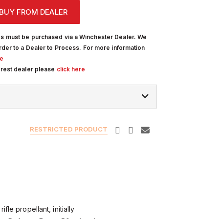
BUY FROM DEALER
s must be purchased via a Winchester Dealer. We
rder to a Dealer to Process. For more information
re
arest dealer please
click here
RESTRICTED PRODUCT
fle propellant, initially