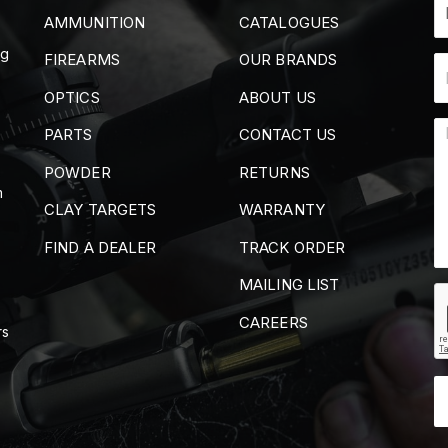
AMMUNITION
CATALOGUES
ng
FIREARMS
OUR BRANDS
OPTICS
ABOUT US
PARTS
CONTACT US
POWDER
RETURNS
m
CLAY TARGETS
WARRANTY
FIND A DEALER
TRACK ORDER
MAILING LIST
CAREERS
rs