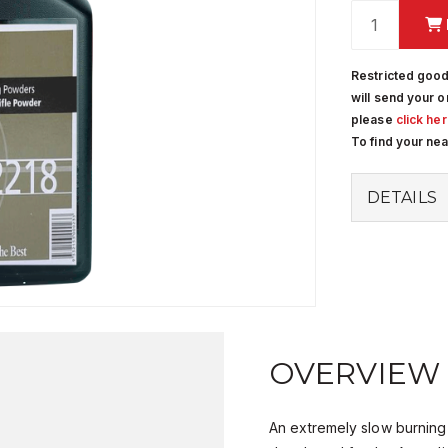
Restricted good
will send your o
please
click he
To find your ne
DETAILS
OVERVIEW
An extremely slow burning ri