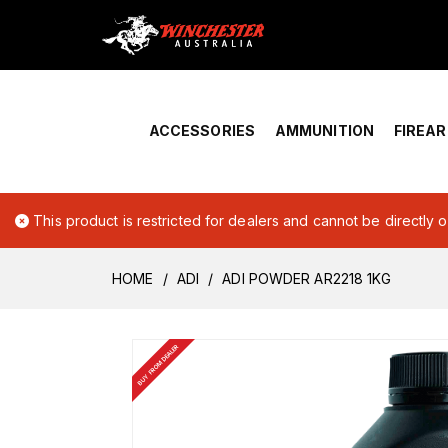
Home
›
Account Overview
ACCESSORIES
AMMUNITION
FIREA
This product is restricted for dealers and cannot be directly 
HOME
ADI
ADI POWDER AR2218 1KG
BUY FROM DEALER