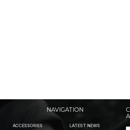
NAVIGATION
C
A
ACCESSORIES
LATEST NEWS