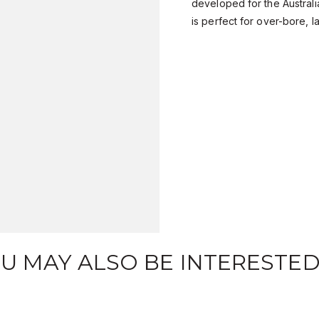
developed for the Austral
is perfect for over-bore, 
U MAY ALSO BE INTERESTED