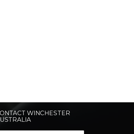
ONTACT WINCHESTER
USTRALIA