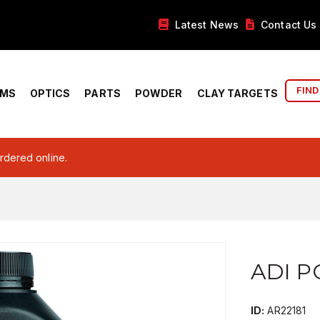
Latest News
Contact Us
FIND
RMS
OPTICS
PARTS
POWDER
CLAY TARGETS
ordered online.
ADI P
ID:
AR22181