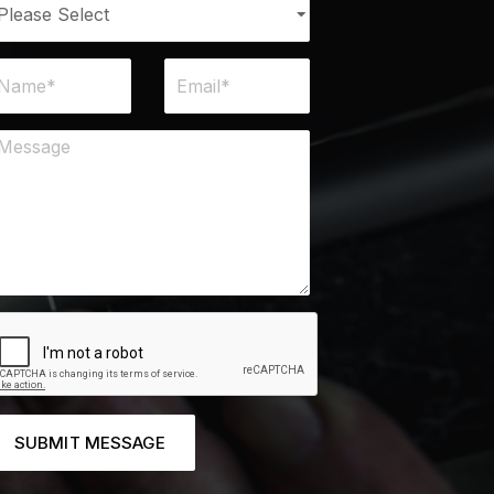
SUBMIT MESSAGE