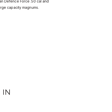
ian Defence Force .50 cal and
large capacity magnums.
 IN