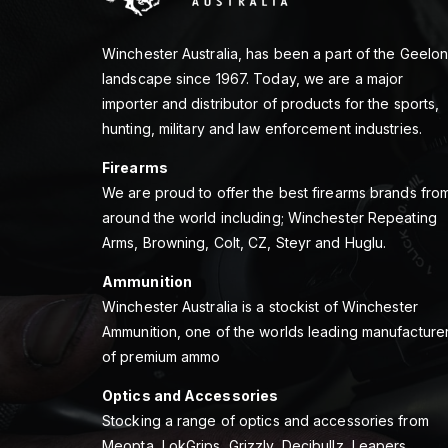
Winchester Australia, has been a part of the Geelo
landscape since 1967. Today, we are a major
importer and distributor of products for the sports,
hunting, military and law enforcement industries.
Firearms
We are proud to offer the best firearms brands fro
around the world including; Winchester Repeating
Arms, Browning, Colt, CZ, Steyr and Huglu.
Ammunition
Winchester Australia is a stockist of Winchester
Ammunition, one of the worlds leading manufacture
of premium ammo
Optics and Accessories
Stocking a range of optics and accessories from
Meopta, LokGrips, Grizzly, Decibullz, Leapers,