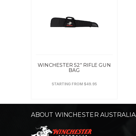
WINCHESTER 52" RIFLE GUN
BAG
STARTING FROM $49.95
ABOUT WINCHESTER AUSTRALIA