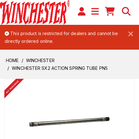
×
This product is restricted for dealers and cannot be
directly ordered online.
HOME
WINCHESTER
WINCHESTER SX2 ACTION SPRING TUBE PN5
BUY FROM DEALER