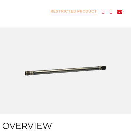
RESTRICTED PRODUCT
OVERVIEW