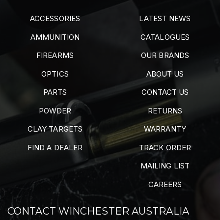
ACCESSORIES
LATEST NEWS
AMMUNITION
CATALOGUES
FIREARMS
OUR BRANDS
OPTICS
ABOUT US
PARTS
CONTACT US
POWDER
RETURNS
CLAY TARGETS
WARRANTY
FIND A DEALER
TRACK ORDER
MAILING LIST
CAREERS
CONTACT WINCHESTER AUSTRALIA