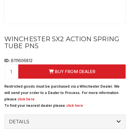
WINCHESTER SX2 ACTION SPRING
TUBE PN5
ID:
B111606812
BUY FROM DEALER
Restricted goods must be purchased via a Winchester Dealer. We
will send your order to a Dealer to Process. For more information
please
click here
To find your nearest dealer please
click here
DETAILS