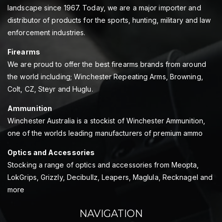
landscape since 1967. Today, we are a major importer and
distributor of products for the sports, hunting, military and law
enforcement industries.
Firearms
We are proud to offer the best firearms brands from around
the world including; Winchester Repeating Arms, Browning,
Colt, CZ, Steyr and Huglu.
Ammunition
Winchester Australia is a stockist of Winchester Ammunition,
one of the worlds leading manufacturers of premium ammo
Optics and Accessories
Stocking a range of optics and accessories from Meopta,
LokGrips, Grizzly, Decibullz, Leapers, Maglula, Recknagel and
more
NAVIGATION