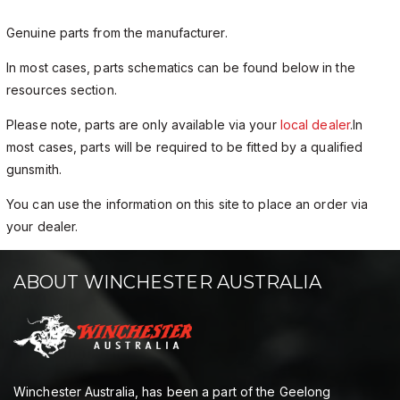
Genuine parts from the manufacturer.
In most cases, parts schematics can be found below in the
resources section.
Please note, parts are only available via your
local dealer
.In
most cases, parts will be required to be fitted by a qualified
gunsmith.
You can use the information on this site to place an order via
your dealer.
ABOUT WINCHESTER AUSTRALIA
Winchester Australia, has been a part of the Geelong