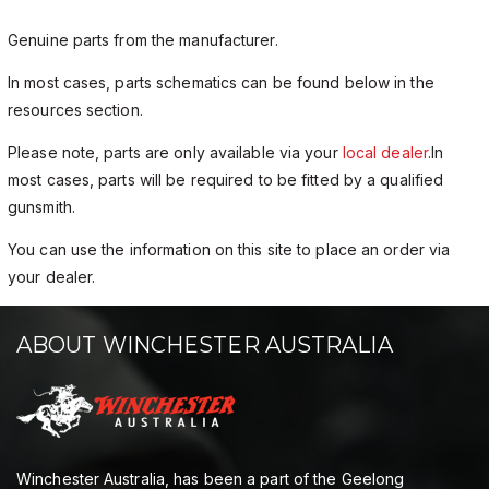
Genuine parts from the manufacturer.
In most cases, parts schematics can be found below in the
resources section.
Please note, parts are only available via your
local dealer
.In
most cases, parts will be required to be fitted by a qualified
gunsmith.
You can use the information on this site to place an order via
your dealer.
ABOUT WINCHESTER AUSTRALIA
Winchester Australia, has been a part of the Geelong