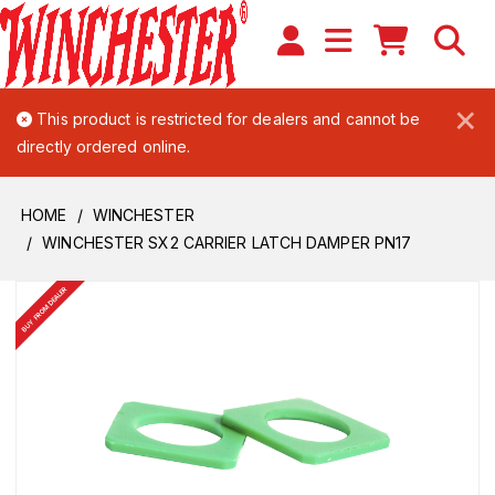
×
This product is restricted for dealers and cannot be
directly ordered online.
HOME
WINCHESTER
WINCHESTER SX2 CARRIER LATCH DAMPER PN17
BUY FROM DEALER