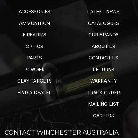
ACCESSORIES
LATEST NEWS
AMMUNITION
CATALOGUES
FIREARMS
OUR BRANDS
OPTICS
ABOUT US
PARTS
CONTACT US
POWDER
RETURNS
CLAY TARGETS
WARRANTY
FIND A DEALER
TRACK ORDER
MAILING LIST
CAREERS
CONTACT WINCHESTER AUSTRALIA