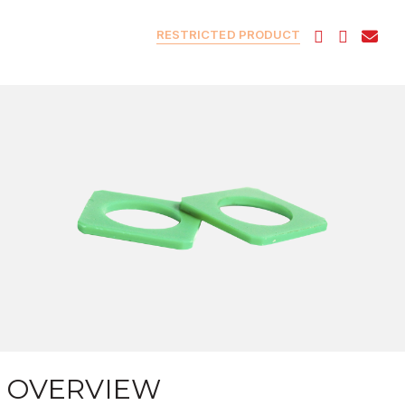
RESTRICTED PRODUCT
OVERVIEW