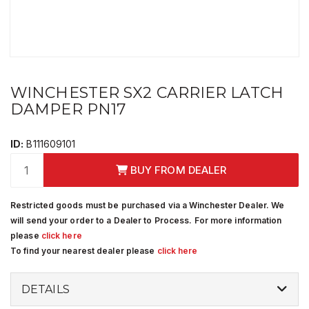
WINCHESTER SX2 CARRIER LATCH
DAMPER PN17
ID:
B111609101
BUY FROM DEALER
Restricted goods must be purchased via a Winchester Dealer. We
will send your order to a Dealer to Process. For more information
please
click here
To find your nearest dealer please
click here
DETAILS