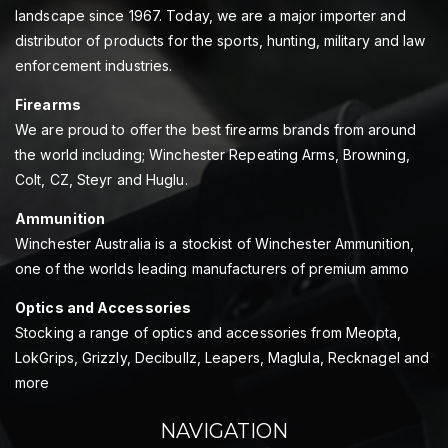
landscape since 1967. Today, we are a major importer and
distributor of products for the sports, hunting, military and law
enforcement industries.
Firearms
We are proud to offer the best firearms brands from around
the world including; Winchester Repeating Arms, Browning,
Colt, CZ, Steyr and Huglu.
Ammunition
Winchester Australia is a stockist of Winchester Ammunition,
one of the worlds leading manufacturers of premium ammo
Optics and Accessories
Stocking a range of optics and accessories from Meopta,
LokGrips, Grizzly, Decibullz, Leapers, Maglula, Recknagel and
more
NAVIGATION