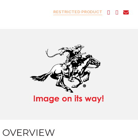
RESTRICTED PRODUCT
OVERVIEW