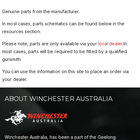
Genuine parts from the manufacturer.
In most cases, parts schematics can be found below in the
resources section.
Please note, parts are only available via your
local dealer
.In
most cases, parts will be required to be fitted by a qualified
gunsmith.
You can use the information on this site to place an order via
your dealer.
ABOUT WINCHESTER AUSTRALIA
Winchester Australia, has been a part of the Geelong