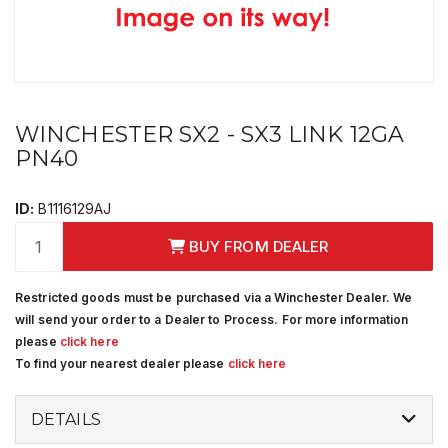
WINCHESTER SX2 - SX3 LINK 12GA
PN40
ID:
B1116129AJ
BUY FROM DEALER
Restricted goods must be purchased via a Winchester Dealer. We
will send your order to a Dealer to Process. For more information
please
click here
To find your nearest dealer please
click here
DETAILS