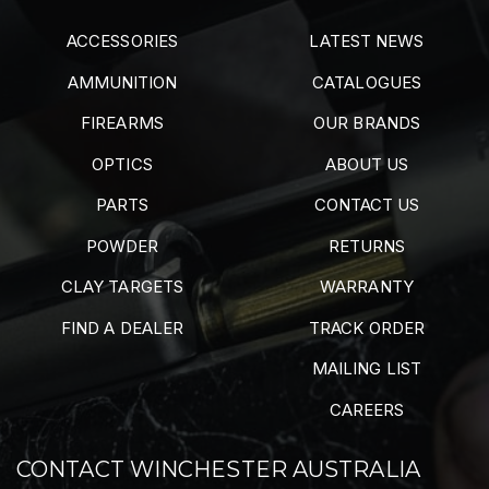
ACCESSORIES
LATEST NEWS
AMMUNITION
CATALOGUES
FIREARMS
OUR BRANDS
OPTICS
ABOUT US
PARTS
CONTACT US
POWDER
RETURNS
CLAY TARGETS
WARRANTY
FIND A DEALER
TRACK ORDER
MAILING LIST
CAREERS
CONTACT WINCHESTER AUSTRALIA