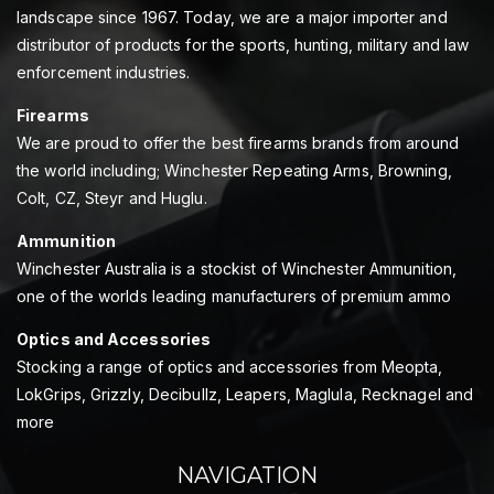
landscape since 1967. Today, we are a major importer and
distributor of products for the sports, hunting, military and law
enforcement industries.
Firearms
We are proud to offer the best firearms brands from around
the world including; Winchester Repeating Arms, Browning,
Colt, CZ, Steyr and Huglu.
Ammunition
Winchester Australia is a stockist of Winchester Ammunition,
one of the worlds leading manufacturers of premium ammo
Optics and Accessories
Stocking a range of optics and accessories from Meopta,
LokGrips, Grizzly, Decibullz, Leapers, Maglula, Recknagel and
more
NAVIGATION