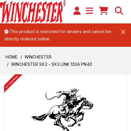
×
This product is restricted for dealers and cannot be
directly ordered online.
HOME
WINCHESTER
WINCHESTER SX2 - SX3 LINK 12GA PN40
BUY FROM DEALER