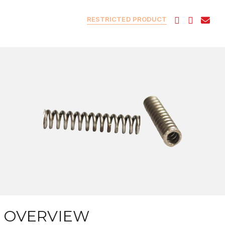
RESTRICTED PRODUCT
OVERVIEW