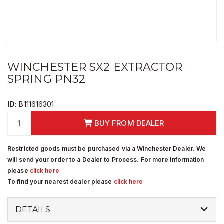
WINCHESTER SX2 EXTRACTOR
SPRING PN32
ID:
B111616301
BUY FROM DEALER
Restricted goods must be purchased via a Winchester Dealer. We
will send your order to a Dealer to Process. For more information
please
click here
To find your nearest dealer please
click here
DETAILS