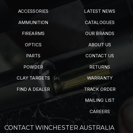
ACCESSORIES
LATEST NEWS
AMMUNITION
CATALOGUES
FIREARMS
OUR BRANDS
OPTICS
ABOUT US
PARTS
CONTACT US
POWDER
RETURNS
CLAY TARGETS
WARRANTY
FIND A DEALER
TRACK ORDER
MAILING LIST
CAREERS
CONTACT WINCHESTER AUSTRALIA