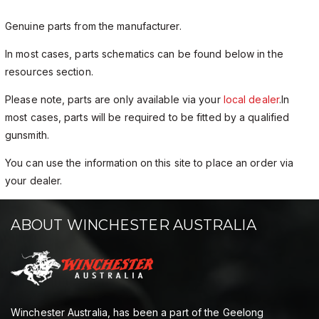
Genuine parts from the manufacturer.
In most cases, parts schematics can be found below in the
resources section.
Please note, parts are only available via your
local dealer
.In
most cases, parts will be required to be fitted by a qualified
gunsmith.
You can use the information on this site to place an order via
your dealer.
ABOUT WINCHESTER AUSTRALIA
Winchester Australia, has been a part of the Geelong