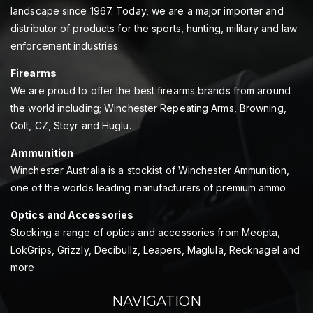
landscape since 1967. Today, we are a major importer and
distributor of products for the sports, hunting, military and law
enforcement industries.
Firearms
We are proud to offer the best firearms brands from around
the world including; Winchester Repeating Arms, Browning,
Colt, CZ, Steyr and Huglu.
Ammunition
Winchester Australia is a stockist of Winchester Ammunition,
one of the worlds leading manufacturers of premium ammo
Optics and Accessories
Stocking a range of optics and accessories from Meopta,
LokGrips, Grizzly, Decibullz, Leapers, Maglula, Recknagel and
more
NAVIGATION