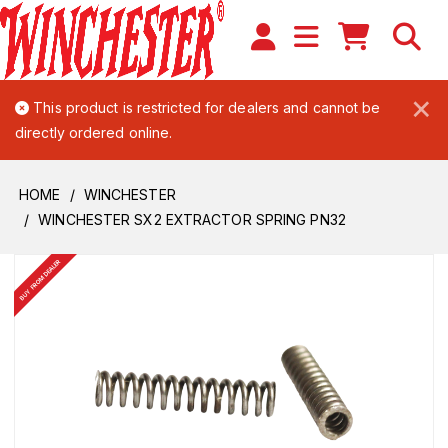
×
This product is restricted for dealers and cannot be
directly ordered online.
HOME
WINCHESTER
WINCHESTER SX2 EXTRACTOR SPRING PN32
BUY FROM DEALER