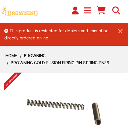
×
This product is restricted for dealers and cannot be
directly ordered online.
HOME
BROWNING
BROWNING GOLD FUSION FIRING PIN SPRING PN36
BUY FROM DEALER