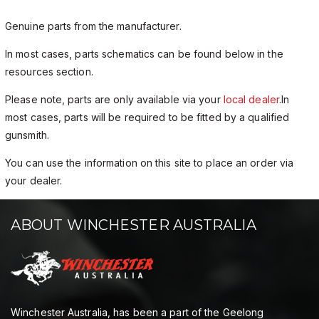
Genuine parts from the manufacturer.
In most cases, parts schematics can be found below in the
resources section.
Please note, parts are only available via your
local dealer
.In
most cases, parts will be required to be fitted by a qualified
gunsmith.
You can use the information on this site to place an order via
your dealer.
ABOUT WINCHESTER AUSTRALIA
Winchester Australia, has been a part of the Geelong