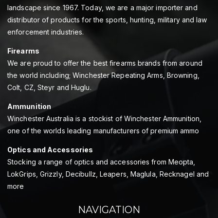
landscape since 1967. Today, we are a major importer and
distributor of products for the sports, hunting, military and law
enforcement industries.
Firearms
We are proud to offer the best firearms brands from around
the world including; Winchester Repeating Arms, Browning,
Colt, CZ, Steyr and Huglu.
Ammunition
Winchester Australia is a stockist of Winchester Ammunition,
one of the worlds leading manufacturers of premium ammo
Optics and Accessories
Stocking a range of optics and accessories from Meopta,
LokGrips, Grizzly, Decibullz, Leapers, Maglula, Recknagel and
more
NAVIGATION