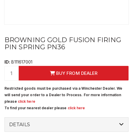
BROWNING GOLD FUSION FIRING
PIN SPRING PN36
ID:
B111617001
BUY FROM DEALER
Restricted goods must be purchased via a Winchester Dealer. We
will send your order to a Dealer to Process. For more information
please
click here
To find your nearest dealer please
click here
DETAILS