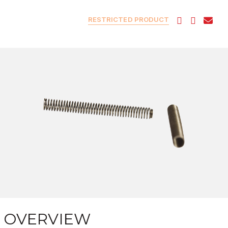
RESTRICTED PRODUCT
OVERVIEW