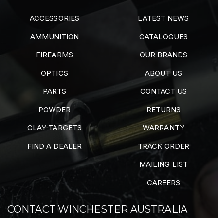
ACCESSORIES
LATEST NEWS
AMMUNITION
CATALOGUES
FIREARMS
OUR BRANDS
OPTICS
ABOUT US
PARTS
CONTACT US
POWDER
RETURNS
CLAY TARGETS
WARRANTY
FIND A DEALER
TRACK ORDER
MAILING LIST
CAREERS
CONTACT WINCHESTER AUSTRALIA