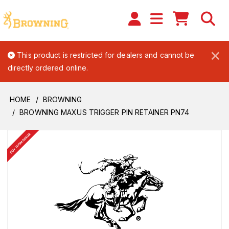
×
This product is restricted for dealers and cannot be
directly ordered online.
HOME
BROWNING
BROWNING MAXUS TRIGGER PIN RETAINER PN74
BUY FROM DEALER