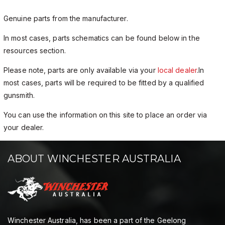
Genuine parts from the manufacturer.
In most cases, parts schematics can be found below in the
resources section.
Please note, parts are only available via your
local dealer
.In
most cases, parts will be required to be fitted by a qualified
gunsmith.
You can use the information on this site to place an order via
your dealer.
ABOUT WINCHESTER AUSTRALIA
Winchester Australia, has been a part of the Geelong