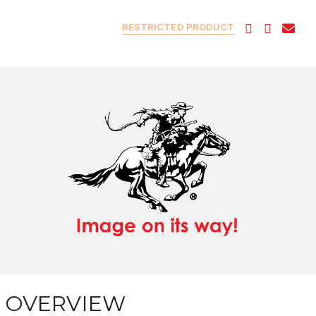
RESTRICTED PRODUCT
OVERVIEW