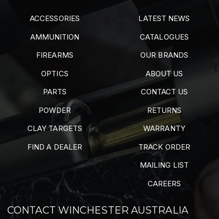
ACCESSORIES
LATEST NEWS
AMMUNITION
CATALOGUES
FIREARMS
OUR BRANDS
OPTICS
ABOUT US
PARTS
CONTACT US
POWDER
RETURNS
CLAY TARGETS
WARRANTY
FIND A DEALER
TRACK ORDER
MAILING LIST
CAREERS
CONTACT WINCHESTER AUSTRALIA