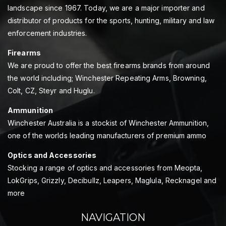
landscape since 1967. Today, we are a major importer and
distributor of products for the sports, hunting, military and law
enforcement industries.
Firearms
We are proud to offer the best firearms brands from around
the world including; Winchester Repeating Arms, Browning,
Colt, CZ, Steyr and Huglu.
Ammunition
Winchester Australia is a stockist of Winchester Ammunition,
one of the worlds leading manufacturers of premium ammo
Optics and Accessories
Stocking a range of optics and accessories from Meopta,
LokGrips, Grizzly, Decibullz, Leapers, Maglula, Recknagel and
more
NAVIGATION