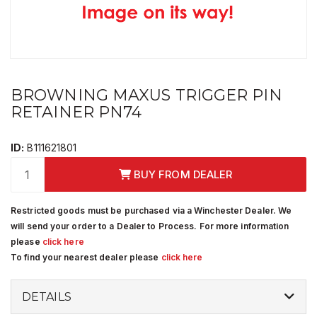
BROWNING MAXUS TRIGGER PIN
RETAINER PN74
ID:
B111621801
BUY FROM DEALER
Restricted goods must be purchased via a Winchester Dealer. We
will send your order to a Dealer to Process. For more information
please
click here
To find your nearest dealer please
click here
DETAILS