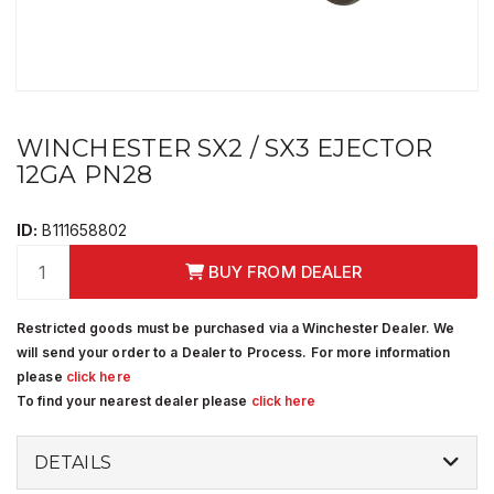
WINCHESTER SX2 / SX3 EJECTOR
12GA PN28
ID:
B111658802
BUY FROM DEALER
Restricted goods must be purchased via a Winchester Dealer. We
will send your order to a Dealer to Process. For more information
please
click here
To find your nearest dealer please
click here
DETAILS