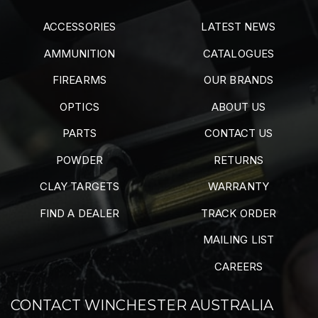
ACCESSORIES
LATEST NEWS
AMMUNITION
CATALOGUES
FIREARMS
OUR BRANDS
OPTICS
ABOUT US
PARTS
CONTACT US
POWDER
RETURNS
CLAY TARGETS
WARRANTY
FIND A DEALER
TRACK ORDER
MAILING LIST
CAREERS
CONTACT WINCHESTER AUSTRALIA