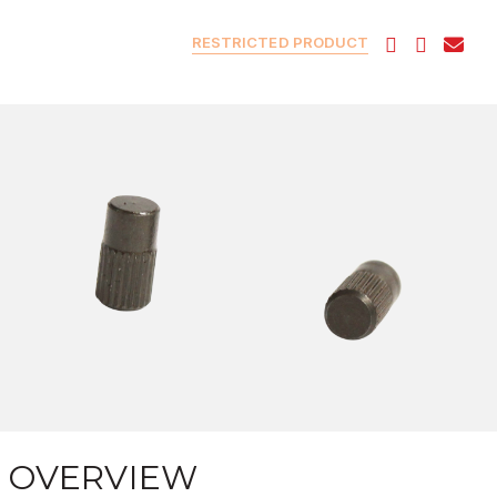
RESTRICTED PRODUCT
OVERVIEW