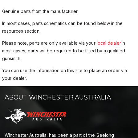
Genuine parts from the manufacturer.
In most cases, parts schematics can be found below in the
resources section.
Please note, parts are only available via your
local dealer
.In
most cases, parts will be required to be fitted by a qualified
gunsmith.
You can use the information on this site to place an order via
your dealer.
ABOUT WINCHESTER AUSTRALIA
Winchester Australia, has been a part of the Geelong