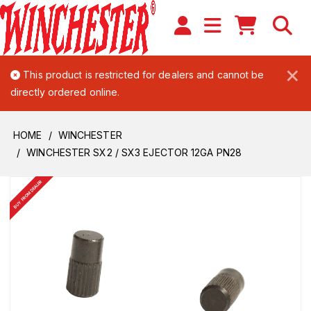
×
This product is restricted for dealers and cannot be
directly ordered online.
HOME
WINCHESTER
WINCHESTER SX2 / SX3 EJECTOR 12GA PN28
BUY FROM DEALER