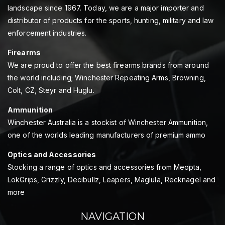
landscape since 1967. Today, we are a major importer and
distributor of products for the sports, hunting, military and law
enforcement industries.
Firearms
We are proud to offer the best firearms brands from around
the world including; Winchester Repeating Arms, Browning,
Colt, CZ, Steyr and Huglu.
Ammunition
Winchester Australia is a stockist of Winchester Ammunition,
one of the worlds leading manufacturers of premium ammo
Optics and Accessories
Stocking a range of optics and accessories from Meopta,
LokGrips, Grizzly, Decibullz, Leapers, Maglula, Recknagel and
more
NAVIGATION