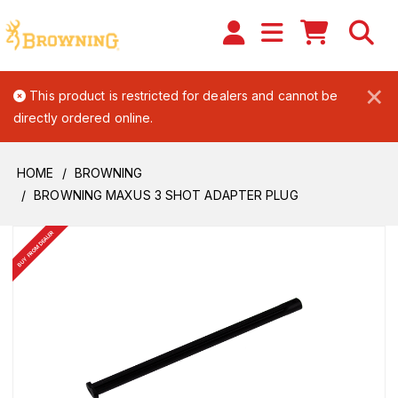
×
This product is restricted for dealers and cannot be
directly ordered online.
HOME
BROWNING
BROWNING MAXUS 3 SHOT ADAPTER PLUG
BUY FROM DEALER