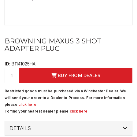
BROWNING MAXUS 3 SHOT
ADAPTER PLUG
ID:
B1141025HA
BUY FROM DEALER
Restricted goods must be purchased via a Winchester Dealer. We
will send your order to a Dealer to Process. For more information
please
click here
To find your nearest dealer please
click here
DETAILS