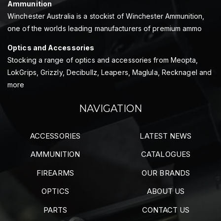
Ammunition
Winchester Australia is a stockist of Winchester Ammunition,
one of the worlds leading manufacturers of premium ammo
Optics and Accessories
Stocking a range of optics and accessories from Meopta,
LokGrips, Grizzly, Decibullz, Leapers, Maglula, Recknagel and
more
NAVIGATION
ACCESSORIES
LATEST NEWS
AMMUNITION
CATALOGUES
FIREARMS
OUR BRANDS
OPTICS
ABOUT US
PARTS
CONTACT US