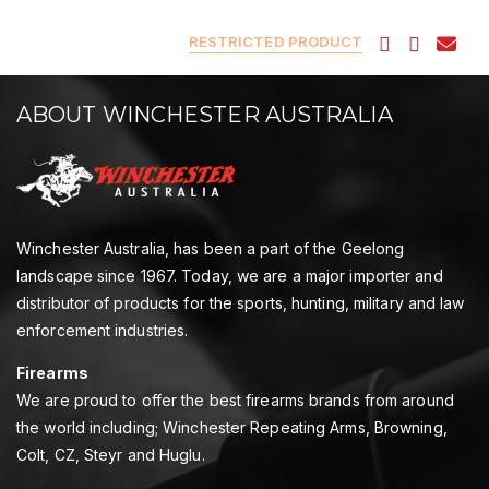
RESTRICTED PRODUCT
ABOUT WINCHESTER AUSTRALIA
Winchester Australia, has been a part of the Geelong
landscape since 1967. Today, we are a major importer and
distributor of products for the sports, hunting, military and law
enforcement industries.
Firearms
We are proud to offer the best firearms brands from around
the world including; Winchester Repeating Arms, Browning,
Colt, CZ, Steyr and Huglu.