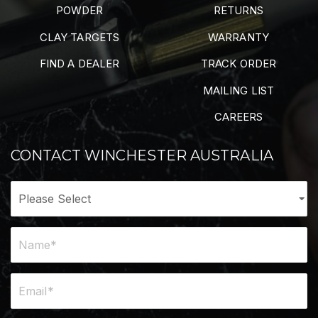
POWDER
RETURNS
CLAY TARGETS
WARRANTY
FIND A DEALER
TRACK ORDER
MAILING LIST
CAREERS
CONTACT WINCHESTER AUSTRALIA