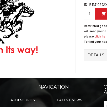
ID:
B1141037A
Restricted good
will send your o
please
click he
To find your ne
DETAILS
NAVIGATION
C
A
ACCESSORIES
LATEST NEWS