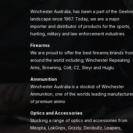
Winchester Australia, has been a part of the Geelo
landscape since 1967. Today, we are a major
importer and distributor of products for the sports,
hunting, military and law enforcement industries.
Firearms
We are proud to offer the best firearms brands fro
around the world including; Winchester Repeating
Arms, Browning, Colt, CZ, Steyr and Huglu.
Ammunition
Winchester Australia is a stockist of Winchester
Ammunition, one of the worlds leading manufacture
of premium ammo
Optics and Accessories
Stocking a range of optics and accessories from
Meopta, LokGrips, Grizzly, Decibullz, Leapers,