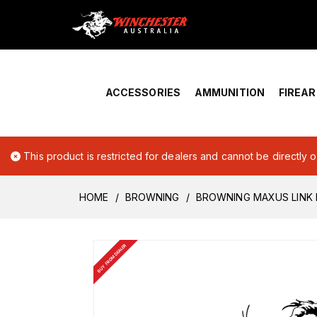
Home
›
Account Overview
ACCESSORIES
AMMUNITION
FIREA
This product is restricted for dealers and cannot be directly 
HOME
BROWNING
BROWNING MAXUS LINK 
BUY FROM DEALER