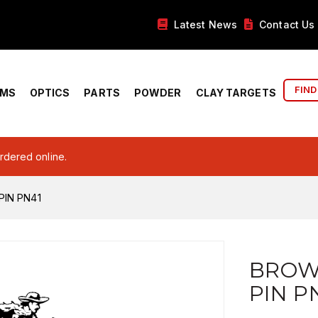
Latest News
Contact Us
FIND
RMS
OPTICS
PARTS
POWDER
CLAY TARGETS
ordered online.
PIN PN41
BROW
PIN P