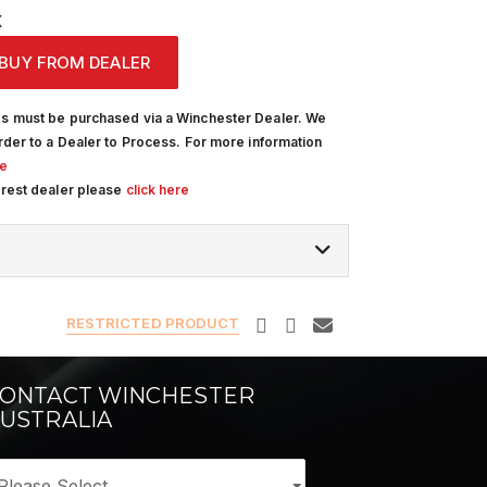
X
BUY FROM DEALER
s must be purchased via a Winchester Dealer. We
rder to a Dealer to Process. For more information
re
arest dealer please
click here
RESTRICTED PRODUCT
ONTACT WINCHESTER
USTRALIA