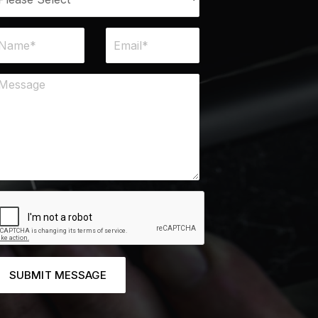
SUBMIT MESSAGE