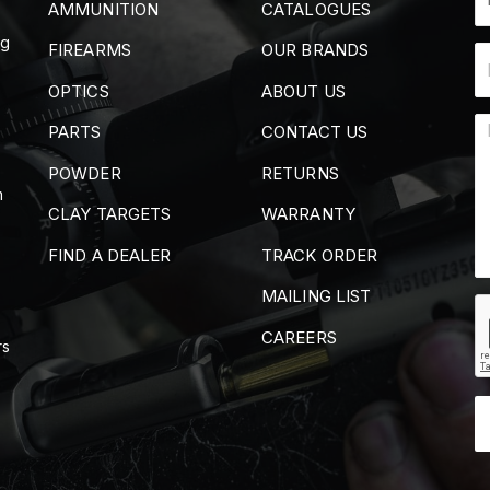
AMMUNITION
CATALOGUES
ng
FIREARMS
OUR BRANDS
OPTICS
ABOUT US
PARTS
CONTACT US
POWDER
RETURNS
m
CLAY TARGETS
WARRANTY
FIND A DEALER
TRACK ORDER
MAILING LIST
CAREERS
rs