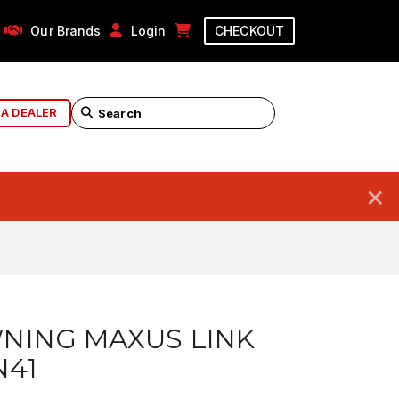
Our Brands
Login
CHECKOUT
 A DEALER
×
NING MAXUS LINK
N41