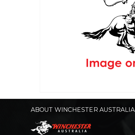
ABOUT WINCHESTER AUSTRALIA