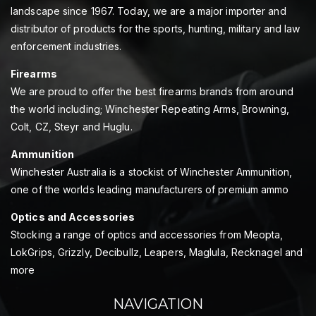
landscape since 1967. Today, we are a major importer and
distributor of products for the sports, hunting, military and law
enforcement industries.
Firearms
We are proud to offer the best firearms brands from around
the world including; Winchester Repeating Arms, Browning,
Colt, CZ, Steyr and Huglu.
Ammunition
Winchester Australia is a stockist of Winchester Ammunition,
one of the worlds leading manufacturers of premium ammo
Optics and Accessories
Stocking a range of optics and accessories from Meopta,
LokGrips, Grizzly, Decibullz, Leapers, Maglula, Recknagel and
more
NAVIGATION