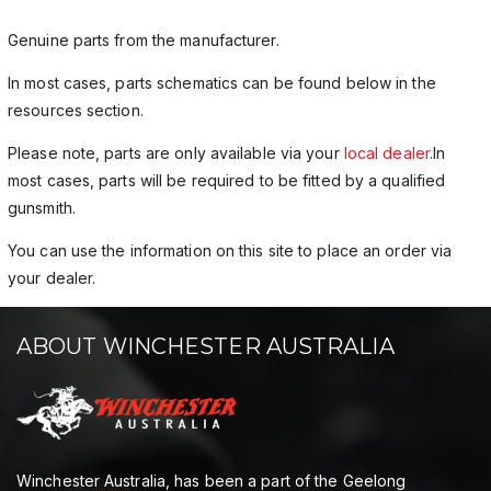
Genuine parts from the manufacturer.
In most cases, parts schematics can be found below in the
resources section.
Please note, parts are only available via your
local dealer
.In
most cases, parts will be required to be fitted by a qualified
gunsmith.
You can use the information on this site to place an order via
your dealer.
ABOUT WINCHESTER AUSTRALIA
Winchester Australia, has been a part of the Geelong