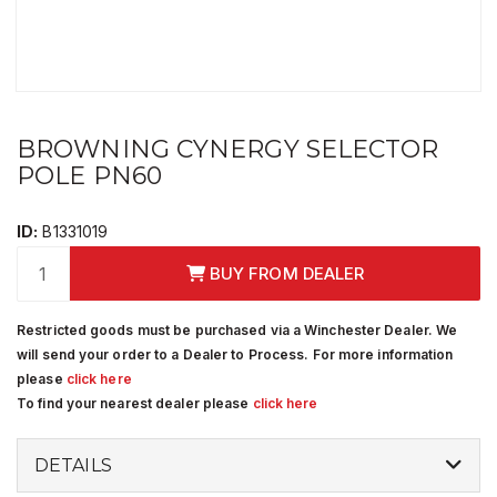
BROWNING CYNERGY SELECTOR
POLE PN60
ID:
B1331019
BUY FROM DEALER
Restricted goods must be purchased via a Winchester Dealer. We
will send your order to a Dealer to Process. For more information
please
click here
To find your nearest dealer please
click here
DETAILS