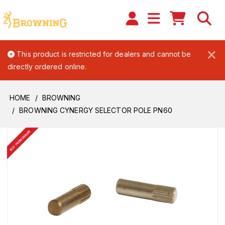
×
This product is restricted for dealers and cannot be
directly ordered online.
HOME
BROWNING
BROWNING CYNERGY SELECTOR POLE PN60
BUY FROM DEALER