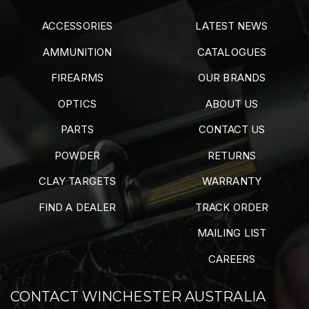
ACCESSORIES
LATEST NEWS
AMMUNITION
CATALOGUES
FIREARMS
OUR BRANDS
OPTICS
ABOUT US
PARTS
CONTACT US
POWDER
RETURNS
CLAY TARGETS
WARRANTY
FIND A DEALER
TRACK ORDER
MAILING LIST
CAREERS
CONTACT WINCHESTER AUSTRALIA