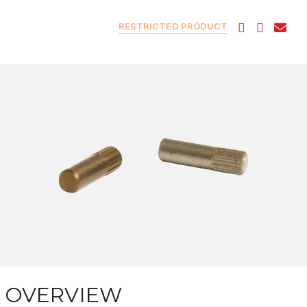
RESTRICTED PRODUCT
OVERVIEW