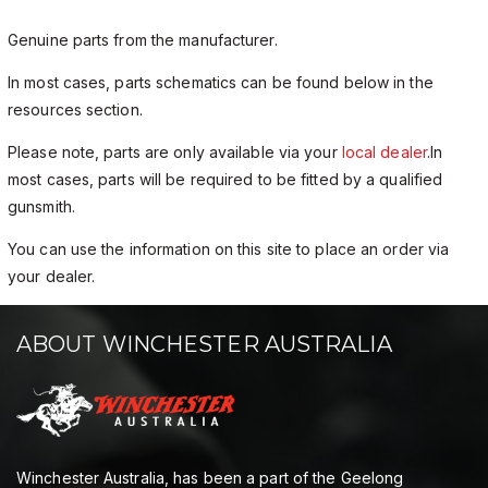
Genuine parts from the manufacturer.
In most cases, parts schematics can be found below in the
resources section.
Please note, parts are only available via your
local dealer
.In
most cases, parts will be required to be fitted by a qualified
gunsmith.
You can use the information on this site to place an order via
your dealer.
ABOUT WINCHESTER AUSTRALIA
Winchester Australia, has been a part of the Geelong