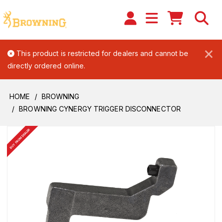
×
This product is restricted for dealers and cannot be
directly ordered online.
HOME
BROWNING
BROWNING CYNERGY TRIGGER DISCONNECTOR
BUY FROM DEALER