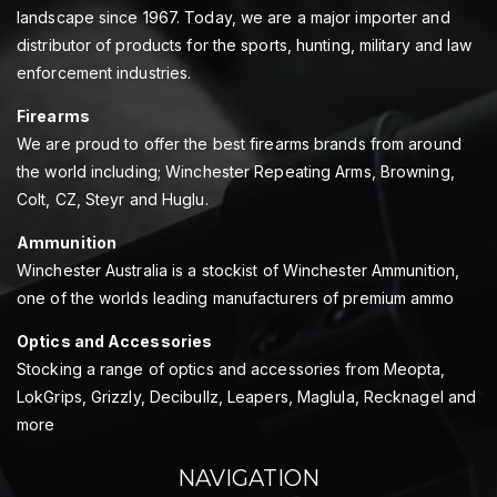
landscape since 1967. Today, we are a major importer and
distributor of products for the sports, hunting, military and law
enforcement industries.
Firearms
We are proud to offer the best firearms brands from around
the world including; Winchester Repeating Arms, Browning,
Colt, CZ, Steyr and Huglu.
Ammunition
Winchester Australia is a stockist of Winchester Ammunition,
one of the worlds leading manufacturers of premium ammo
Optics and Accessories
Stocking a range of optics and accessories from Meopta,
LokGrips, Grizzly, Decibullz, Leapers, Maglula, Recknagel and
more
NAVIGATION