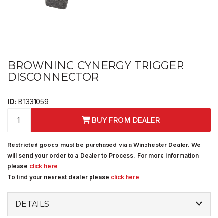
BROWNING CYNERGY TRIGGER
DISCONNECTOR
ID:
B1331059
BUY FROM DEALER
Restricted goods must be purchased via a Winchester Dealer. We
will send your order to a Dealer to Process. For more information
please
click here
To find your nearest dealer please
click here
DETAILS