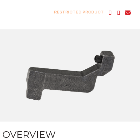
RESTRICTED PRODUCT
OVERVIEW