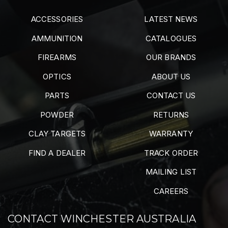
ACCESSORIES
LATEST NEWS
AMMUNITION
CATALOGUES
FIREARMS
OUR BRANDS
OPTICS
ABOUT US
PARTS
CONTACT US
POWDER
RETURNS
CLAY TARGETS
WARRANTY
FIND A DEALER
TRACK ORDER
MAILING LIST
CAREERS
CONTACT WINCHESTER AUSTRALIA