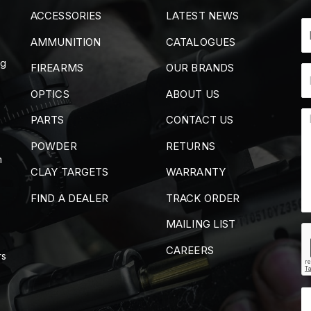
ACCESSORIES
LATEST NEWS
AMMUNITION
CATALOGUES
ng
FIREARMS
OUR BRANDS
OPTICS
ABOUT US
PARTS
CONTACT US
POWDER
RETURNS
m
CLAY TARGETS
WARRANTY
FIND A DEALER
TRACK ORDER
MAILING LIST
CAREERS
rs