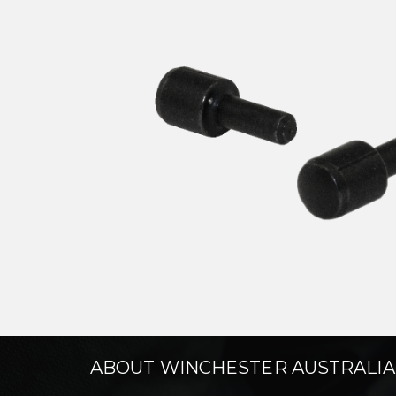
ABOUT WINCHESTER AUSTRALIA