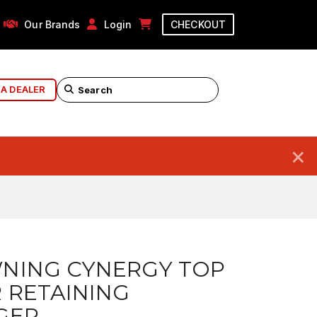
Our Brands
Login
CHECKOUT
 A DEALER
×
NING CYNERGY TOP
 RETAINING
GER