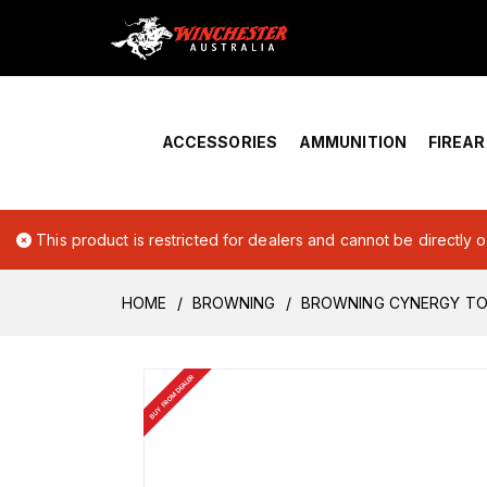
Home
›
Account Overview
ACCESSORIES
AMMUNITION
FIREA
This product is restricted for dealers and cannot be directly 
HOME
BROWNING
BROWNING CYNERGY TOP
BUY FROM DEALER