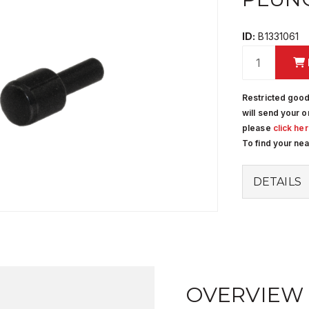
ID:
B1331061
Restricted good
will send your o
please
click he
To find your ne
DETAILS
OVERVIEW