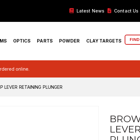
Latest News
Contact Us
FIND
RMS
OPTICS
PARTS
POWDER
CLAY TARGETS
ordered online.
 LEVER RETAINING PLUNGER
BROW
LEVER
PLUN