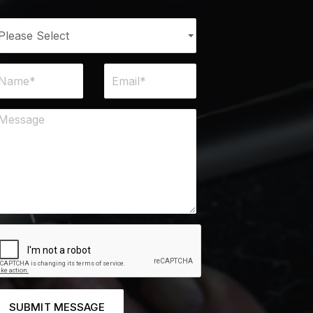
SUBMIT MESSAGE