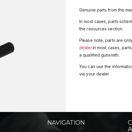
Genuine parts from the man
In most cases, parts sche
the resources section.
Please note, parts are onl
dealer
.In most cases, parts
a qualified gunsmith.
You can use the information
via your dealer.
NAVIGATION
C
A