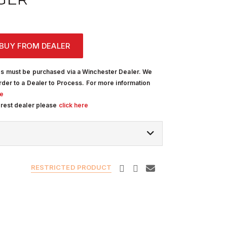
BUY FROM DEALER
s must be purchased via a Winchester Dealer. We
rder to a Dealer to Process. For more information
re
arest dealer please
click here
RESTRICTED PRODUCT