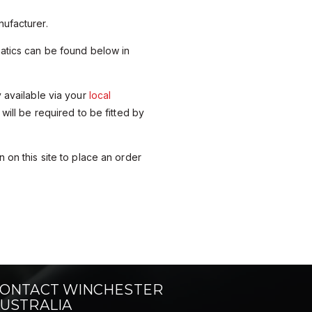
ufacturer.
matics can be found below in
y available via your
local
 will be required to be fitted by
 on this site to place an order
ONTACT WINCHESTER
USTRALIA