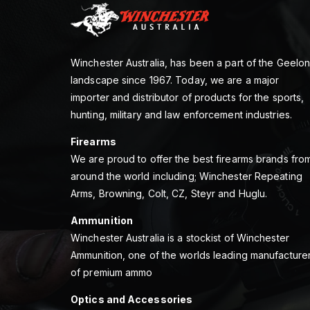
Winchester Australia, has been a part of the Geelo
landscape since 1967. Today, we are a major
importer and distributor of products for the sports,
hunting, military and law enforcement industries.
Firearms
We are proud to offer the best firearms brands fro
around the world including; Winchester Repeating
Arms, Browning, Colt, CZ, Steyr and Huglu.
Ammunition
Winchester Australia is a stockist of Winchester
Ammunition, one of the worlds leading manufacture
of premium ammo
Optics and Accessories