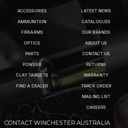
ACCESSORIES
LATEST NEWS
AMMUNITION
CATALOGUES
FIREARMS
OUR BRANDS
OPTICS
ABOUT US
PARTS
CONTACT US
POWDER
RETURNS
CLAY TARGETS
WARRANTY
FIND A DEALER
TRACK ORDER
MAILING LIST
CAREERS
CONTACT WINCHESTER AUSTRALIA