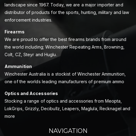
landscape since 1967. Today, we are a major importer and
distributor of products for the sports, hunting, military and law
enforcement industries.
Firearms
We are proud to offer the best firearms brands from around
the world including; Winchester Repeating Arms, Browning,
Colt, CZ, Steyr and Huglu.
Ammunition
Winchester Australia is a stockist of Winchester Ammunition,
one of the worlds leading manufacturers of premium ammo
Optics and Accessories
Stocking a range of optics and accessories from Meopta,
LokGrips, Grizzly, Decibullz, Leapers, Maglula, Recknagel and
more
NAVIGATION