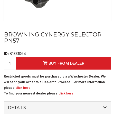
BROWNING CYNERGY SELECTOR
PN57
ID:
B1331064
BUY FROM DEALER
Restricted goods must be purchased via a Winchester Dealer. We
will send your order to a Dealer to Process. For more information
please
click here
To find your nearest dealer please
click here
DETAILS