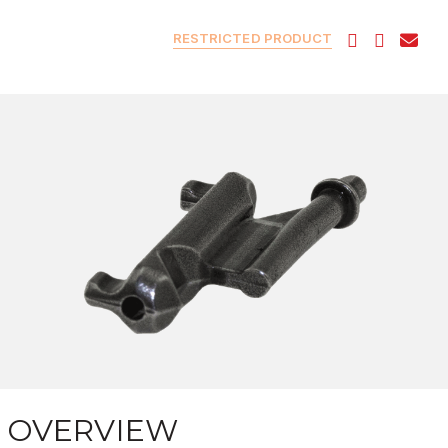
RESTRICTED PRODUCT
OVERVIEW