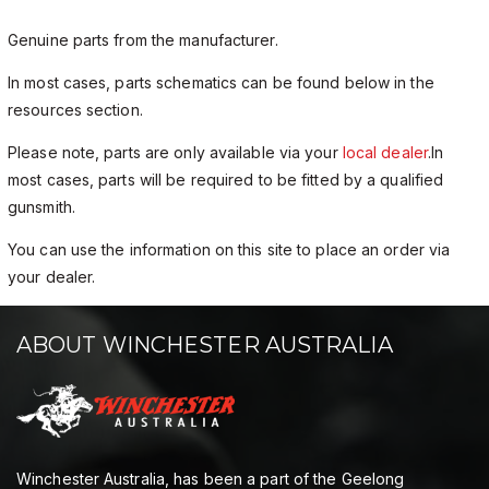
Genuine parts from the manufacturer.
In most cases, parts schematics can be found below in the
resources section.
Please note, parts are only available via your
local dealer
.In
most cases, parts will be required to be fitted by a qualified
gunsmith.
You can use the information on this site to place an order via
your dealer.
ABOUT WINCHESTER AUSTRALIA
Winchester Australia, has been a part of the Geelong