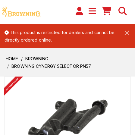
×
This product is restricted for dealers and cannot be
directly ordered online.
HOME
BROWNING
BROWNING CYNERGY SELECTOR PN57
BUY FROM DEALER