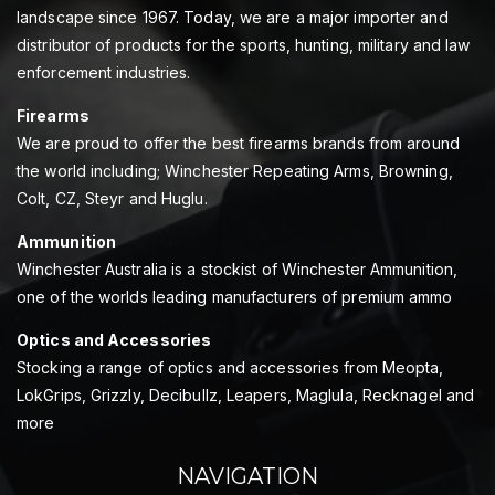
landscape since 1967. Today, we are a major importer and
distributor of products for the sports, hunting, military and law
enforcement industries.
Firearms
We are proud to offer the best firearms brands from around
the world including; Winchester Repeating Arms, Browning,
Colt, CZ, Steyr and Huglu.
Ammunition
Winchester Australia is a stockist of Winchester Ammunition,
one of the worlds leading manufacturers of premium ammo
Optics and Accessories
Stocking a range of optics and accessories from Meopta,
LokGrips, Grizzly, Decibullz, Leapers, Maglula, Recknagel and
more
NAVIGATION