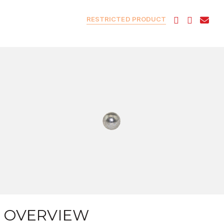
RESTRICTED PRODUCT
OVERVIEW