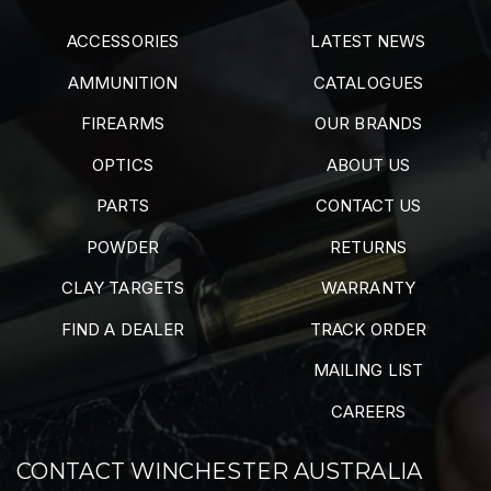
ACCESSORIES
LATEST NEWS
AMMUNITION
CATALOGUES
FIREARMS
OUR BRANDS
OPTICS
ABOUT US
PARTS
CONTACT US
POWDER
RETURNS
CLAY TARGETS
WARRANTY
FIND A DEALER
TRACK ORDER
MAILING LIST
CAREERS
CONTACT WINCHESTER AUSTRALIA