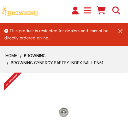
×
This product is restricted for dealers and cannot be
directly ordered online.
HOME
BROWNING
BROWNING CYNERGY SAFTEY INDEX BALL PN51
BUY FROM DEALER