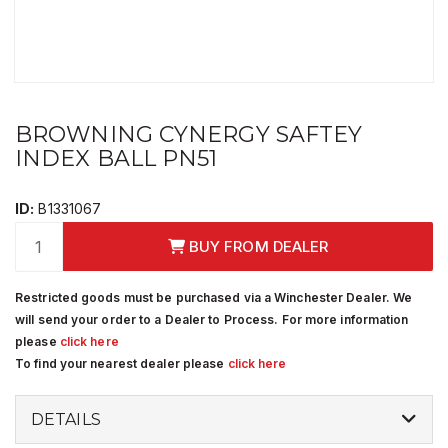
BROWNING CYNERGY SAFTEY
INDEX BALL PN51
ID:
B1331067
BUY FROM DEALER
Restricted goods must be purchased via a Winchester Dealer. We
will send your order to a Dealer to Process. For more information
please
click here
To find your nearest dealer please
click here
DETAILS