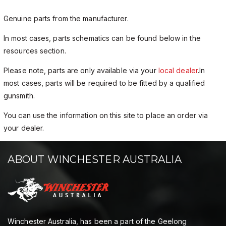
Genuine parts from the manufacturer.
In most cases, parts schematics can be found below in the
resources section.
Please note, parts are only available via your
local dealer
.In
most cases, parts will be required to be fitted by a qualified
gunsmith.
You can use the information on this site to place an order via
your dealer.
ABOUT WINCHESTER AUSTRALIA
Winchester Australia, has been a part of the Geelong